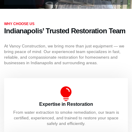
WHY CHOOSE US
Indianapolis’ Trusted Restoration Team
At Vanoy Construction, we bring more than just equipment — we
bring peace of mind. Our experienced team specializes in fast,
reliable, and compassionate restoration for homeowners and
businesses in Indianapolis and surrounding areas.
Expertise in Restoration
From water extraction to smoke remediation, our team is
certified, experienced, and trained to restore your space
safely and efficiently.