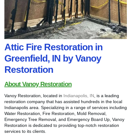
Attic Fire Restoration in
Greenfield, IN by Vanoy
Restoration
About Vanoy Restoration
Vanoy Restoration, located in
Indianapolis, IN
, is a leading
restoration company that has assisted hundreds in the local
Indianapolis area. Specializing in a range of services including
Water Restoration, Fire Restoration, Mold Removal,
Emergency Tree Removal, and Emergency Board Up, Vanoy
Restoration is dedicated to providing top-notch restoration
services to its clients.