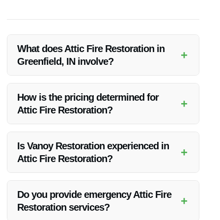
What does Attic Fire Restoration in
+
Greenfield, IN involve?
Attic Fire Restoration includes assessing the damage,
removing debris, cleaning salvageable items, deodorizing the
How is the pricing determined for
+
space, and repairing the attic structure.
Attic Fire Restoration?
The pricing is based on factors like the extent of damage,
attic size, needed materials, and additional services like odor
Is Vanoy Restoration experienced in
+
removal or reconstruction.
Attic Fire Restoration?
Yes, Vanoy Restoration has extensive experience in Attic Fire
Restoration and has helped numerous clients in Greenfield,
Do you provide emergency Attic Fire
+
IN.
Restoration services?