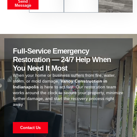
Send
Message
Full-Service Emergency
Restoration — 24/7 Help When
You Need It Most
When your home or business suffers from fire, water,
storm, or mold damage,
Vanoy Construction in
Indianapolis
is here to act fast. Our restoration team
works around the clock to secure your property, minimize
further damage, and start the recovery process right
away.
Contact Us