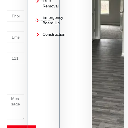
Tree
Removal
Number
Emergency
Board Up
Email
Construction
Address
Tell us
whats
going
on