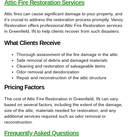
Attic Fire Restoration Services
Attic fires can cause significant damage to your property, and
it’s crucial to address the restoration process promptly. Vanoy
Restoration offers professional Attic Fire Restoration services
in Greenfield, IN to help clients recover from such disasters.
What Clients Receive
Thorough assessment of the fire damage in the attic
Safe removal of debris and damaged materials
Cleaning and restoration of salvageable items
Odor removal and deodorization
Repair and reconstruction of the attic structure
Pricing Factors
The cost of Attic Fire Restoration in Greenfield, IN can vary
based on several factors, including the extent of the damage,
size of the attic, materials needed for restoration, and any
additional services required such as odor removal or
reconstruction.
Frequently Asked Questions