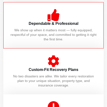
Dependable & Professional
We show up when it matters most — fully equipped,
respectful of your space, and committed to getting it right
the first time.
Custom-Fit Recovery Plans
No two disasters are alike. We tailor every restoration
plan to your unique situation, property type, and
insurance coverage.