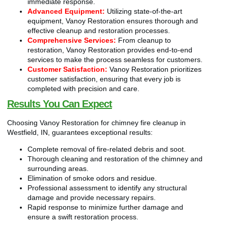
immediate response.
Advanced Equipment:
Utilizing state-of-the-art
equipment, Vanoy Restoration ensures thorough and
effective cleanup and restoration processes.
Comprehensive Services:
From cleanup to
restoration, Vanoy Restoration provides end-to-end
services to make the process seamless for customers.
Customer Satisfaction:
Vanoy Restoration prioritizes
customer satisfaction, ensuring that every job is
completed with precision and care.
Results You Can Expect
Choosing Vanoy Restoration for chimney fire cleanup in
Westfield, IN, guarantees exceptional results:
Complete removal of fire-related debris and soot.
Thorough cleaning and restoration of the chimney and
surrounding areas.
Elimination of smoke odors and residue.
Professional assessment to identify any structural
damage and provide necessary repairs.
Rapid response to minimize further damage and
ensure a swift restoration process.