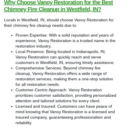
Why Choose Vanoy Restoration for the Best
Chimney Fire Cleanup in Westfield, IN?
Locals in Westfield, IN, should choose Vanoy Restoration for
their chimney fire cleanup needs due to:
Proven Expertise: With a solid reputation and years of
experience, Vanoy Restoration is a trusted name in the
restoration industry.
Local Presence: Being located in Indianapolis, IN,
Vanoy Restoration can quickly reach and serve
customers in Westfield, IN, ensuring timely assistance.
Comprehensive Services: Beyond chimney fire
cleanup, Vanoy Restoration offers a wide range of
restoration services, making them a one-stop solution
for all restoration needs.
Customer-Centric Approach: Vanoy Restoration
prioritizes customer satisfaction, providing personalized
attention and tailored solutions for every client.
Licensed and Insured: Customers can have peace of
mind knowing that Vanoy Restoration is a licensed and
insured company, guaranteeing professionalism and
reliability.