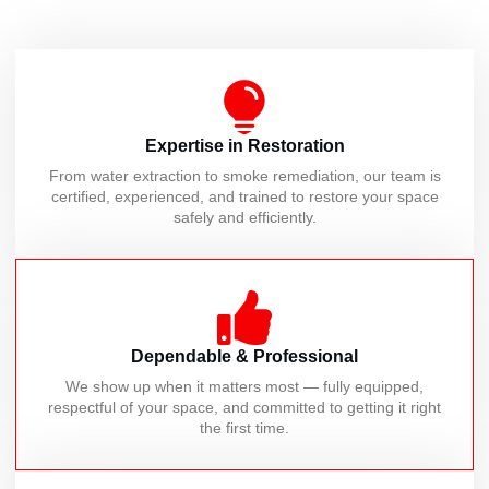
Expertise in Restoration
From water extraction to smoke remediation, our team is
certified, experienced, and trained to restore your space
safely and efficiently.
Dependable & Professional
We show up when it matters most — fully equipped,
respectful of your space, and committed to getting it right
the first time.