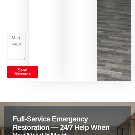
Tell us
whats
going
on
Send
Message
Full-Service Emergency
Restoration — 24/7 Help When