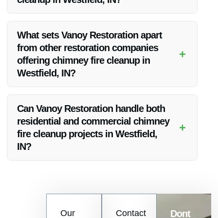
Yes, Vanoy Restoration assists customers with insurance
claims related to chimney fire cleanup, easing the process for
What sets Vanoy Restoration apart
homeowners.
from other restoration companies
+
offering chimney fire cleanup in
Westfield, IN?
Vanoy Restoration stands out due to its exceptional customer
service, prompt responses, and comprehensive restoration
Can Vanoy Restoration handle both
solutions tailored to each client’s needs.
residential and commercial chimney
+
fire cleanup projects in Westfield,
IN?
Absolutely, Vanoy Restoration caters to both residential and
commercial properties in Westfield, IN, for chimney fire
cleanup and restoration services.
Contact
Our
Contact
Dont