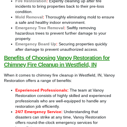
Fire Restoration
:
Expertly cleaning up after fire
incidents to bring properties back to their pre-loss
condition.
Mold Removal
:
Thoroughly eliminating mold to ensure
a safe and healthy indoor environment.
Emergency Tree Removal
:
Swiftly removing
hazardous trees to prevent further damage to your
property.
Emergency Board Up
:
Securing properties quickly
after damage to prevent unauthorized access.
Benefits of Choosing Vanoy Restoration for
Chimney Fire Cleanup in Westfield, IN
When it comes to chimney fire cleanup in Westfield, IN, Vanoy
Restoration offers a range of benefits:
Experienced Professionals:
The team at Vanoy
Restoration consists of highly skilled and experienced
professionals who are well-equipped to handle any
restoration job efficiently.
24/7 Emergency Service:
Understanding that
disasters can strike at any time, Vanoy Restoration
offers round-the-clock emergency services for