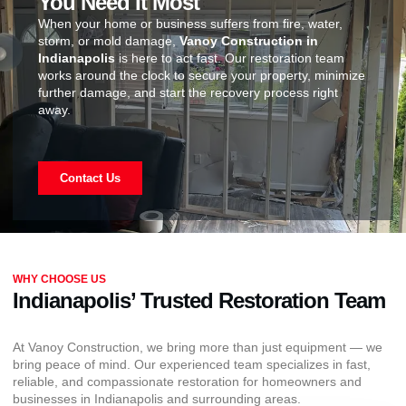
You Need It Most
When your home or business suffers from fire, water,
storm, or mold damage,
Vanoy Construction in
Indianapolis
is here to act fast. Our restoration team
works around the clock to secure your property, minimize
further damage, and start the recovery process right
away.
Contact Us
WHY CHOOSE US
Indianapolis’ Trusted Restoration Team
At Vanoy Construction, we bring more than just equipment — we
bring peace of mind. Our experienced team specializes in fast,
reliable, and compassionate restoration for homeowners and
businesses in Indianapolis and surrounding areas.