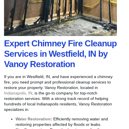
Expert Chimney Fire Cleanup
Services in Westfield, IN by
Vanoy Restoration
If you are in Westfield, IN, and have experienced a chimney
fire, you need prompt and professional cleanup services to
restore your property. Vanoy Restoration, located in
Indianapolis, IN
, is the go-to company for top-notch
restoration services. With a strong track record of helping
hundreds of local Indianapolis residents, Vanoy Restoration
specializes in:
Water Restoration
:
Efficiently removing water and
restoring properties affected by floods or leaks.