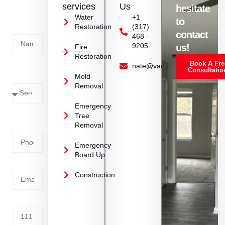
us
services
Us
hesitate
Today!
Water
+1
to
Restoration
(317)
Name
contact
468 -
9205
us!
Fire
Restoration
Book A Fre
Service
nate@vanoyrestoration.com
Consultatio
Mold
Needed
Removal
Emergency
Phone
Tree
Removal
Number
Emergency
Board Up
Email
Construction
Address