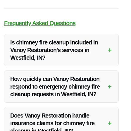
Frequently Asked Questions
Is chimney fire cleanup included in
+
Vanoy Restoration’s services in
Westfield, IN?
Yes, Vanoy Restoration offers comprehensive chimney fire
cleanup services in Westfield, IN, to restore properties
How quickly can Vanoy Restoration
affected by fire incidents.
+
respond to emergency chimney fire
cleanup requests in Westfield, IN?
Vanoy Restoration provides 24/7 emergency services,
ensuring a rapid response to chimney fire cleanup needs in
Does Vanoy Restoration handle
Westfield, IN.
+
insurance claims for chimney fire
cleanup in Westfield, IN?