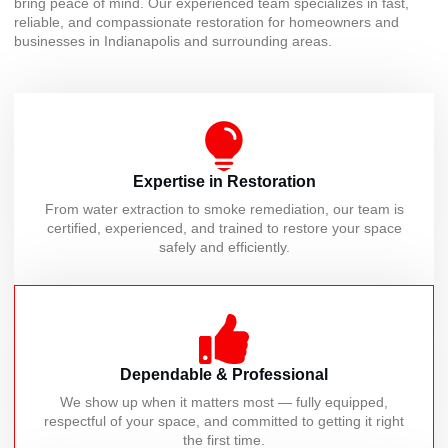
bring peace of mind. Our experienced team specializes in fast,
reliable, and compassionate restoration for homeowners and
businesses in Indianapolis and surrounding areas.
Expertise in Restoration
From water extraction to smoke remediation, our team is
certified, experienced, and trained to restore your space
safely and efficiently.
Dependable & Professional
We show up when it matters most — fully equipped,
respectful of your space, and committed to getting it right
the first time.