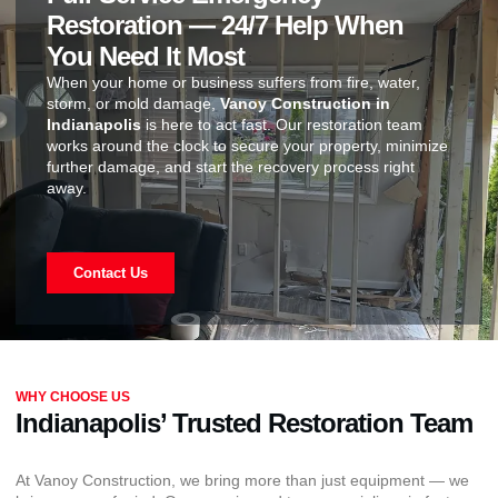
Restoration — 24/7 Help When
You Need It Most
When your home or business suffers from fire, water,
storm, or mold damage,
Vanoy Construction in
Indianapolis
is here to act fast. Our restoration team
works around the clock to secure your property, minimize
further damage, and start the recovery process right
away.
Contact Us
WHY CHOOSE US
Indianapolis’ Trusted Restoration Team
At Vanoy Construction, we bring more than just equipment — we