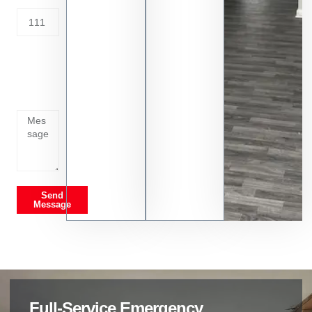
Tell us
whats
going
on
Send
Message
Full-Service Emergency