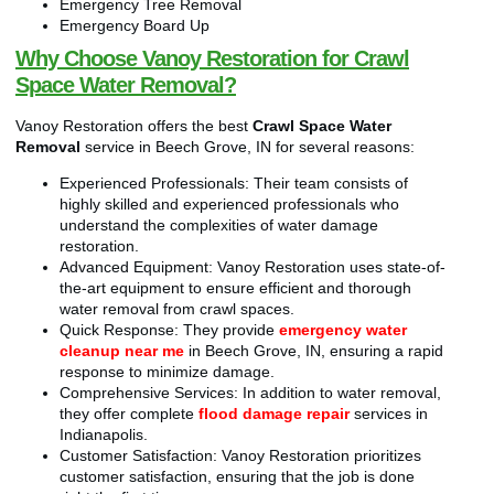
Emergency Tree Removal
Emergency Board Up
Why Choose Vanoy Restoration for Crawl
Space Water Removal?
Vanoy Restoration offers the best
Crawl Space Water
Removal
service in Beech Grove, IN for several reasons:
Experienced Professionals: Their team consists of
highly skilled and experienced professionals who
understand the complexities of water damage
restoration.
Advanced Equipment: Vanoy Restoration uses state-of-
the-art equipment to ensure efficient and thorough
water removal from crawl spaces.
Quick Response: They provide
emergency water
cleanup near me
in Beech Grove, IN, ensuring a rapid
response to minimize damage.
Comprehensive Services: In addition to water removal,
they offer complete
flood damage repair
services in
Indianapolis.
Customer Satisfaction: Vanoy Restoration prioritizes
customer satisfaction, ensuring that the job is done