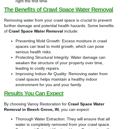
right the first time.
The Benefits of Crawl Space Water Removal
Removing water from your crawl space is crucial to prevent
further damage and potential health hazards. Some benefits
of
Crawl Space Water Removal
include:
Preventing Mold Growth: Excess moisture in crawl
spaces can lead to mold growth, which can pose
serious health risks.
Protecting Structural Integrity: Water damage can
weaken the structure of your property over time,
leading to costly repairs.
Improving Indoor Air Quality: Removing water from
crawl spaces helps maintain a healthy indoor
environment for you and your family.
Results You Can Expect
By choosing Vanoy Restoration for
Crawl Space Water
Removal in Beech Grove, IN
, you can expect:
Thorough Water Extraction: They will ensure that all
water is completely removed from your crawl space.