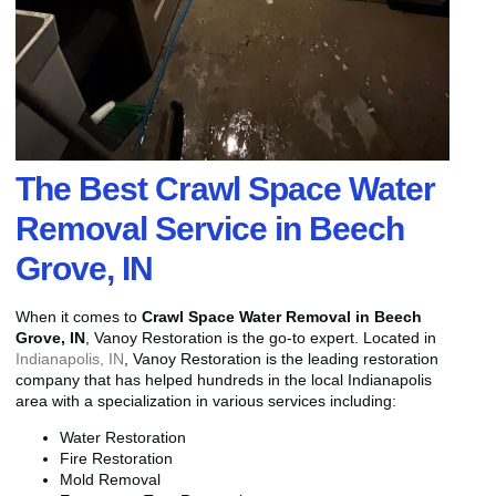
The Best Crawl Space Water
Removal Service in Beech
Grove, IN
When it comes to
Crawl Space Water Removal in Beech
Grove, IN
, Vanoy Restoration is the go-to expert. Located in
Indianapolis, IN
, Vanoy Restoration is the leading restoration
company that has helped hundreds in the local Indianapolis
area with a specialization in various services including:
Water Restoration
Fire Restoration
Mold Removal