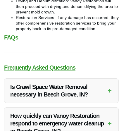
Drying and Dehumidification: Vanoy Restoration will
then proceed with drying and dehumidifying the area to
prevent mold growth.
Restoration Services: If any damage has occurred, they
offer comprehensive restoration services to bring your
property back to its pre-damaged condition.
FAQs
Frequently Asked Questions
Is Crawl Space Water Removal
+
necessary in Beech Grove, IN?
Yes, crawl space water removal is essential in Beech Grove,
IN to prevent mold growth, structural damage, and maintain a
How quickly can Vanoy Restoration
healthy indoor environment.
+
respond to emergency water cleanup