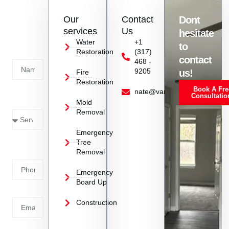
of your specific situation.
Contact
Our
Contact
Dont
us
services
Us
hesitate
Today!
Water
+1
to
Restoration
(317)
Name
contact
468 -
9205
us!
Fire
Restoration
Book A Fre
Service
nate@vanoyrestoration.com
Consultatio
Mold
Needed
Removal
Emergency
Phone
Tree
Removal
Number
Emergency
Board Up
Email
Construction
Address