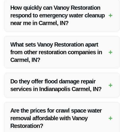
structural damage, mold growth, and other issues.
How quickly can Vanoy Restoration
+
respond to emergency water cleanup
near me in Carmel, IN?
Vanoy Restoration offers emergency services and strives to
respond promptly to all calls for water cleanup in Carmel, IN.
What sets Vanoy Restoration apart
+
from other restoration companies in
Carmel, IN?
Vanoy Restoration stands out due to their expertise, quality
service, and commitment to customer satisfaction.
Do they offer flood damage repair
+
services in Indianapolis Carmel, IN?
Yes, Vanoy Restoration provides comprehensive flood
damage repair services in the Indianapolis Carmel, IN area.
Are the prices for crawl space water
+
removal affordable with Vanoy
Restoration?