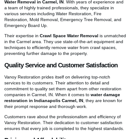
Water Removal in Carmel, IN
. With years of experience and
a team of highly trained professionals, they specialize in
various services including Water Restoration, Fire
Restoration, Mold Removal, Emergency Tree Removal, and
Emergency Board Up.
Their expertise in
Crawl Space Water Removal
is unmatched
in the Carmel area. They use state-of-the-art equipment and
techniques to efficiently remove water from crawl spaces,
preventing further damage to the property.
Quality Service and Customer Satisfaction
Vanoy Restoration prides itself on delivering top-notch
services to its customers. Their attention to detail and
commitment to quality set them apart from other restoration
companies in Carmel, IN. When it comes to
water damage
restoration in Indianapolis Carmel, IN
, they are known for
their prompt response and thorough work.
Customers rave about the professionalism and efficiency of
Vanoy Restoration. Their dedication to customer satisfaction
ensures that every job is completed to the highest standards.