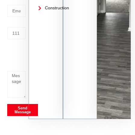
Email
Construction
Address
Tell us
whats
going
on
Send
Message