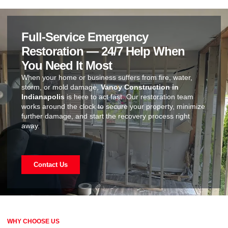
Full-Service Emergency
Restoration — 24/7 Help When
You Need It Most
When your home or business suffers from fire, water,
storm, or mold damage,
Vanoy Construction in
Indianapolis
is here to act fast. Our restoration team
works around the clock to secure your property, minimize
further damage, and start the recovery process right
away.
Contact Us
WHY CHOOSE US