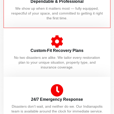
Dependable & Professional
We show up when it matters most — fully equipped,
respectful of your space, and committed to getting it right
the first time.
Custom-Fit Recovery Plans
No two disasters are alike. We tailor every restoration
plan to your unique situation, property type, and
insurance coverage.
24/7 Emergency Response
Disasters don’t wait, and neither do we. Our Indianapolis
team is available around the clock for immediate service.