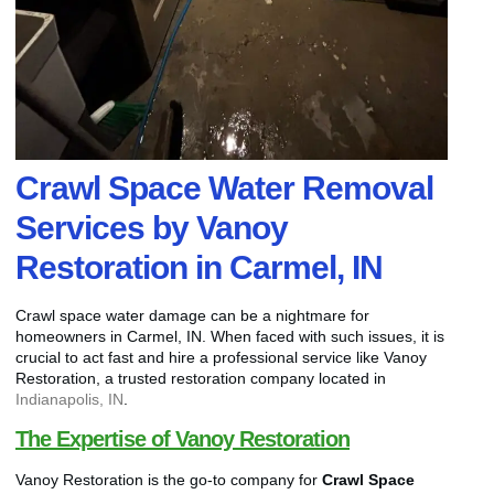
Crawl Space Water Removal
Services by Vanoy
Restoration in Carmel, IN
Crawl space water damage can be a nightmare for
homeowners in Carmel, IN. When faced with such issues, it is
crucial to act fast and hire a professional service like Vanoy
Restoration, a trusted restoration company located in
Indianapolis, IN
.
The Expertise of Vanoy Restoration
Vanoy Restoration is the go-to company for
Crawl Space