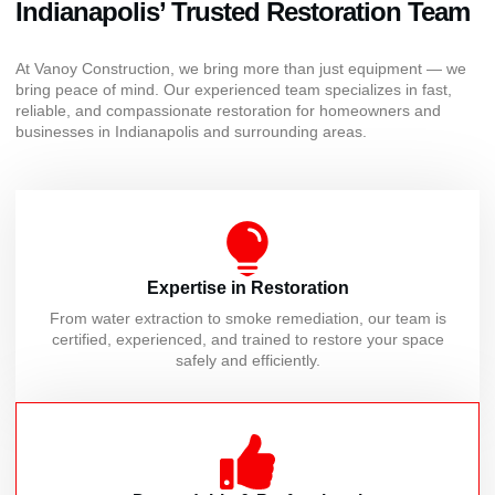
Indianapolis’ Trusted Restoration Team
At Vanoy Construction, we bring more than just equipment — we
bring peace of mind. Our experienced team specializes in fast,
reliable, and compassionate restoration for homeowners and
businesses in Indianapolis and surrounding areas.
Expertise in Restoration
From water extraction to smoke remediation, our team is
certified, experienced, and trained to restore your space
safely and efficiently.