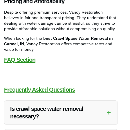
Pricing and Affordability
Despite offering premium services, Vanoy Restoration
believes in fair and transparent pricing. They understand that
dealing with water damage can be stressful, so they strive to
provide affordable solutions without compromising on quality.
When looking for the
best Crawl Space Water Removal in
Carmel, IN
, Vanoy Restoration offers competitive rates and
value for money.
FAQ Section
Frequently Asked Questions
Is crawl space water removal
+
necessary?
Yes, crawl space water removal is essential to prevent