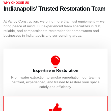
WHY CHOOSE US
Indianapolis’ Trusted Restoration Team
At Vanoy Construction, we bring more than just equipment — we
bring peace of mind. Our experienced team specializes in fast,
reliable, and compassionate restoration for homeowners and
businesses in Indianapolis and surrounding areas.
Expertise in Restoration
From water extraction to smoke remediation, our team is
certified, experienced, and trained to restore your space
safely and efficiently.