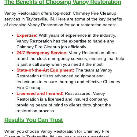
The Benefits of Choosing Vanoy Restoration
Vanoy Restoration offers top-notch Chimney Fire Cleanup
services in Taylorsville, IN. Here are some of the key benefits
of choosing Vanoy Restoration for your restoration needs:
Expertise:
With years of experience in the industry,
Vanoy Restoration has the expertise to handle any
Chimney Fire Cleanup job efficiently.
24/7 Emergency Service:
Vanoy Restoration offers
round-the-clock emergency services, ensuring that help
is just a call away when you need it the most.
State-of-the-Art Equipment:
The team at Vanoy
Restoration utilizes advanced equipment and
techniques to ensure thorough and effective Chimney
Fire Cleanup.
Licensed and Insured:
Rest assured, Vanoy
Restoration is a licensed and insured company,
providing peace of mind to clients throughout the
restoration process.
Results You Can Trust
When you choose Vanoy Restoration for Chimney Fire
Cleanup in Taylorsville, IN, you can expect exceptional