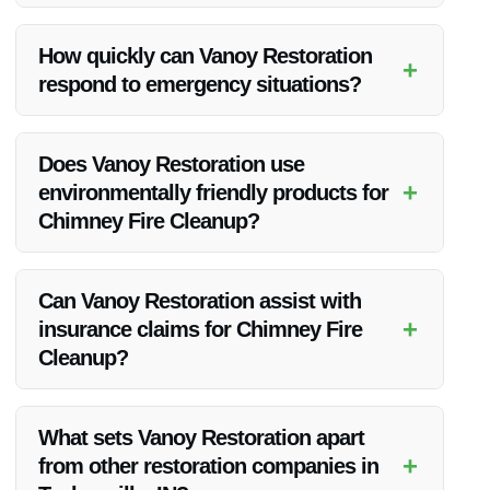
Absolutely! Vanoy Restoration is known for its exceptional
Chimney Fire Cleanup services in Taylorsville, IN, delivering
How quickly can Vanoy Restoration
+
top-notch results and customer satisfaction.
respond to emergency situations?
Vanoy Restoration offers 24/7 emergency services, ensuring
a prompt response to all calls for Chimney Fire Cleanup in
Does Vanoy Restoration use
Taylorsville, IN.
+
environmentally friendly products for
Chimney Fire Cleanup?
Vanoy Restoration prioritizes eco-friendly practices and uses
safe products for Chimney Fire Cleanup in Taylorsville, IN, to
Can Vanoy Restoration assist with
protect both your property and the environment.
+
insurance claims for Chimney Fire
Cleanup?
Yes, Vanoy Restoration can help navigate the insurance claim
process for Chimney Fire Cleanup in Taylorsville, IN, easing
What sets Vanoy Restoration apart
the burden on homeowners during a stressful time.
+
from other restoration companies in