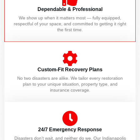
Dependable & Professional
We show up when it matters most — fully equipped,
respectful of your space, and committed to getting it right
the first time.
Custom-Fit Recovery Plans
No two disasters are alike. We tailor every restoration
plan to your unique situation, property type, and
insurance coverage.
24/7 Emergency Response
Disasters don’t wait, and neither do we. Our Indianapolis