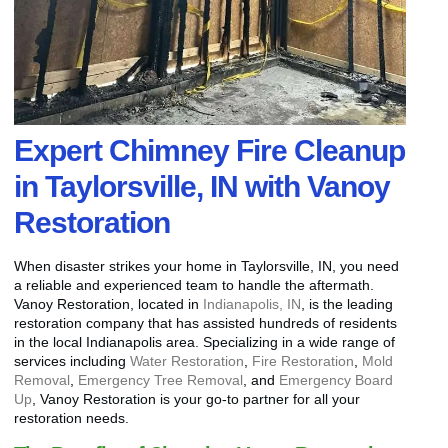
Expert Chimney Fire Cleanup
in Taylorsville, IN with Vanoy
Restoration
When disaster strikes your home in Taylorsville, IN, you need
a reliable and experienced team to handle the aftermath.
Vanoy Restoration, located in
Indianapolis, IN
, is the leading
restoration company that has assisted hundreds of residents
in the local Indianapolis area. Specializing in a wide range of
services including
Water Restoration
,
Fire Restoration
,
Mold
Removal
,
Emergency Tree Removal
, and
Emergency Board
Up
, Vanoy Restoration is your go-to partner for all your
restoration needs.