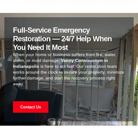
Full-Service Emergency
Restoration — 24/7 Help When
You Need It Most
When your home or business suffers from fire, water,
storm, or mold damage,
Vanoy Construction in
Indianapolis
is here to act fast. Our restoration team
works around the clock to secure your property, minimize
further damage, and start the recovery process right
away.
Contact Us