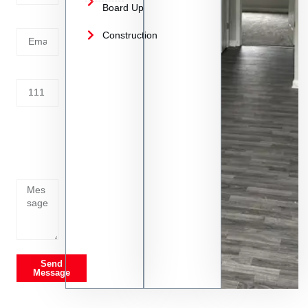
Board Up
Email
Construction
Address
Tell us
whats
going
on
Send
Message