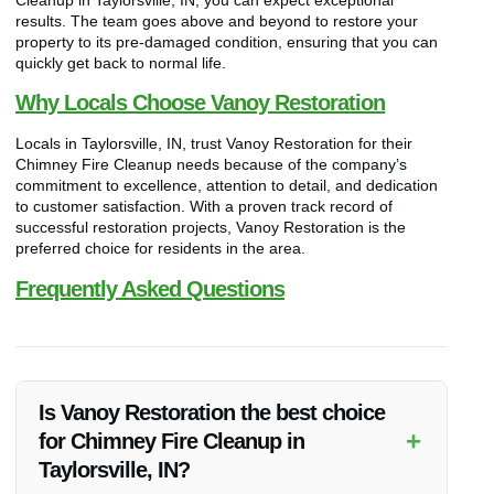
results. The team goes above and beyond to restore your
property to its pre-damaged condition, ensuring that you can
quickly get back to normal life.
Why Locals Choose Vanoy Restoration
Locals in Taylorsville, IN, trust Vanoy Restoration for their
Chimney Fire Cleanup needs because of the company’s
commitment to excellence, attention to detail, and dedication
to customer satisfaction. With a proven track record of
successful restoration projects, Vanoy Restoration is the
preferred choice for residents in the area.
Frequently Asked Questions
Is Vanoy Restoration the best choice
+
for Chimney Fire Cleanup in
Taylorsville, IN?