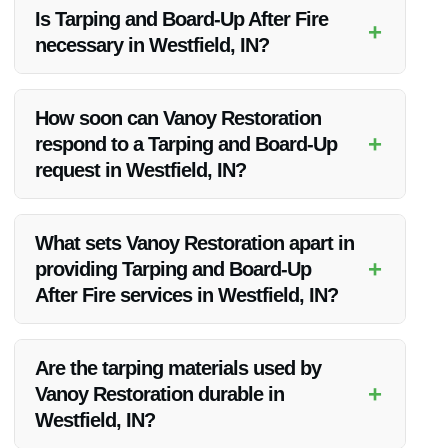
Is Tarping and Board-Up After Fire
+
necessary in Westfield, IN?
Yes, Tarping and Board-Up after a fire in Westfield, IN is
crucial to prevent further damage to the property and ensure
How soon can Vanoy Restoration
safety.
+
respond to a Tarping and Board-Up
request in Westfield, IN?
Vanoy Restoration offers 24/7 emergency services and
strives to respond promptly to all Tarping and Board-Up
What sets Vanoy Restoration apart in
requests in Westfield, IN.
+
providing Tarping and Board-Up
After Fire services in Westfield, IN?
Vanoy Restoration stands out due to their rapid response,
attention to detail, and customized solutions for each client in
Are the tarping materials used by
Westfield, IN.
+
Vanoy Restoration durable in
Westfield, IN?