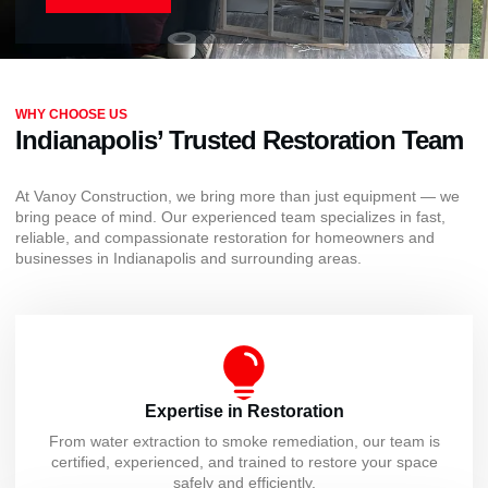
WHY CHOOSE US
Indianapolis’ Trusted Restoration Team
At Vanoy Construction, we bring more than just equipment — we
bring peace of mind. Our experienced team specializes in fast,
reliable, and compassionate restoration for homeowners and
businesses in Indianapolis and surrounding areas.
Expertise in Restoration
From water extraction to smoke remediation, our team is
certified, experienced, and trained to restore your space
safely and efficiently.