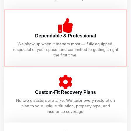
Dependable & Professional
We show up when it matters most — fully equipped,
respectful of your space, and committed to getting it right
the first time.
Custom-Fit Recovery Plans
No two disasters are alike. We tailor every restoration
plan to your unique situation, property type, and
insurance coverage.