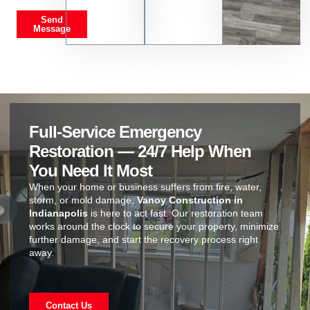
Send
Message
Full-Service Emergency
Restoration — 24/7 Help When
You Need It Most
When your home or business suffers from fire, water,
storm, or mold damage,
Vanoy Construction in
Indianapolis
is here to act fast. Our restoration team
works around the clock to secure your property, minimize
further damage, and start the recovery process right
away.
Contact Us