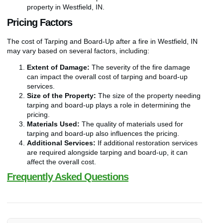
property in Westfield, IN.
Pricing Factors
The cost of Tarping and Board-Up after a fire in Westfield, IN
may vary based on several factors, including:
Extent of Damage:
The severity of the fire damage
can impact the overall cost of tarping and board-up
services.
Size of the Property:
The size of the property needing
tarping and board-up plays a role in determining the
pricing.
Materials Used:
The quality of materials used for
tarping and board-up also influences the pricing.
Additional Services:
If additional restoration services
are required alongside tarping and board-up, it can
affect the overall cost.
Frequently Asked Questions