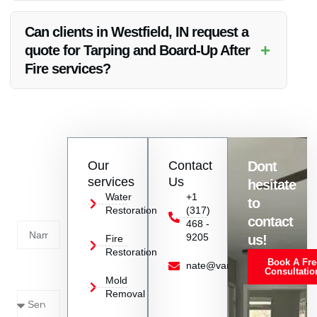
Vanoy Restoration utilizes high-quality and durable tarping
materials to ensure long-lasting protection for properties in
Can clients in Westfield, IN request a
Westfield, IN.
+
quote for Tarping and Board-Up After
Fire services?
Absolutely, clients in Westfield, IN can contact Vanoy
Restoration to request a detailed quote for Tarping and
Board-Up services after a fire incident.
Contact
Our
Contact
Dont
us
services
Us
hesitate
Today!
Water
+1
to
Restoration
(317)
Name
contact
468 -
9205
us!
Fire
Restoration
Book A Fre
Service
nate@vanoyrestoration.com
Consultatio
Mold
Needed
Removal