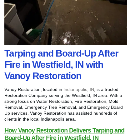
Tarping and Board-Up After
Fire in Westfield, IN with
Vanoy Restoration
Vanoy Restoration, located in
Indianapolis, IN
, is a trusted
Restoration Company serving the Westfield, IN area. With a
strong focus on Water Restoration, Fire Restoration, Mold
Removal, Emergency Tree Removal, and Emergency Board
Up services, Vanoy Restoration has assisted hundreds of
clients in the local Indianapolis area.
How Vanoy Restoration Delivers Tarping and
Board-Up After Fire in Westfield, IN