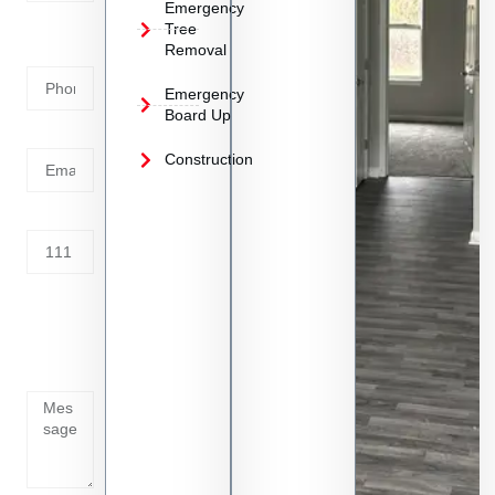
Emergency
Phone
Tree
Removal
Number
Emergency
Board Up
Email
Construction
Address
Tell us
whats
going
on