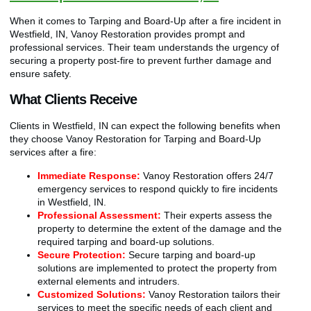
When it comes to Tarping and Board-Up after a fire incident in
Westfield, IN, Vanoy Restoration provides prompt and
professional services. Their team understands the urgency of
securing a property post-fire to prevent further damage and
ensure safety.
What Clients Receive
Clients in Westfield, IN can expect the following benefits when
they choose Vanoy Restoration for Tarping and Board-Up
services after a fire:
Immediate Response:
Vanoy Restoration offers 24/7
emergency services to respond quickly to fire incidents
in Westfield, IN.
Professional Assessment:
Their experts assess the
property to determine the extent of the damage and the
required tarping and board-up solutions.
Secure Protection:
Secure tarping and board-up
solutions are implemented to protect the property from
external elements and intruders.
Customized Solutions:
Vanoy Restoration tailors their
services to meet the specific needs of each client and