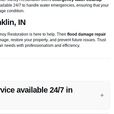
vailable 24/7 to handle water emergencies, ensuring that your
mage condition.
lin, IN
oy Restoration is here to help. Their
flood damage repair
age, restore your property, and prevent future issues. Trust
ir needs with professionalism and efficiency.
ice available 24/7 in
+
rvices in Franklin, IN to ensure your property is protected at