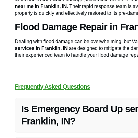
near me in Franklin, IN
. Their rapid response team is a
property is quickly and effectively restored to its pre-da
Flood Damage Repair in Frank
Dealing with flood damage can be overwhelming, but Van
services in Franklin, IN
are designed to mitigate the dam
their experienced team to handle your flood damage repa
Frequently Asked Questions
Is Emergency Board Up serv
Franklin, IN?
Yes, Vanoy Restoration offers 24/7 emergency board up se