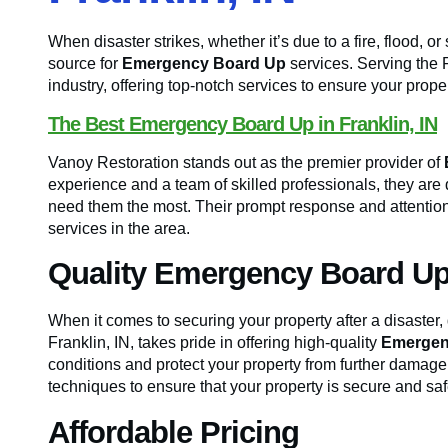
When disaster strikes, whether it’s due to a fire, flood, 
source for
Emergency Board Up
services. Serving the F
industry, offering top-notch services to ensure your proper
The Best Emergency Board Up in Franklin, IN
Vanoy Restoration stands out as the premier provider of
experience and a team of skilled professionals, they are 
need them the most. Their prompt response and attention
services in the area.
Quality Emergency Board Up
When it comes to securing your property after a disaster,
Franklin, IN, takes pride in offering high-quality
Emergen
conditions and protect your property from further damage.
techniques to ensure that your property is secure and saf
Affordable Pricing