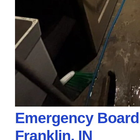
Emergency Board 
Franklin, IN