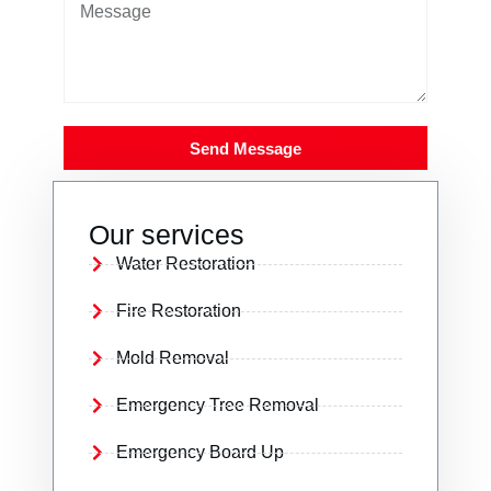
Send Message
Our services
Water Restoration
Fire Restoration
Mold Removal
Emergency Tree Removal
Emergency Board Up