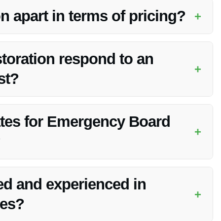
 apart in terms of pricing?
+
ergency board up services in Franklin, IN without
toration respond to an
+
st?
uickly respond to emergency board up requests in Franklin,
ates for Emergency Board
+
?
ncy Board Up services in Franklin, IN. Contact them for more
ied and experienced in
+
ces?