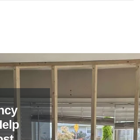
and experienced in providing emergency board up services in
ce.
ncy
Help
ost