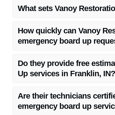
all times.
What sets Vanoy Restoration
Vanoy Restoration offers competitive pricing for their em
compromising on quality.
How quickly can Vanoy Res
emergency board up reque
Vanoy Restoration has a rapid response team that can q
IN, ensuring timely protection for your property.
Do they provide free estim
Up services in Franklin, IN
Yes, Vanoy Restoration offers free estimates for Emerge
information.
Are their technicians certif
emergency board up servi