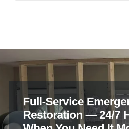
Yes, all technicians at Vanoy Restoration are certified 
Franklin, IN, ensuring professional and reliable assistan
Full-Service Emerge
Restoration — 24/7 
When You Need It M