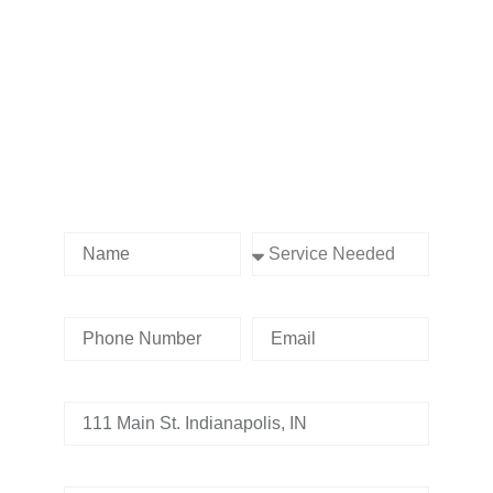
Contact us Today!
Name
Service Needed
Phone Number
Email
Address
Tell us whats going on