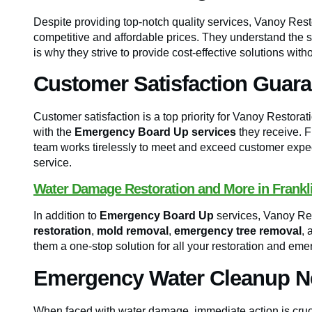
Despite providing top-notch quality services, Vanoy Rest
competitive and affordable prices. They understand the 
is why they strive to provide cost-effective solutions wit
Customer Satisfaction Guar
Customer satisfaction is a top priority for Vanoy Restorat
with the
Emergency Board Up services
they receive. F
team works tirelessly to meet and exceed customer expec
service.
Water Damage Restoration and More in Frankli
In addition to
Emergency Board Up
services, Vanoy Res
restoration
,
mold removal
,
emergency tree removal
, 
them a one-stop solution for all your restoration and eme
Emergency Water Cleanup Nea
When faced with water damage, immediate action is cruc