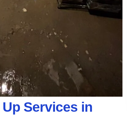
Up Services in