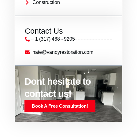
Construction
Contact Us
+1 (317) 468 - 9205
nate@vanoyrestoration.com
Dont hesitate to
contact us!
Book A Free Consultation!