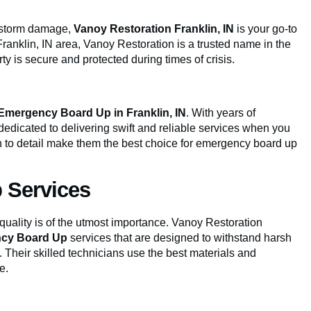
or storm damage,
Vanoy Restoration Franklin, IN
is your go-to
ranklin, IN area, Vanoy Restoration is a trusted name in the
ty is secure and protected during times of crisis.
Emergency Board Up in Franklin, IN
. With years of
dedicated to delivering swift and reliable services when you
 to detail make them the best choice for emergency board up
 Services
 quality is of the utmost importance. Vanoy Restoration
cy Board Up
services that are designed to withstand harsh
 Their skilled technicians use the best materials and
e.