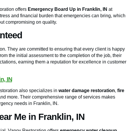
oration offers
Emergency Board Up in Franklin, IN
at
stress and financial burden that emergencies can bring, which
hout compromising on quality.
anteed
ion. They are committed to ensuring that every client is happy
rom the initial assessment to the completion of the job, their
tations, earning them a reputation for excellence in customer
n, IN
toration also specializes in
water damage restoration
,
fire
and more. Their comprehensive range of services makes
rgency needs in Franklin, IN.
r Me in Franklin, IN
ial. Vanoy Restoration offers
emergency water cleanup