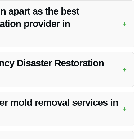
n apart as the best
tion provider in
+
s, highly trained technicians, and dedication to customer
cy Disaster Restoration
+
the extent of the damage. Vanoy Restoration works efficiently
er mold removal services in
+
al services as part of its
Emergency Disaster Restoration