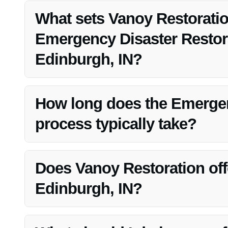
Edinburgh, IN.
What sets Vanoy Restoratio
Emergency Disaster Restora
Edinburgh, IN?
Vanoy Restoration stands out for its quick response time
satisfaction in Edinburgh, IN.
How long does the Emergen
process typically take?
The duration of the restoration process varies based on 
to restore properties promptly.
Does Vanoy Restoration off
Edinburgh, IN?
Yes, Vanoy Restoration provides professional mold remov
offerings in Edinburgh, IN.