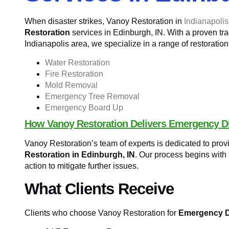
When disaster strikes, Vanoy Restoration in
Indianapolis
Restoration
services in Edinburgh, IN. With a proven trac
Indianapolis area, we specialize in a range of restoration
Water Restoration
Fire Restoration
Mold Removal
Emergency Tree Removal
Emergency Board Up
How Vanoy Restoration Delivers Emergency Di
Vanoy Restoration’s team of experts is dedicated to pro
Restoration in Edinburgh, IN
. Our process begins with
action to mitigate further issues.
What Clients Receive
Clients who choose Vanoy Restoration for
Emergency Di