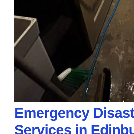
Emergency Disast
Services in Edinbu