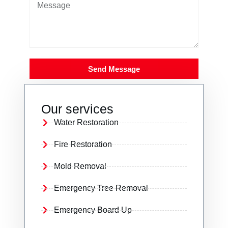
Send Message
Our services
Water Restoration
Fire Restoration
Mold Removal
Emergency Tree Removal
Emergency Board Up