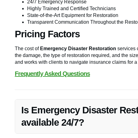
24/7 Emergency Response
Highly Trained and Certified Technicians
State-of-the-Art Equipment for Restoration
Transparent Communication Throughout the Resto
Pricing Factors
The cost of
Emergency Disaster Restoration
services c
the damage, the type of restoration required, and the size
and works with clients to navigate insurance claims for 
Frequently Asked Questions
Is Emergency Disaster Rest
available 24/7?
Yes, Vanoy Restoration offers 24/7 emergency response