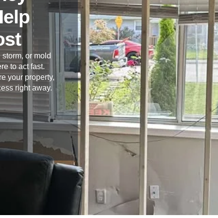
Help
ost
 storm, or mold
re to act fast.
e your property,
cess right away.