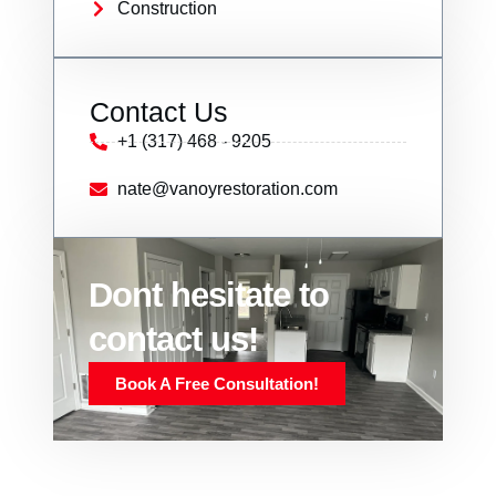
Construction
Contact Us
+1 (317) 468 - 9205
nate@vanoyrestoration.com
Dont hesitate to
contact us!
Book A Free Consultation!