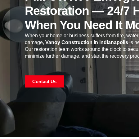
Restoration — 24/7 
When You Need It M
When your home or business suffers from fire, water,
damage,
Vanoy Construction in Indianapolis
is he
Our restoration team works around the clock to secur
minimize further damage, and start the recovery pro
Contact Us