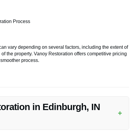
ration Process
an vary depending on several factors, including the extent of
 of the property. Vanoy Restoration offers competitive pricing
a smoother process.
oration in Edinburgh, IN
+
 for
Emergency Disaster Restoration
services in