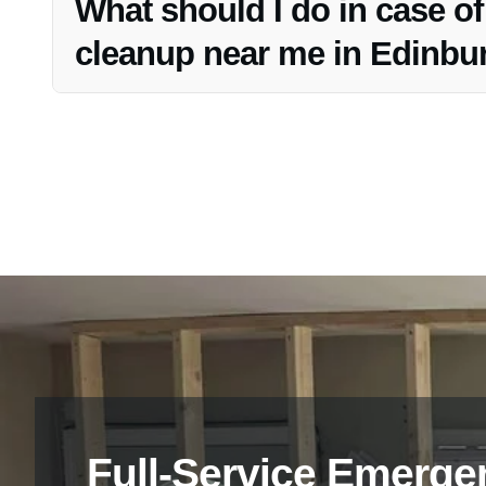
What should I do in case o
cleanup near me in Edinbu
If you require emergency water cleanup near you in Edin
assistance.
Full-Service Emerge