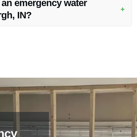
f an emergency water
+
rgh, IN?
burgh, IN, contact Vanoy Restoration immediately for swift
ncy