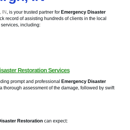
, IN
, is your trusted partner for
Emergency Disaster
k record of assisting hundreds of clients in the local
 services, including:
saster Restoration Services
viding prompt and professional
Emergency Disaster
 a thorough assessment of the damage, followed by swift
saster Restoration
can expect: