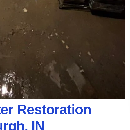
er Restoration
rgh, IN