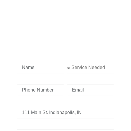
Contact us Today!
Name
Service Needed
Phone Number
Email
Address
Tell us whats going on