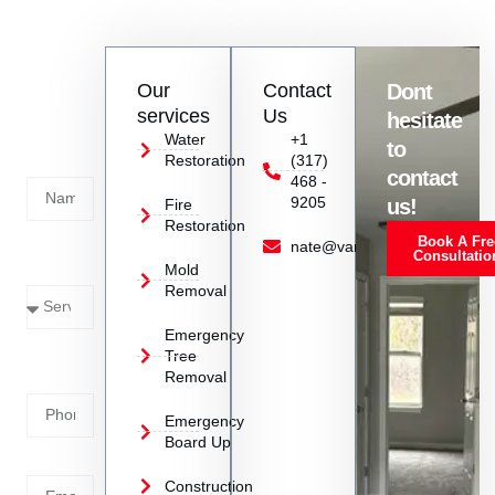
resources to handle large-scale commercial restoration
projects in Southport, IN, delivering top-notch results and
minimizing downtime for businesses.
Contact
Our
Contact
Dont
us
services
Us
hesitate
Today!
Water
+1
to
Restoration
(317)
Name
contact
468 -
9205
us!
Fire
Restoration
Book A Fre
Service
nate@vanoyrestoration.com
Consultatio
Mold
Needed
Removal
Emergency
Phone
Tree
Removal
Number
Emergency
Board Up
Email
Construction