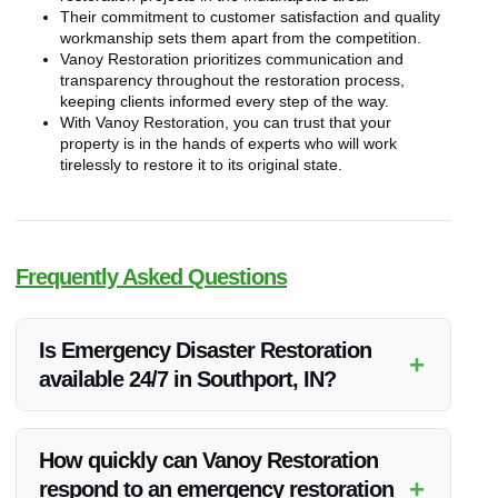
Their commitment to customer satisfaction and quality
workmanship sets them apart from the competition.
Vanoy Restoration prioritizes communication and
transparency throughout the restoration process,
keeping clients informed every step of the way.
With Vanoy Restoration, you can trust that your
property is in the hands of experts who will work
tirelessly to restore it to its original state.
Frequently Asked Questions
Is Emergency Disaster Restoration
+
available 24/7 in Southport, IN?
Yes, Vanoy Restoration offers 24/7 emergency response
services for disaster restoration in Southport, IN.
How quickly can Vanoy Restoration
+
respond to an emergency restoration