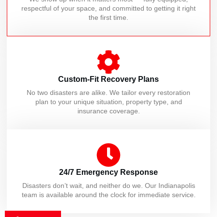
respectful of your space, and committed to getting it right
the first time.
Custom-Fit Recovery Plans
No two disasters are alike. We tailor every restoration
plan to your unique situation, property type, and
insurance coverage.
24/7 Emergency Response
Disasters don’t wait, and neither do we. Our Indianapolis
team is available around the clock for immediate service.