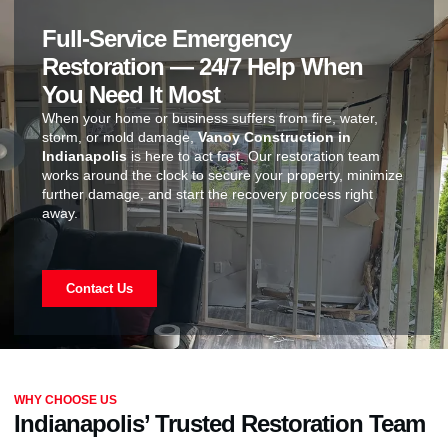
Full-Service Emergency
Restoration — 24/7 Help When
You Need It Most
When your home or business suffers from fire, water,
storm, or mold damage,
Vanoy Construction in
Indianapolis
is here to act fast. Our restoration team
works around the clock to secure your property, minimize
further damage, and start the recovery process right
away.
Contact Us
WHY CHOOSE US
Indianapolis’ Trusted Restoration Team