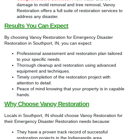
damage to mold removal and tree removal, Vanoy
Restoration offers a full suite of restoration services to
address any disaster.
Results You Can Expect
By choosing Vanoy Restoration for Emergency Disaster
Restoration in Southport, IN, you can expect:
Professional assessment and restoration plan tailored
to your specific needs.
Thorough cleanup and restoration using advanced
equipment and techniques.
Timely completion of the restoration project with
attention to detail.
Peace of mind knowing that your property is in capable
hands.
Why Choose Vanoy Restoration
Locals in Southport, IN should choose Vanoy Restoration for
their Emergency Disaster Restoration needs because:
They have a proven track record of successful
restoration projects in the Indianapolis area.