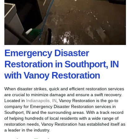
Emergency Disaster
Restoration in Southport, IN
with Vanoy Restoration
When disaster strikes, quick and efficient restoration services
are crucial to minimize damage and ensure a swift recovery.
Located in
Indianapolis, IN
, Vanoy Restoration is the go-to
company for Emergency Disaster Restoration services in
Southport, IN and the surrounding areas. With a track record
of helping hundreds of local residents with a wide range of
restoration needs, Vanoy Restoration has established itself as
a leader in the industry.