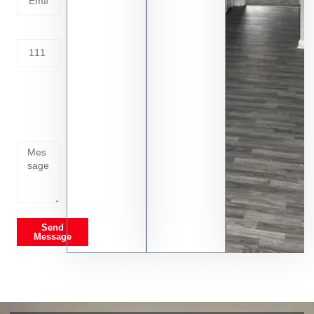
Address
Tell us
whats
going
on
Send
Message