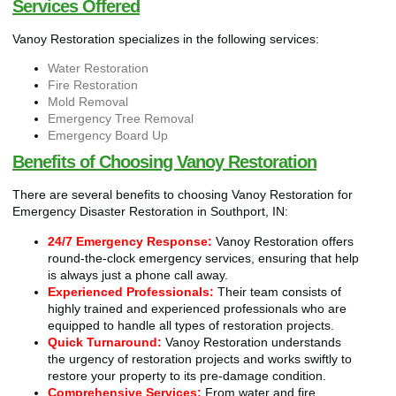
Services Offered
Vanoy Restoration specializes in the following services:
Water Restoration
Fire Restoration
Mold Removal
Emergency Tree Removal
Emergency Board Up
Benefits of Choosing Vanoy Restoration
There are several benefits to choosing Vanoy Restoration for
Emergency Disaster Restoration in Southport, IN:
24/7 Emergency Response:
Vanoy Restoration offers
round-the-clock emergency services, ensuring that help
is always just a phone call away.
Experienced Professionals:
Their team consists of
highly trained and experienced professionals who are
equipped to handle all types of restoration projects.
Quick Turnaround:
Vanoy Restoration understands
the urgency of restoration projects and works swiftly to
restore your property to its pre-damage condition.
Comprehensive Services:
From water and fire