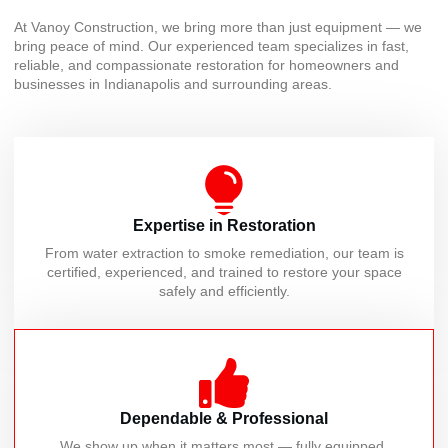
At Vanoy Construction, we bring more than just equipment — we
bring peace of mind. Our experienced team specializes in fast,
reliable, and compassionate restoration for homeowners and
businesses in Indianapolis and surrounding areas.
Expertise in Restoration
From water extraction to smoke remediation, our team is
certified, experienced, and trained to restore your space
safely and efficiently.
Dependable & Professional
We show up when it matters most — fully equipped,