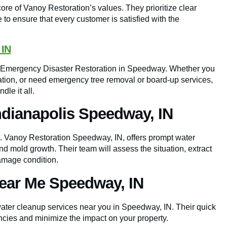
core of Vanoy Restoration’s values. They prioritize clear
to ensure that every customer is satisfied with the
 IN
or Emergency Disaster Restoration in Speedway. Whether you
ation, or need emergency tree removal or board-up services,
le it all.
ndianapolis Speedway, IN
l. Vanoy Restoration Speedway, IN, offers prompt water
d mold growth. Their team will assess the situation, extract
damage condition.
ear Me Speedway, IN
ter cleanup services near you in Speedway, IN. Their quick
cies and minimize the impact on your property.