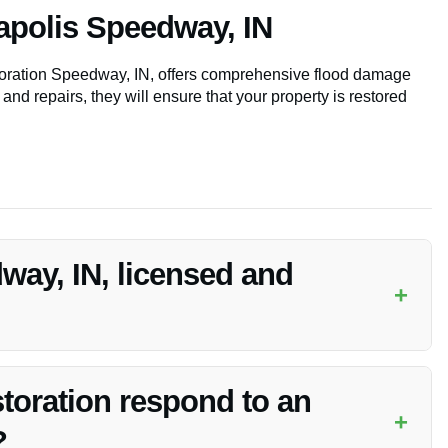
apolis Speedway, IN
storation Speedway, IN, offers comprehensive flood damage
 and repairs, they will ensure that your property is restored
way, IN, licensed and
+
and insured to provide Emergency Disaster Restoration
toration respond to an
+
?