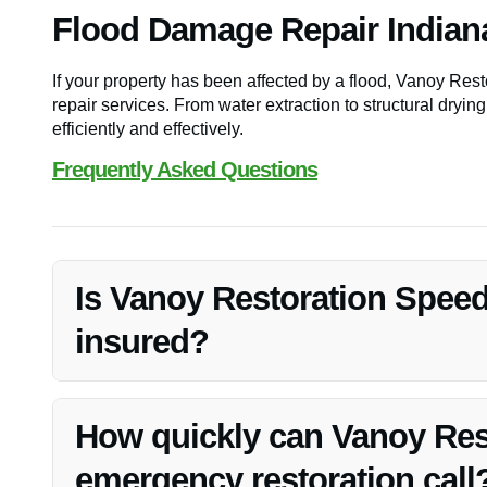
Flood Damage Repair Indian
If your property has been affected by a flood, Vanoy Re
repair services. From water extraction to structural drying
efficiently and effectively.
Frequently Asked Questions
Is Vanoy Restoration Speed
insured?
Yes, Vanoy Restoration Speedway, IN, is fully licensed 
services in Speedway, IN.
How quickly can Vanoy Res
emergency restoration call