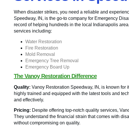
When disaster strikes, you need a reliable and experienc
Speedway, IN, is the go-to company for Emergency Disast
record of helping hundreds in the local Indianapolis area
services including:
Water Restoration
Fire Restoration
Mold Removal
Emergency Tree Removal
Emergency Board Up
The Vanoy Restoration Difference
Quality:
Vanoy Restoration Speedway, IN, is known for its
highly trained and equipped with the latest tools and tec
and effectively.
Pricing:
Despite offering top-notch quality services, Va
They understand the financial strain that comes with disas
without compromising on quality.