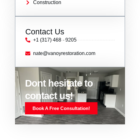
Construction
Contact Us
+1 (317) 468 - 9205
nate@vanoyrestoration.com
Dont hesitate to
contact us!
Book A Free Consultation!