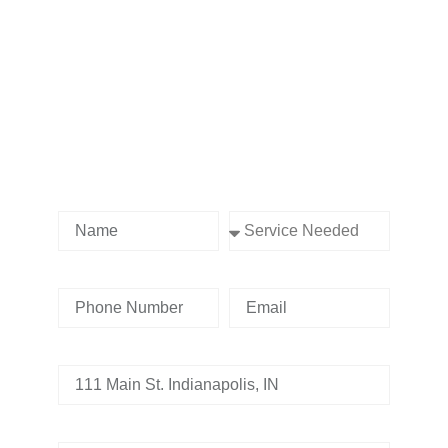
Contact us Today!
Name
Service Needed
Phone Number
Email
Address
Tell us whats going on