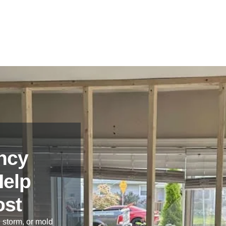
ncy
Help
ost
 storm, or mold