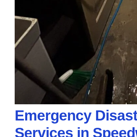
Emergency Disast
Services in Speed