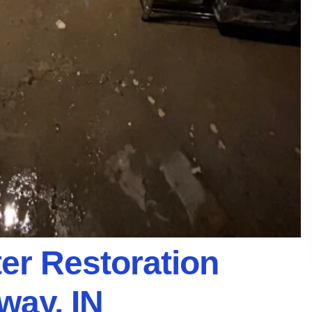
er Restoration
way, IN