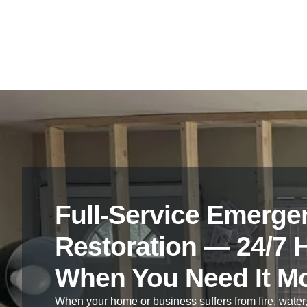
process.
Full-Service Emerge
Restoration — 24/7 
When You Need It M
When your home or business suffers from fire, water,