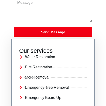
Send Message
Our services
Water Restoration
Fire Restoration
Mold Removal
Emergency Tree Removal
Emergency Board Up