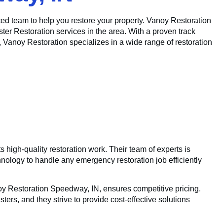
ed team to help you restore your property. Vanoy Restoration
er Restoration services in the area. With a proven track
, Vanoy Restoration specializes in a wide range of restoration
 high-quality restoration work. Their team of experts is
hnology to handle any emergency restoration job efficiently
noy Restoration Speedway, IN, ensures competitive pricing.
ters, and they strive to provide cost-effective solutions