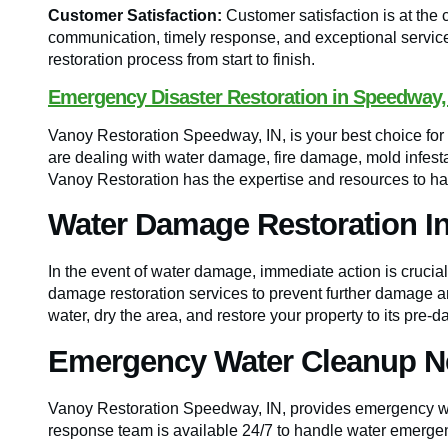
Customer Satisfaction:
Customer satisfaction is at the 
communication, timely response, and exceptional service 
restoration process from start to finish.
Emergency Disaster Restoration in Speedway,
Vanoy Restoration Speedway, IN, is your best choice f
are dealing with water damage, fire damage, mold infest
Vanoy Restoration has the expertise and resources to hand
Water Damage Restoration I
In the event of water damage, immediate action is crucia
damage restoration services to prevent further damage an
water, dry the area, and restore your property to its pre-
Emergency Water Cleanup N
Vanoy Restoration Speedway, IN, provides emergency wa
response team is available 24/7 to handle water emergen