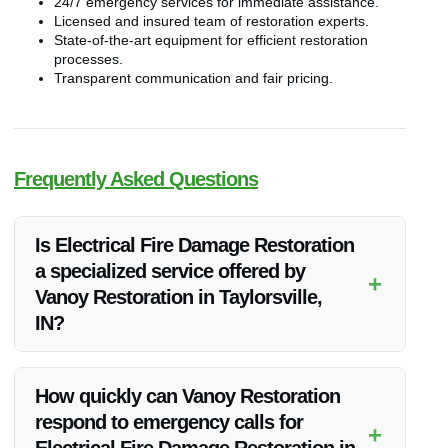
24/7 emergency services for immediate assistance.
Licensed and insured team of restoration experts.
State-of-the-art equipment for efficient restoration
processes.
Transparent communication and fair pricing.
Frequently Asked Questions
Is Electrical Fire Damage Restoration
a specialized service offered by
+
Vanoy Restoration in Taylorsville,
IN?
Yes, Vanoy Restoration specializes in Electrical Fire Damage
Restoration in Taylorsville, IN, providing expert solutions for
How quickly can Vanoy Restoration
fire-damaged properties.
respond to emergency calls for
+