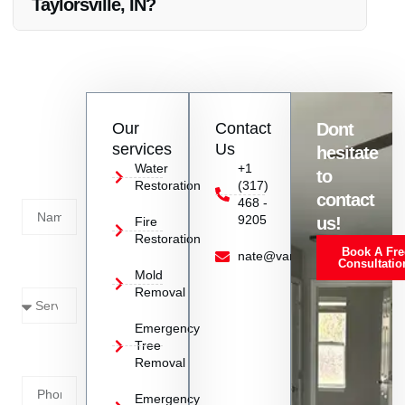
Taylorsville, IN?
Absolutely, Vanoy Restoration is happy to provide references
to showcase their successful Electrical Fire Damage
Restoration projects in Taylorsville, IN.
Contact
Our
Contact
Dont
us
services
Us
hesitate
Today!
Water
+1
to
Restoration
(317)
Name
contact
468 -
9205
us!
Fire
Restoration
Book A Fre
Service
nate@vanoyrestoration.com
Consultatio
Mold
Needed
Removal
Emergency
Phone
Tree
Removal
Number
Emergency