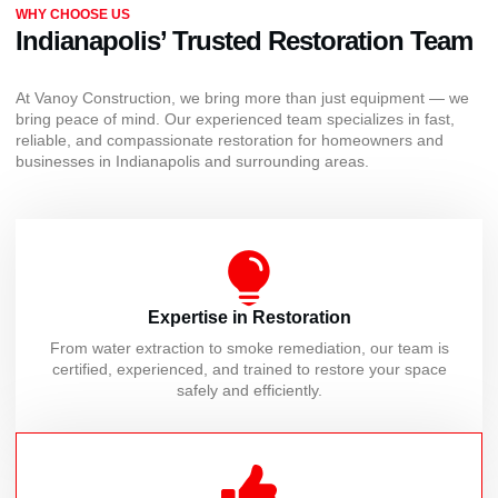
WHY CHOOSE US
Indianapolis’ Trusted Restoration Team
At Vanoy Construction, we bring more than just equipment — we
bring peace of mind. Our experienced team specializes in fast,
reliable, and compassionate restoration for homeowners and
businesses in Indianapolis and surrounding areas.
Expertise in Restoration
From water extraction to smoke remediation, our team is
certified, experienced, and trained to restore your space
safely and efficiently.