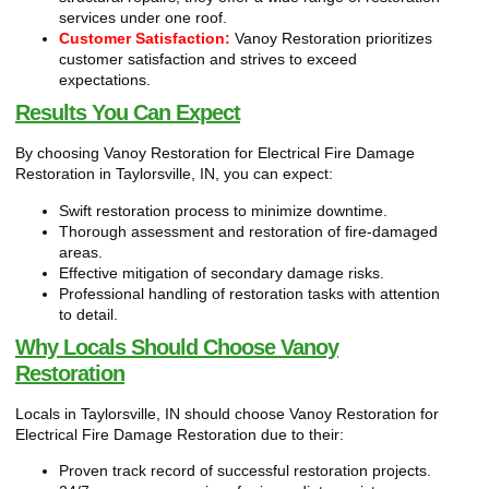
services under one roof.
Customer Satisfaction:
Vanoy Restoration prioritizes
customer satisfaction and strives to exceed
expectations.
Results You Can Expect
By choosing Vanoy Restoration for Electrical Fire Damage
Restoration in Taylorsville, IN, you can expect:
Swift restoration process to minimize downtime.
Thorough assessment and restoration of fire-damaged
areas.
Effective mitigation of secondary damage risks.
Professional handling of restoration tasks with attention
to detail.
Why Locals Should Choose Vanoy
Restoration
Locals in Taylorsville, IN should choose Vanoy Restoration for
Electrical Fire Damage Restoration due to their:
Proven track record of successful restoration projects.