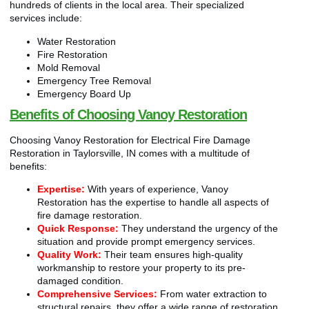
hundreds of clients in the local area. Their specialized
services include:
Water Restoration
Fire Restoration
Mold Removal
Emergency Tree Removal
Emergency Board Up
Benefits of Choosing Vanoy Restoration
Choosing Vanoy Restoration for Electrical Fire Damage
Restoration in Taylorsville, IN comes with a multitude of
benefits:
Expertise:
With years of experience, Vanoy
Restoration has the expertise to handle all aspects of
fire damage restoration.
Quick Response:
They understand the urgency of the
situation and provide prompt emergency services.
Quality Work:
Their team ensures high-quality
workmanship to restore your property to its pre-
damaged condition.
Comprehensive Services:
From water extraction to
structural repairs, they offer a wide range of restoration