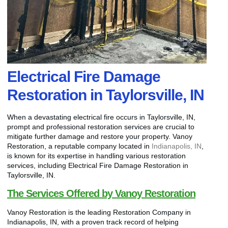
Electrical Fire Damage
Restoration in Taylorsville, IN
When a devastating electrical fire occurs in Taylorsville, IN,
prompt and professional restoration services are crucial to
mitigate further damage and restore your property. Vanoy
Restoration, a reputable company located in
Indianapolis, IN
,
is known for its expertise in handling various restoration
services, including Electrical Fire Damage Restoration in
Taylorsville, IN.
The Services Offered by Vanoy Restoration
Vanoy Restoration is the leading Restoration Company in
Indianapolis, IN, with a proven track record of helping