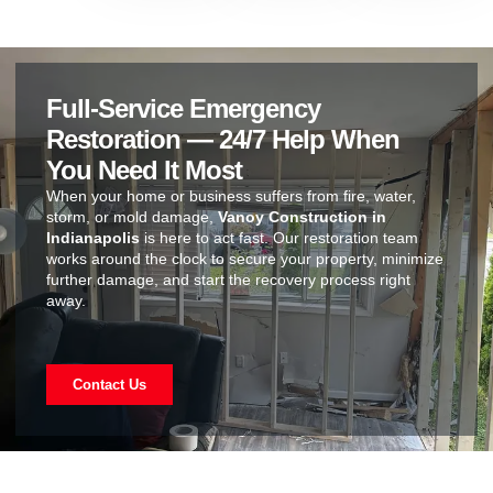
Full-Service Emergency
Restoration — 24/7 Help When
You Need It Most
When your home or business suffers from fire, water,
storm, or mold damage,
Vanoy Construction in
Indianapolis
is here to act fast. Our restoration team
works around the clock to secure your property, minimize
further damage, and start the recovery process right
away.
Contact Us