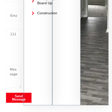
Board Up
Email
Construction
Address
Tell us
whats
going
on
Send
Message