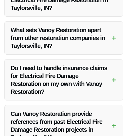
Electrical Fire Damage Restoration in
Taylorsville, IN?
Vanoy Restoration offers 24/7 emergency services, ensuring
a rapid response to calls for Electrical Fire Damage
What sets Vanoy Restoration apart
Restoration in Taylorsville, IN.
+
from other restoration companies in
Taylorsville, IN?
Vanoy Restoration stands out due to their exceptional
customer service, quick turnaround times, and
Do I need to handle insurance claims
comprehensive range of restoration services.
for Electrical Fire Damage
+
Restoration on my own with Vanoy
Restoration?
No, Vanoy Restoration assists clients with navigating
insurance claims and works directly with insurance
Can Vanoy Restoration provide
companies for a hassle-free restoration process.
references from past Electrical Fire
+
Damage Restoration projects in