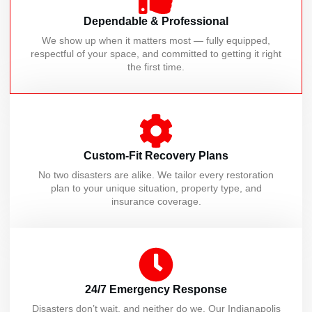
Dependable & Professional
We show up when it matters most — fully equipped,
respectful of your space, and committed to getting it right
the first time.
Custom-Fit Recovery Plans
No two disasters are alike. We tailor every restoration
plan to your unique situation, property type, and
insurance coverage.
24/7 Emergency Response
Disasters don’t wait, and neither do we. Our Indianapolis