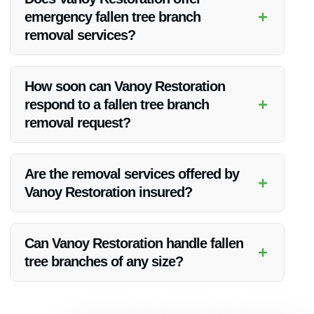
addressed promptly.
+
emergency fallen tree branch
removal services?
Yes, Vanoy Restoration provides 24/7 emergency fallen tree
branch removal services for urgent situations.
How soon can Vanoy Restoration
+
respond to a fallen tree branch
removal request?
Vanoy Restoration aims to respond to fallen tree branch
removal requests promptly, typically within a short timeframe
Are the removal services offered by
+
to address the issue quickly.
Vanoy Restoration insured?
Yes, Vanoy Restoration’s fallen tree branch removal services
are insured to provide clients with added peace of mind.
Can Vanoy Restoration handle fallen
+
tree branches of any size?
Absolutely, Vanoy Restoration’s team is equipped to handle
fallen tree branches of all sizes, ensuring a comprehensive