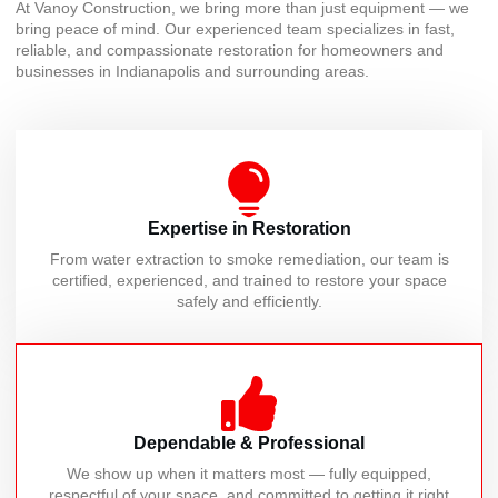
At Vanoy Construction, we bring more than just equipment — we
bring peace of mind. Our experienced team specializes in fast,
reliable, and compassionate restoration for homeowners and
businesses in Indianapolis and surrounding areas.
Expertise in Restoration
From water extraction to smoke remediation, our team is
certified, experienced, and trained to restore your space
safely and efficiently.
Dependable & Professional
We show up when it matters most — fully equipped,
respectful of your space, and committed to getting it right