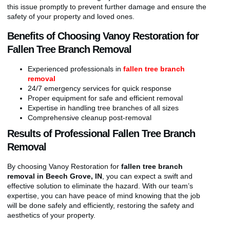
this issue promptly to prevent further damage and ensure the
safety of your property and loved ones.
Benefits of Choosing Vanoy Restoration for
Fallen Tree Branch Removal
Experienced professionals in
fallen tree branch
removal
24/7 emergency services for quick response
Proper equipment for safe and efficient removal
Expertise in handling tree branches of all sizes
Comprehensive cleanup post-removal
Results of Professional Fallen Tree Branch
Removal
By choosing Vanoy Restoration for
fallen tree branch
removal in Beech Grove, IN
, you can expect a swift and
effective solution to eliminate the hazard. With our team’s
expertise, you can have peace of mind knowing that the job
will be done safely and efficiently, restoring the safety and
aesthetics of your property.