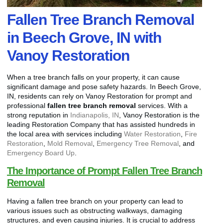
Fallen Tree Branch Removal
in Beech Grove, IN with
Vanoy Restoration
When a tree branch falls on your property, it can cause
significant damage and pose safety hazards. In Beech Grove,
IN, residents can rely on Vanoy Restoration for prompt and
professional
fallen tree branch removal
services. With a
strong reputation in
Indianapolis, IN
, Vanoy Restoration is the
leading Restoration Company that has assisted hundreds in
the local area with services including
Water Restoration
,
Fire
Restoration
,
Mold Removal
,
Emergency Tree Removal
, and
Emergency Board Up
.
The Importance of Prompt Fallen Tree Branch
Removal
Having a fallen tree branch on your property can lead to
various issues such as obstructing walkways, damaging
structures, and even causing injuries. It is crucial to address