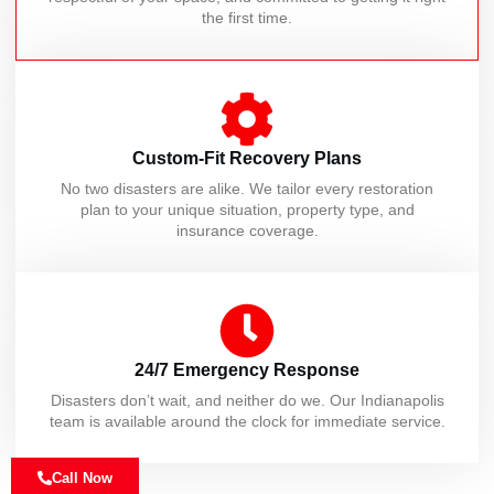
the first time.
Custom-Fit Recovery Plans
No two disasters are alike. We tailor every restoration
plan to your unique situation, property type, and
insurance coverage.
24/7 Emergency Response
Disasters don’t wait, and neither do we. Our Indianapolis
team is available around the clock for immediate service.
Call Now