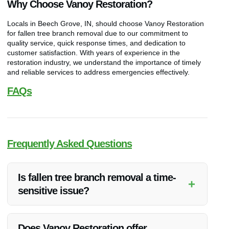
Why Choose Vanoy Restoration?
Locals in Beech Grove, IN, should choose Vanoy Restoration
for fallen tree branch removal due to our commitment to
quality service, quick response times, and dedication to
customer satisfaction. With years of experience in the
restoration industry, we understand the importance of timely
and reliable services to address emergencies effectively.
FAQs
Frequently Asked Questions
Is fallen tree branch removal a time-
+
sensitive issue?
Yes, fallen tree branch removal is time-sensitive as it can
pose immediate safety risks and cause further damage if not
Does Vanoy Restoration offer