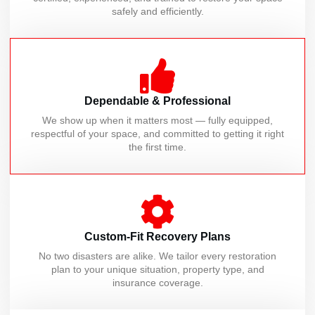
safely and efficiently.
Dependable & Professional
We show up when it matters most — fully equipped,
respectful of your space, and committed to getting it right
the first time.
Custom-Fit Recovery Plans
No two disasters are alike. We tailor every restoration
plan to your unique situation, property type, and
insurance coverage.