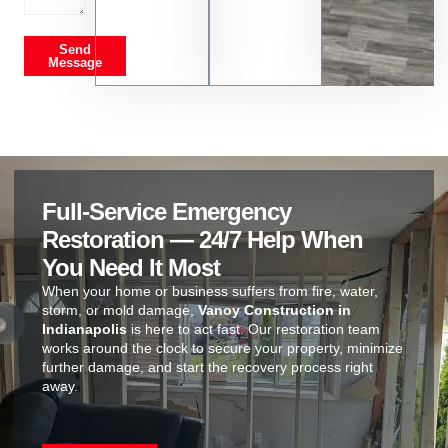
Send
Message
Full-Service Emergency
Restoration — 24/7 Help When
You Need It Most
When your home or business suffers from fire, water,
storm, or mold damage,
Vanoy Construction in
Indianapolis
is here to act fast. Our restoration team
works around the clock to secure your property, minimize
further damage, and start the recovery process right
away.