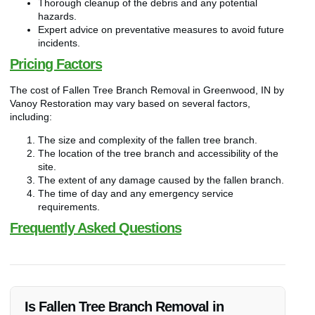
Thorough cleanup of the debris and any potential
hazards.
Expert advice on preventative measures to avoid future
incidents.
Pricing Factors
The cost of Fallen Tree Branch Removal in Greenwood, IN by
Vanoy Restoration may vary based on several factors,
including:
The size and complexity of the fallen tree branch.
The location of the tree branch and accessibility of the
site.
The extent of any damage caused by the fallen branch.
The time of day and any emergency service
requirements.
Frequently Asked Questions
Is Fallen Tree Branch Removal in