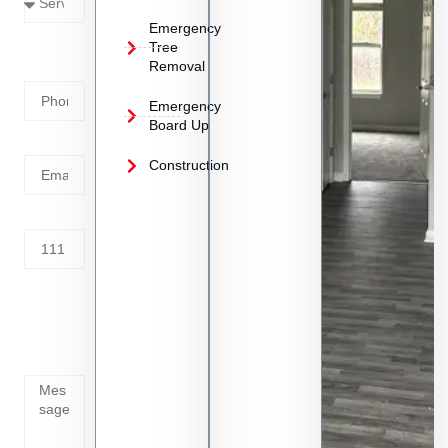
Emergency
Phone
Tree
Removal
Number
Emergency
Board Up
Email
Construction
Address
Tell us
whats
going
on