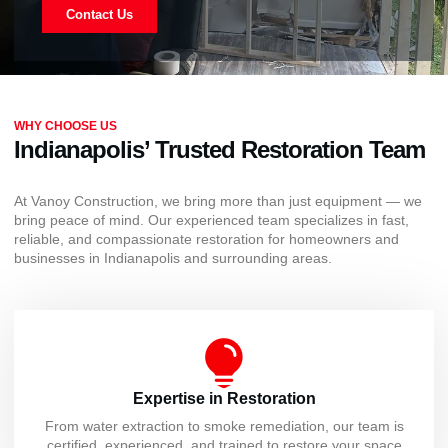
Contact Us
WHY CHOOSE US
Indianapolis’ Trusted Restoration Team
At Vanoy Construction, we bring more than just equipment — we
bring peace of mind. Our experienced team specializes in fast,
reliable, and compassionate restoration for homeowners and
businesses in Indianapolis and surrounding areas.
Expertise in Restoration
From water extraction to smoke remediation, our team is
certified, experienced, and trained to restore your space