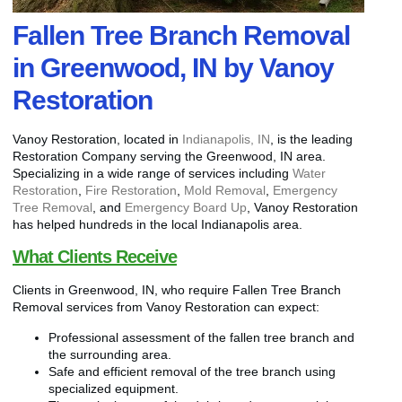
Fallen Tree Branch Removal
in Greenwood, IN by Vanoy
Restoration
Vanoy Restoration, located in
Indianapolis, IN
, is the leading
Restoration Company serving the Greenwood, IN area.
Specializing in a wide range of services including
Water
Restoration
,
Fire Restoration
,
Mold Removal
,
Emergency
Tree Removal
, and
Emergency Board Up
, Vanoy Restoration
has helped hundreds in the local Indianapolis area.
What Clients Receive
Clients in Greenwood, IN, who require Fallen Tree Branch
Removal services from Vanoy Restoration can expect:
Professional assessment of the fallen tree branch and
the surrounding area.
Safe and efficient removal of the tree branch using
specialized equipment.