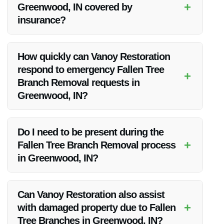
+
Greenwood, IN covered by
insurance?
Insurance coverage for Fallen Tree Branch Removal can
vary. It’s recommended to check with your insurance provider
How quickly can Vanoy Restoration
to understand your policy’s coverage.
respond to emergency Fallen Tree
+
Branch Removal requests in
Greenwood, IN?
Vanoy Restoration offers emergency services and strives to
respond promptly to all calls for Fallen Tree Branch Removal
Do I need to be present during the
in Greenwood, IN.
+
Fallen Tree Branch Removal process
in Greenwood, IN?
While it’s not always necessary for clients to be present, it’s
recommended to discuss this with Vanoy Restoration
Can Vanoy Restoration also assist
beforehand to make suitable arrangements.
+
with damaged property due to Fallen
Tree Branches in Greenwood, IN?