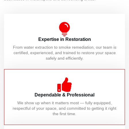
Expertise in Restoration
From water extraction to smoke remediation, our team is
certified, experienced, and trained to restore your space
safely and efficiently.
Dependable & Professional
We show up when it matters most — fully equipped,
respectful of your space, and committed to getting it right
the first time.