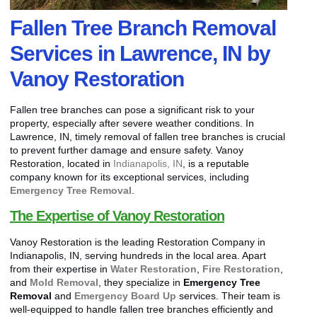
Fallen Tree Branch Removal
Services in Lawrence, IN by
Vanoy Restoration
Fallen tree branches can pose a significant risk to your
property, especially after severe weather conditions. In
Lawrence, IN, timely removal of fallen tree branches is crucial
to prevent further damage and ensure safety. Vanoy
Restoration, located in
Indianapolis, IN
, is a reputable
company known for its exceptional services, including
Emergency Tree Removal
.
The Expertise of Vanoy Restoration
Vanoy Restoration is the leading Restoration Company in
Indianapolis, IN, serving hundreds in the local area. Apart
from their expertise in
Water Restoration
,
Fire Restoration
,
and
Mold Removal
, they specialize in
Emergency Tree
Removal
and
Emergency Board Up
services. Their team is
well-equipped to handle fallen tree branches efficiently and