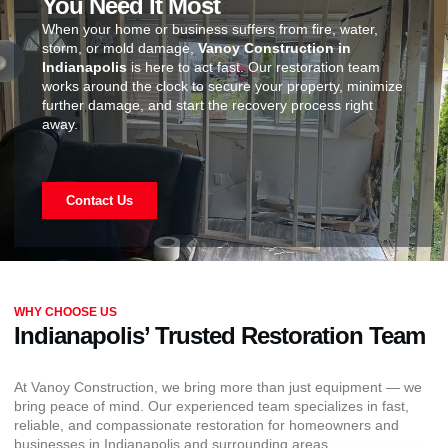
You Need It Most
When your home or business suffers from fire, water,
storm, or mold damage,
Vanoy Construction in
Indianapolis
is here to act fast. Our restoration team
works around the clock to secure your property, minimize
further damage, and start the recovery process right
away.
Contact Us
WHY CHOOSE US
Indianapolis’ Trusted Restoration Team
At Vanoy Construction, we bring more than just equipment — we
bring peace of mind. Our experienced team specializes in fast,
reliable, and compassionate restoration for homeowners and
businesses in Indianapolis and surrounding areas.