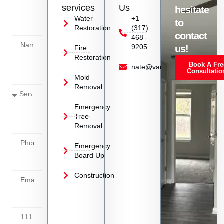
us
services
Us
hesitate
Today!
Water
+1
to
Restoration
(317)
Name
contact
468 -
9205
us!
Fire
Restoration
Book A Fre
Service
nate@vanoyrestoration.com
Consultatio
Mold
Needed
Removal
Emergency
Phone
Tree
Removal
Number
Emergency
Board Up
Email
Construction
Address