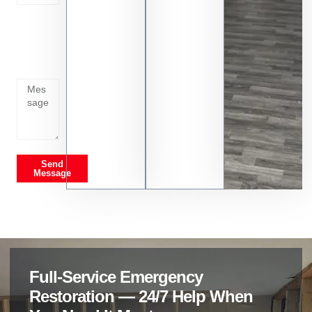
Tell us
whats
going
on
Send
Message
Full-Service Emergency
Restoration — 24/7 Help When