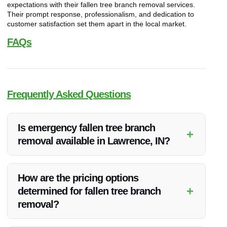
expectations with their fallen tree branch removal services.
Their prompt response, professionalism, and dedication to
customer satisfaction set them apart in the local market.
FAQs
Frequently Asked Questions
Is emergency fallen tree branch
+
removal available in Lawrence, IN?
Yes, Vanoy Restoration offers emergency fallen tree branch
removal services in Lawrence, IN. Their team is available
How are the pricing options
round-the-clock to address such situations promptly.
+
determined for fallen tree branch
removal?
The pricing for fallen tree branch removal is based on factors