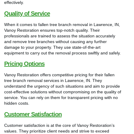
effectively.
Quality of Service
When it comes to fallen tree branch removal in Lawrence, IN,
Vanoy Restoration ensures top-notch quality. Their
professionals are trained to assess the situation accurately
and remove tree branches without causing any further
damage to your property. They use state-of-the-art
equipment to carry out the removal process swiftly and safely.
Pricing Options
Vanoy Restoration offers competitive pricing for their fallen
tree branch removal services in Lawrence, IN. They
understand the urgency of such situations and aim to provide
cost-effective solutions without compromising on the quality of
service. You can rely on them for transparent pricing with no
hidden costs.
Customer Satisfaction
Customer satisfaction is at the core of Vanoy Restoration’s
values. They prioritize client needs and strive to exceed