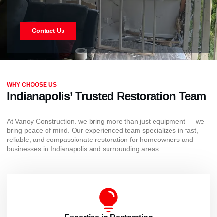
Contact Us
WHY CHOOSE US
Indianapolis’ Trusted Restoration Team
At Vanoy Construction, we bring more than just equipment — we
bring peace of mind. Our experienced team specializes in fast,
reliable, and compassionate restoration for homeowners and
businesses in Indianapolis and surrounding areas.