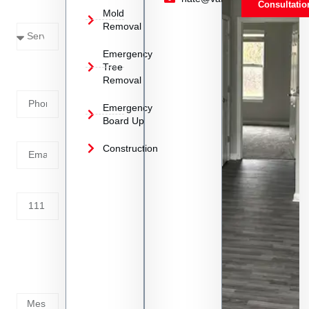
Consultatio
Mold
Needed
Removal
Emergency
Phone
Tree
Removal
Number
Emergency
Board Up
Email
Construction
Address
Tell us
whats
going
on