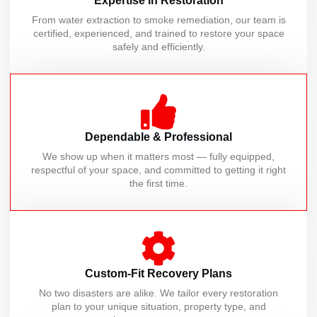
Expertise in Restoration
From water extraction to smoke remediation, our team is
certified, experienced, and trained to restore your space
safely and efficiently.
Dependable & Professional
We show up when it matters most — fully equipped,
respectful of your space, and committed to getting it right
the first time.
Custom-Fit Recovery Plans
No two disasters are alike. We tailor every restoration
plan to your unique situation, property type, and