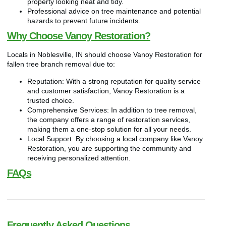
property looking neat and tidy.
Professional advice on tree maintenance and potential
hazards to prevent future incidents.
Why Choose Vanoy Restoration?
Locals in Noblesville, IN should choose Vanoy Restoration for
fallen tree branch removal due to:
Reputation: With a strong reputation for quality service
and customer satisfaction, Vanoy Restoration is a
trusted choice.
Comprehensive Services: In addition to tree removal,
the company offers a range of restoration services,
making them a one-stop solution for all your needs.
Local Support: By choosing a local company like Vanoy
Restoration, you are supporting the community and
receiving personalized attention.
FAQs
Frequently Asked Questions