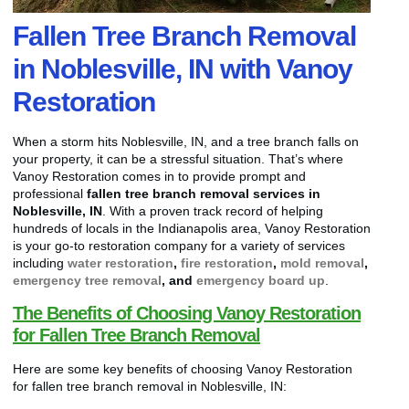
Fallen Tree Branch Removal
in Noblesville, IN with Vanoy
Restoration
When a storm hits Noblesville, IN, and a tree branch falls on
your property, it can be a stressful situation. That’s where
Vanoy Restoration comes in to provide prompt and
professional
fallen tree branch removal services in
Noblesville, IN
. With a proven track record of helping
hundreds of locals in the Indianapolis area, Vanoy Restoration
is your go-to restoration company for a variety of services
including
water restoration
,
fire restoration
,
mold removal
,
emergency tree removal
, and
emergency board up
.
The Benefits of Choosing Vanoy Restoration
for Fallen Tree Branch Removal
Here are some key benefits of choosing Vanoy Restoration
for fallen tree branch removal in Noblesville, IN: