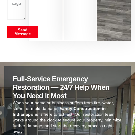
Send
Message
Full-Service Emergency
Restoration — 24/7 Help When
You Need It Most
When your home or business suffers from fire, water,
storm, or mold damage,
Vanoy Construction in
Indianapolis
is here to act fast. Our restoration team
works around the clock to secure your property, minimize
further damage, and start the recovery process right
away.