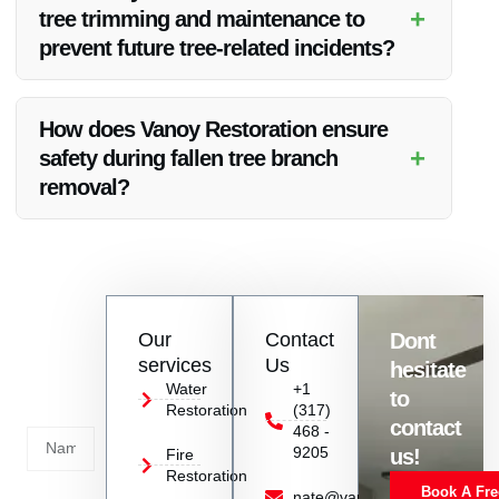
services beyond tree removal.
+
tree trimming and maintenance to
prevent future tree-related incidents?
Yes, Vanoy Restoration can provide expert advice on tree
trimming and maintenance to help prevent future tree-related
How does Vanoy Restoration ensure
incidents.
+
safety during fallen tree branch
removal?
Vanoy Restoration follows strict safety protocols and uses
appropriate equipment to ensure the safety of both your
property and their team during the removal process.
Contact
Our
Contact
Dont
us
services
Us
hesitate
Today!
Water
+1
to
Restoration
(317)
Name
contact
468 -
9205
us!
Fire
Restoration
Book A Fre
Service
nate@vanoyrestoration.com