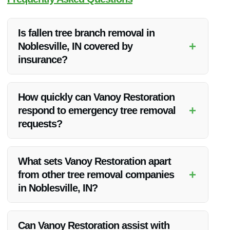
Is fallen tree branch removal in
+
Noblesville, IN covered by
insurance?
Fallen tree branch removal may be covered by insurance
depending on your policy. It’s best to check with your
How quickly can Vanoy Restoration
insurance provider for specific details.
+
respond to emergency tree removal
requests?
Vanoy Restoration offers 24/7 emergency tree removal
services, ensuring a prompt response to your needs.
What sets Vanoy Restoration apart
+
from other tree removal companies
in Noblesville, IN?
Vanoy Restoration stands out for its experienced team,
quality equipment, and comprehensive range of restoration
Can Vanoy Restoration assist with