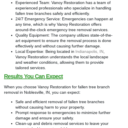
Experienced Team: Vanoy Restoration has a team of
experienced professionals who specialize in handling
fallen tree branches safely and efficiently.
24/7 Emergency Service: Emergencies can happen at
any time, which is why Vanoy Restoration offers
around-the-clock emergency tree removal services.
Quality Equipment: The company utilizes state-of-the-
art equipment to ensure the removal process is done
effectively and without causing further damage.
Local Expertise: Being located in
Indianapolis, IN
,
Vanoy Restoration understands the local landscape
and weather conditions, allowing them to provide
tailored services.
Results You Can Expect
When you choose Vanoy Restoration for fallen tree branch
removal in Noblesville, IN, you can expect:
Safe and efficient removal of fallen tree branches
without causing harm to your property.
Prompt response to emergencies to minimize further
damage and ensure your safety.
Clean-up and debris removal services to leave your