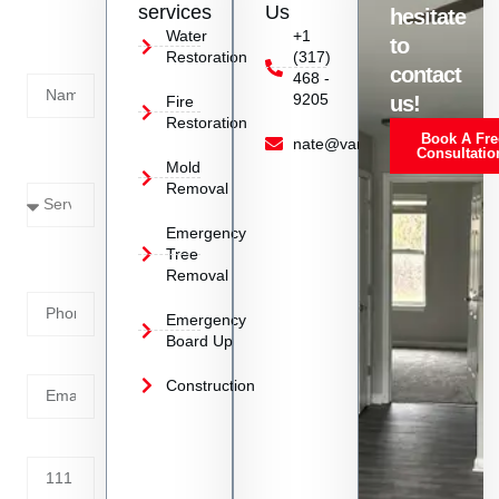
services
Us
hesitate
Today!
Water
+1
to
Restoration
(317)
Name
contact
468 -
9205
us!
Fire
Restoration
Book A Fre
Service
nate@vanoyrestoration.com
Consultatio
Mold
Needed
Removal
Emergency
Phone
Tree
Removal
Number
Emergency
Board Up
Email
Construction
Address