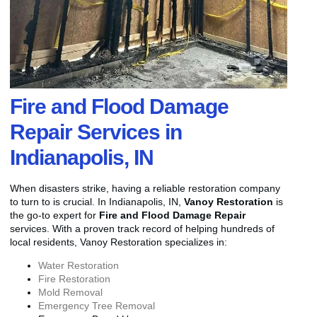
Fire and Flood Damage
Repair Services in
Indianapolis, IN
When disasters strike, having a reliable restoration company
to turn to is crucial. In Indianapolis, IN,
Vanoy Restoration
is
the go-to expert for
Fire and Flood Damage Repair
services. With a proven track record of helping hundreds of
local residents, Vanoy Restoration specializes in:
Water Restoration
Fire Restoration
Mold Removal
Emergency Tree Removal