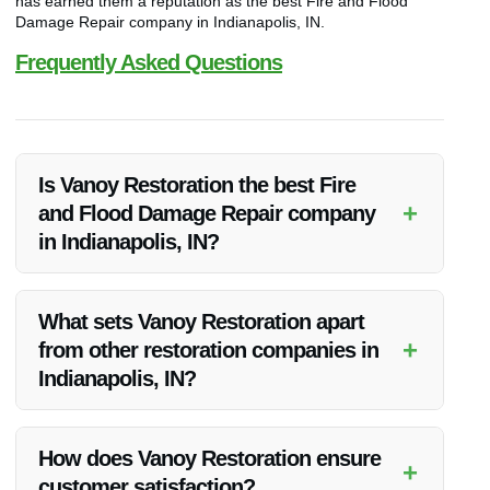
has earned them a reputation as the best Fire and Flood
Damage Repair company in Indianapolis, IN.
Frequently Asked Questions
Is Vanoy Restoration the best Fire
+
and Flood Damage Repair company
in Indianapolis, IN?
Yes, Vanoy Restoration is widely regarded as the top Fire and
Flood Damage Repair company in Indianapolis, IN due to
What sets Vanoy Restoration apart
their superior quality services and exceptional customer
+
from other restoration companies in
satisfaction.
Indianapolis, IN?
Vanoy Restoration stands out for their prompt response,
attention to detail, and comprehensive range of services
How does Vanoy Restoration ensure
+
including Water Restoration, Fire Restoration, Mold Removal,
customer satisfaction?