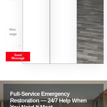
Tell us
whats
going
on
Send
Message
Full-Service Emergency
Restoration — 24/7 Help When