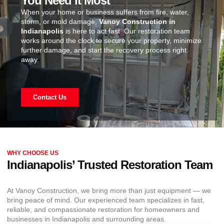
You Need It Most
When your home or business suffers from fire, water,
storm, or mold damage,
Vanoy Construction in
Indianapolis
is here to act fast. Our restoration team
works around the clock to secure your property, minimize
further damage, and start the recovery process right
away.
Contact Us
WHY CHOOSE US
Indianapolis’ Trusted Restoration Team
At Vanoy Construction, we bring more than just equipment — we
bring peace of mind. Our experienced team specializes in fast,
reliable, and compassionate restoration for homeowners and
businesses in Indianapolis and surrounding areas.