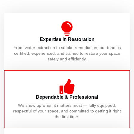
Expertise in Restoration
From water extraction to smoke remediation, our team is
certified, experienced, and trained to restore your space
safely and efficiently.
Dependable & Professional
We show up when it matters most — fully equipped,
respectful of your space, and committed to getting it right
the first time.