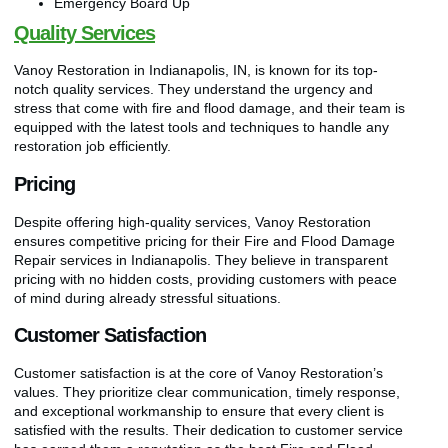
Emergency Board Up
Quality Services
Vanoy Restoration in Indianapolis, IN, is known for its top-
notch quality services. They understand the urgency and
stress that come with fire and flood damage, and their team is
equipped with the latest tools and techniques to handle any
restoration job efficiently.
Pricing
Despite offering high-quality services, Vanoy Restoration
ensures competitive pricing for their Fire and Flood Damage
Repair services in Indianapolis. They believe in transparent
pricing with no hidden costs, providing customers with peace
of mind during already stressful situations.
Customer Satisfaction
Customer satisfaction is at the core of Vanoy Restoration’s
values. They prioritize clear communication, timely response,
and exceptional workmanship to ensure that every client is
satisfied with the results. Their dedication to customer service