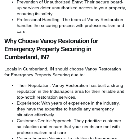
Prevention of Unauthorized Entry: Their secure board-
up services deter unauthorized access to your property,
ensuring its safety.
Professional Handling: The team at Vanoy Restoration
handles the securing process with professionalism and
care.
Why Choose Vanoy Restoration for
Emergency Property Securing in
Cumberland, IN?
Locals in Cumberland, IN should choose Vanoy Restoration
for Emergency Property Securing due to:
Their Reputation: Vanoy Restoration has built a strong
reputation in the Indianapolis area for their reliable and
top-notch restoration services.
Experience: With years of experience in the industry,
they have the expertise to handle any emergency
situation effectively.
Customer-Centric Approach: They prioritize customer
satisfaction and ensure that your needs are met with
professionalism and care.
Comprehensive Services: In addition to Emergency