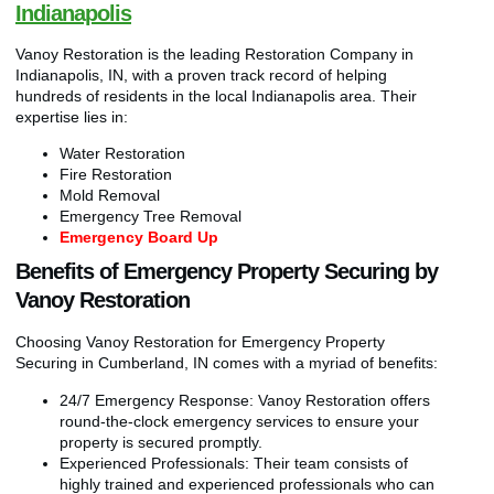
Indianapolis
Vanoy Restoration is the leading Restoration Company in
Indianapolis, IN, with a proven track record of helping
hundreds of residents in the local Indianapolis area. Their
expertise lies in:
Water Restoration
Fire Restoration
Mold Removal
Emergency Tree Removal
Emergency Board Up
Benefits of Emergency Property Securing by
Vanoy Restoration
Choosing Vanoy Restoration for Emergency Property
Securing in Cumberland, IN comes with a myriad of benefits:
24/7 Emergency Response: Vanoy Restoration offers
round-the-clock emergency services to ensure your
property is secured promptly.
Experienced Professionals: Their team consists of
highly trained and experienced professionals who can