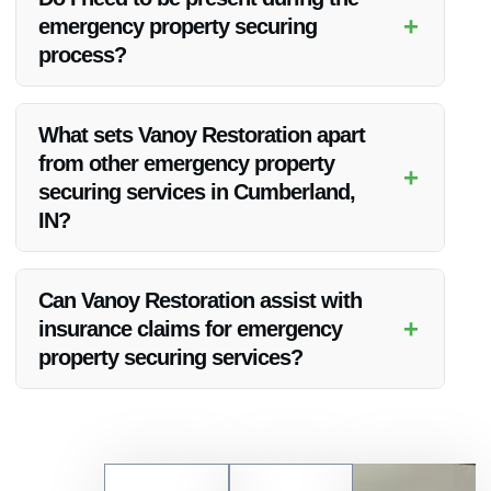
further damage.
+
emergency property securing
process?
While it’s not necessary for you to be present during the
securing process, it’s recommended to ensure proper
What sets Vanoy Restoration apart
communication and access to the property.
from other emergency property
+
securing services in Cumberland,
IN?
Vanoy Restoration stands out due to their exceptional
customer service, quick response times, and comprehensive
Can Vanoy Restoration assist with
range of restoration services.
+
insurance claims for emergency
property securing services?
Yes, Vanoy Restoration can assist you with insurance claims
related to emergency property securing services, making the
process smoother for you.
Contact