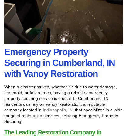
Emergency Property
Securing in Cumberland, IN
with Vanoy Restoration
When a disaster strikes, whether it’s due to water damage,
fire, mold, or fallen trees, having a reliable emergency
property securing service is crucial. In Cumberland, IN,
residents can rely on Vanoy Restoration, a reputable
company located in
Indianapolis, IN
, that specializes in a wide
range of restoration services including Emergency Property
Securing.
The Leading Restoration Company in