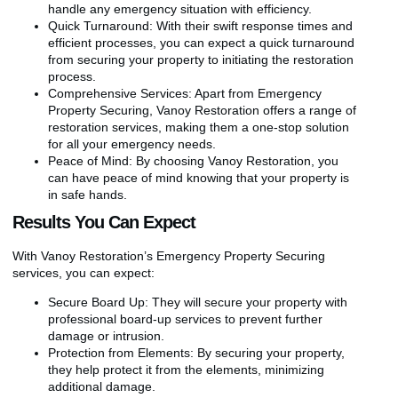
handle any emergency situation with efficiency.
Quick Turnaround: With their swift response times and
efficient processes, you can expect a quick turnaround
from securing your property to initiating the restoration
process.
Comprehensive Services: Apart from Emergency
Property Securing, Vanoy Restoration offers a range of
restoration services, making them a one-stop solution
for all your emergency needs.
Peace of Mind: By choosing Vanoy Restoration, you
can have peace of mind knowing that your property is
in safe hands.
Results You Can Expect
With Vanoy Restoration’s Emergency Property Securing
services, you can expect:
Secure Board Up: They will secure your property with
professional board-up services to prevent further
damage or intrusion.
Protection from Elements: By securing your property,
they help protect it from the elements, minimizing
additional damage.