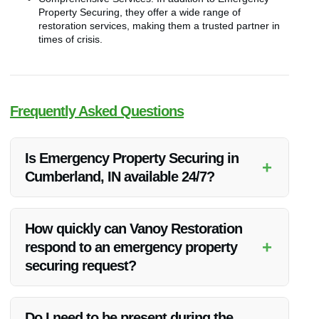
Property Securing, they offer a wide range of
restoration services, making them a trusted partner in
times of crisis.
Frequently Asked Questions
Is Emergency Property Securing in
+
Cumberland, IN available 24/7?
Yes, Vanoy Restoration offers 24/7 emergency property
securing services in Cumberland, IN to ensure your property
How quickly can Vanoy Restoration
is protected at all times.
+
respond to an emergency property
securing request?
Vanoy Restoration prides itself on quick response times. They
aim to reach your property promptly to secure it and prevent
Do I need to be present during the