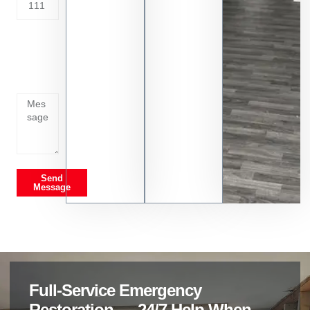
Tell us
whats
going
on
Send
Message
Full-Service Emergency
Restoration — 24/7 Help When