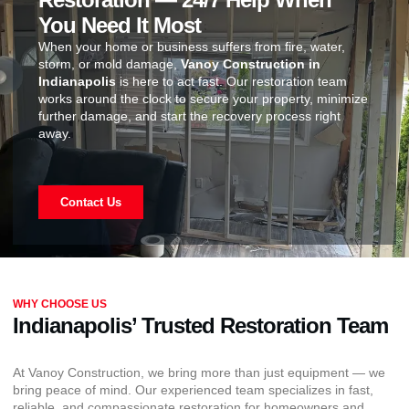
You Need It Most
When your home or business suffers from fire, water,
storm, or mold damage,
Vanoy Construction in
Indianapolis
is here to act fast. Our restoration team
works around the clock to secure your property, minimize
further damage, and start the recovery process right
away.
Contact Us
WHY CHOOSE US
Indianapolis’ Trusted Restoration Team
At Vanoy Construction, we bring more than just equipment — we
bring peace of mind. Our experienced team specializes in fast,
reliable, and compassionate restoration for homeowners and