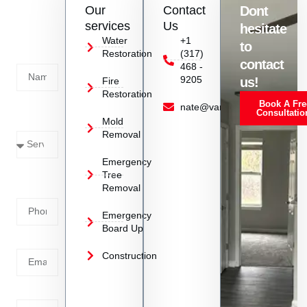
Our
Contact
Dont
us
services
Us
hesitate
Today!
Water
+1
to
Restoration
(317)
Name
contact
468 -
9205
us!
Fire
Restoration
Book A Fre
Service
nate@vanoyrestoration.com
Consultatio
Mold
Needed
Removal
Emergency
Phone
Tree
Removal
Number
Emergency
Board Up
Email
Construction
Address