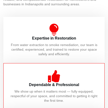
businesses in Indianapolis and surrounding areas.
Expertise in Restoration
From water extraction to smoke remediation, our team is
certified, experienced, and trained to restore your space
safely and efficiently.
Dependable & Professional
We show up when it matters most — fully equipped,
respectful of your space, and committed to getting it right
the first time.