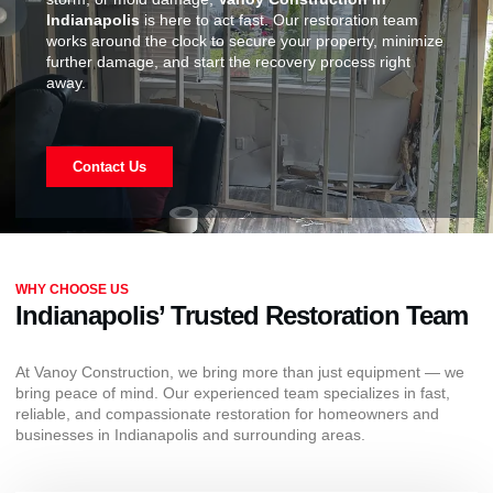
Indianapolis
is here to act fast. Our restoration team
works around the clock to secure your property, minimize
further damage, and start the recovery process right
away.
Contact Us
WHY CHOOSE US
Indianapolis’ Trusted Restoration Team
At Vanoy Construction, we bring more than just equipment — we
bring peace of mind. Our experienced team specializes in fast,
reliable, and compassionate restoration for homeowners and
businesses in Indianapolis and surrounding areas.