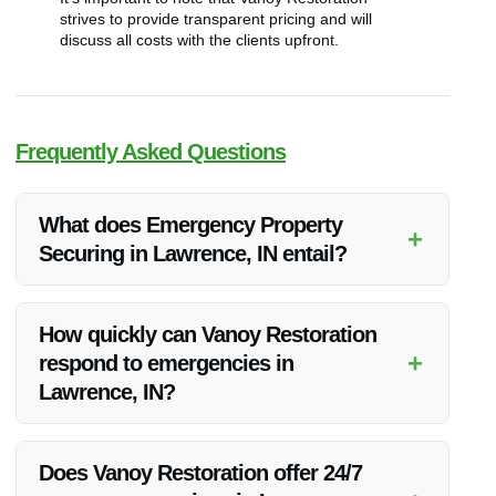
strives to provide transparent pricing and will
discuss all costs with the clients upfront.
Frequently Asked Questions
What does Emergency Property
+
Securing in Lawrence, IN entail?
Emergency Property Securing in Lawrence, IN involves
securing the property to prevent further damage after
How quickly can Vanoy Restoration
emergencies such as fire, water damage, or storms.
+
respond to emergencies in
Lawrence, IN?
Vanoy Restoration aims to respond promptly to emergency
calls in Lawrence, IN to minimize property damage and
Does Vanoy Restoration offer 24/7
ensure client safety.