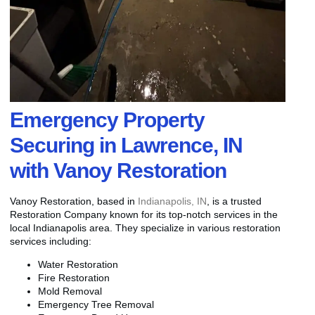
Emergency Property
Securing in Lawrence, IN
with Vanoy Restoration
Vanoy Restoration, based in
Indianapolis, IN
, is a trusted
Restoration Company known for its top-notch services in the
local Indianapolis area. They specialize in various restoration
services including:
Water Restoration
Fire Restoration
Mold Removal
Emergency Tree Removal