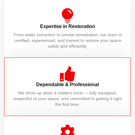
Expertise in Restoration
From water extraction to smoke remediation, our team is
certified, experienced, and trained to restore your space
safely and efficiently.
Dependable & Professional
We show up when it matters most — fully equipped,
respectful of your space, and committed to getting it right
the first time.