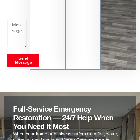
whats
going
on
Send
Message
Full-Service Emergency
Restoration — 24/7 Help When
You Need It Most
When your home or business suffers from fire, water,
storm, or mold damage,
Vanoy Construction in