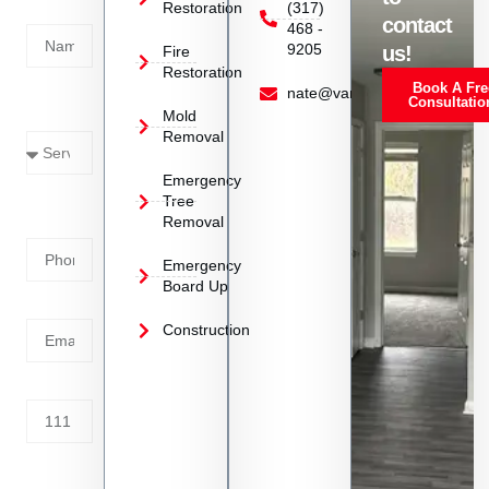
Restoration
(317)
Name
contact
468 -
9205
us!
Fire
Restoration
Book A Fre
Service
nate@vanoyrestoration.com
Consultatio
Mold
Needed
Removal
Emergency
Phone
Tree
Removal
Number
Emergency
Board Up
Email
Construction
Address
Tell us