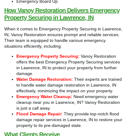
Emergency Board Up
How Vanoy Restoration Delivers Emergency
Property Securing in Lawrence, IN
When it comes to Emergency Property Securing in Lawrence,
IN, Vanoy Restoration ensures prompt and reliable services.
Their team is equipped to handle various emergency
situations efficiently, including:
Emergency Property Securing:
Vanoy Restoration
offers the best Emergency Property Securing services
in Lawrence, IN to protect your property from further
damage.
Water Damage Restoration:
Their experts are trained
to handle water damage restoration in Lawrence, IN
effectively, minimizing the impact on your property.
Emergency Water Cleanup:
Need emergency water
cleanup near you in Lawrence, IN? Vanoy Restoration
is just a call away.
Flood Damage Repair:
They provide top-notch flood
damage repair services in Lawrence, IN to restore your
property to its pre-damaged state.
What Clients Receive