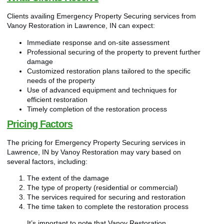
Clients availing Emergency Property Securing services from
Vanoy Restoration in Lawrence, IN can expect:
Immediate response and on-site assessment
Professional securing of the property to prevent further
damage
Customized restoration plans tailored to the specific
needs of the property
Use of advanced equipment and techniques for
efficient restoration
Timely completion of the restoration process
Pricing Factors
The pricing for Emergency Property Securing services in
Lawrence, IN by Vanoy Restoration may vary based on
several factors, including:
The extent of the damage
The type of property (residential or commercial)
The services required for securing and restoration
The time taken to complete the restoration process
It’s important to note that Vanoy Restoration