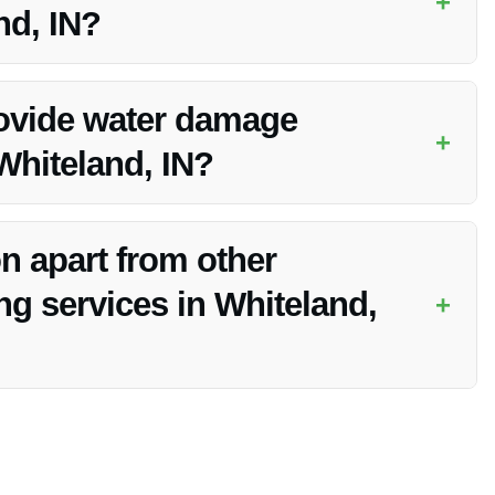
+
nd, IN?
eland, IN, ensuring a prompt response to all calls to secure
ovide water damage
+
 Whiteland, IN?
ation services in Whiteland, IN, offering swift and efficient
n apart from other
g services in Whiteland,
+
ed reputation, and 24/7 availability, ensuring that your