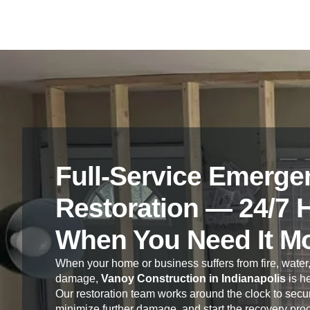
Full-Service Emerge
Restoration — 24/7 
When You Need It M
When your home or business suffers from fire, water,
damage,
Vanoy Construction in Indianapolis
is he
Our restoration team works around the clock to secur
minimize further damage, and start the recovery pro