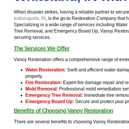
When disaster strikes, having a reliable partner to secure
Indianapolis, IN
, is the go-to Restoration Company that h
Specializing in a wide range of services including Wate
Tree Removal, and Emergency Board Up, Vanoy Restorati
securing services.
The Services We Offer
Vanoy Restoration offers a comprehensive range of emerg
Water Restoration:
Swift and efficient water damag
property.
Fire Restoration:
Expert fire damage repair and res
Mold Removal:
Professional mold remediation ser
Emergency Tree Removal:
Immediate tree removal
Emergency Board Up:
Secure and protect your pr
Benefits of Choosing Vanoy Restoration
There are several benefits to choosing Vanoy Restoratio