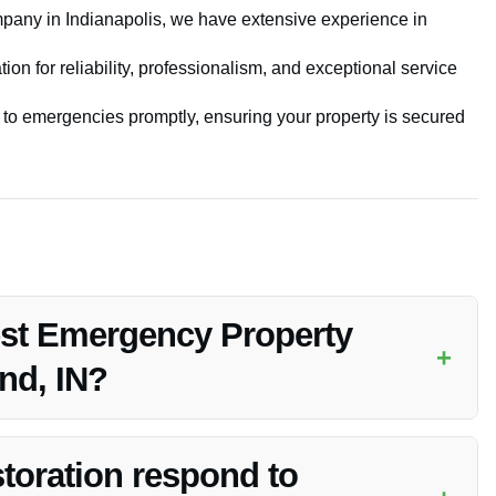
pany in Indianapolis, we have extensive experience in
ion for reliability, professionalism, and exceptional service
to emergencies promptly, ensuring your property is secured
est Emergency Property
+
nd, IN?
 emergency property securing services in Whiteland, IN due to
ptional customer satisfaction.
toration respond to