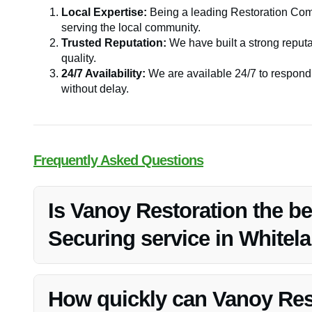
Local Expertise:
Being a leading Restoration Com
serving the local community.
Trusted Reputation:
We have built a strong reputat
quality.
24/7 Availability:
We are available 24/7 to respond 
without delay.
Frequently Asked Questions
Is Vanoy Restoration the b
Securing service in Whitela
Vanoy Restoration is highly regarded as one of the best
our quick response, experienced professionals, and exce
How quickly can Vanoy Res