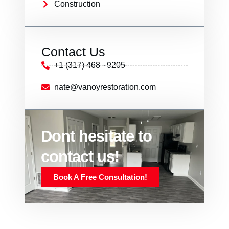
Construction
Contact Us
+1 (317) 468 - 9205
nate@vanoyrestoration.com
Dont hesitate to
contact us!
Book A Free Consultation!