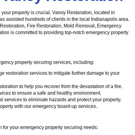
 your property is crucial. Vanoy Restoration, located in
as assisted hundreds of clients in the local Indianapolis area.
r Restoration, Fire Restoration, Mold Removal, Emergency
on is committed to providing top-notch emergency property
ency property securing services, including:
e restoration services to mitigate further damage to your
toration to help you recover from the devastation of a fire.
vices to ensure a safe and healthy environment.
 services to eliminate hazards and protect your property.
operty with our emergency board-up services.
n for your emergency property securing needs: