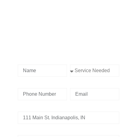
Contact us Today!
Name
Service Needed
Phone Number
Email
Address
Tell us whats going on