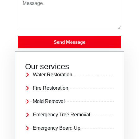
Send Message
Our services
Water Restoration
Fire Restoration
Mold Removal
Emergency Tree Removal
Emergency Board Up