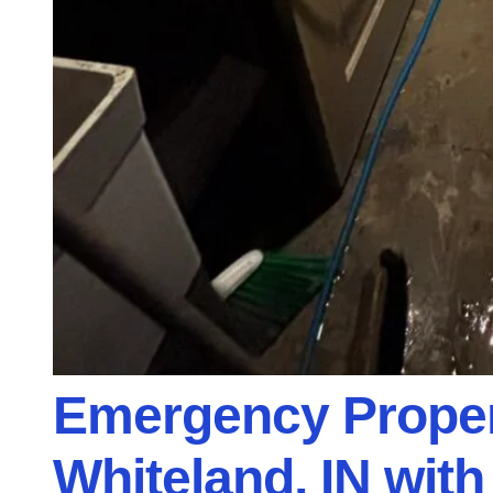
Emergency Proper
Whiteland, IN wit