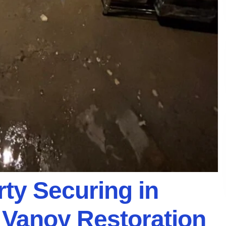
ty Securing in
h Vanoy Restoration