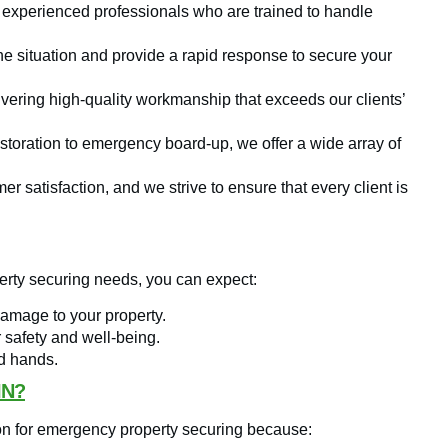
 experienced professionals who are trained to handle
e situation and provide a rapid response to secure your
vering high-quality workmanship that exceeds our clients’
oration to emergency board-up, we offer a wide array of
r satisfaction, and we strive to ensure that every client is
rty securing needs, you can expect:
damage to your property.
r safety and well-being.
od hands.
IN?
on for emergency property securing because: