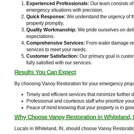
Experienced Professionals:
Our team consists of
emergency situations with precision.
Quick Response:
We understand the urgency of th
property promptly.
Quality Workmanship:
We pride ourselves on deli
expectations.
Comprehensive Services:
From water damage rest
services to meet your needs.
Customer Satisfaction:
Our primary goal is custome
fully satisfied with our services.
Results You Can Expect
By choosing Vanoy Restoration for your emergency prope
Timely and efficient services that minimize further 
Professional and courteous staff who prioritize you
Peace of mind knowing that your property is in go
Why Choose Vanoy Restoration in Whiteland, 
Locals in Whiteland, IN, should choose Vanoy Restorati