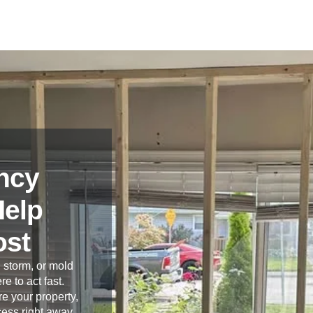
ncy
Help
ost
 storm, or mold
re to act fast.
e your property,
cess right away.