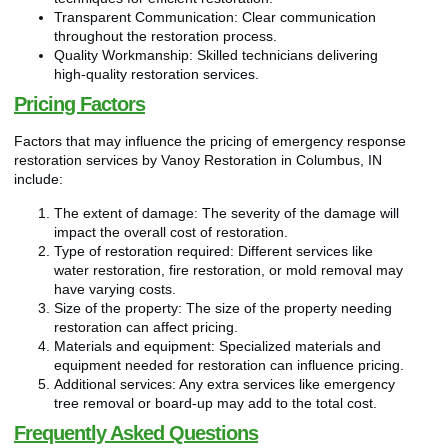
Transparent Communication: Clear communication
throughout the restoration process.
Quality Workmanship: Skilled technicians delivering
high-quality restoration services.
Pricing Factors
Factors that may influence the pricing of emergency response
restoration services by Vanoy Restoration in Columbus, IN
include:
The extent of damage: The severity of the damage will
impact the overall cost of restoration.
Type of restoration required: Different services like
water restoration, fire restoration, or mold removal may
have varying costs.
Size of the property: The size of the property needing
restoration can affect pricing.
Materials and equipment: Specialized materials and
equipment needed for restoration can influence pricing.
Additional services: Any extra services like emergency
tree removal or board-up may add to the total cost.
Frequently Asked Questions