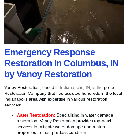
Emergency Response
Restoration in Columbus, IN
by Vanoy Restoration
Vanoy Restoration, based in
Indianapolis, IN
, is the go-to
Restoration Company that has assisted hundreds in the local
Indianapolis area with expertise in various restoration
services:
Water Restoration:
Specializing in water damage
restoration, Vanoy Restoration provides top-notch
services to mitigate water damage and restore
properties to their pre-loss condition.