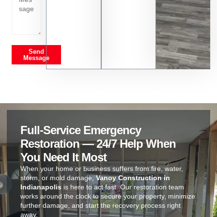
Send
Message
Full-Service Emergency
Restoration — 24/7 Help When
You Need It Most
When your home or business suffers from fire, water,
storm, or mold damage,
Vanoy Construction in
Indianapolis
is here to act fast. Our restoration team
works around the clock to secure your property, minimize
further damage, and start the recovery process right
away.