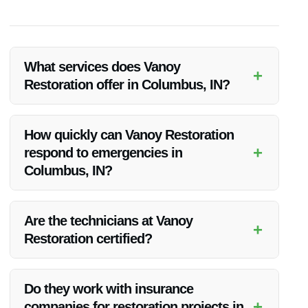
What services does Vanoy
+
Restoration offer in Columbus, IN?
Vanoy Restoration in Columbus, IN offers a range of services
including water restoration, fire restoration, mold removal,
How quickly can Vanoy Restoration
emergency tree removal, and emergency board-up.
+
respond to emergencies in
Columbus, IN?
Vanoy Restoration provides 24/7 emergency response in
Columbus, IN, ensuring a rapid response to any restoration
Are the technicians at Vanoy
+
needs.
Restoration certified?
Yes, the technicians at Vanoy Restoration are highly trained
and certified to handle various restoration services in
Do they work with insurance
Columbus, IN.
+
companies for restoration projects in