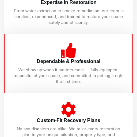
Expertise in Restoration
From water extraction to smoke remediation, our team is
certified, experienced, and trained to restore your space
safely and efficiently.
Dependable & Professional
We show up when it matters most — fully equipped,
respectful of your space, and committed to getting it right
the first time.
Custom-Fit Recovery Plans
No two disasters are alike. We tailor every restoration
plan to your unique situation, property type, and