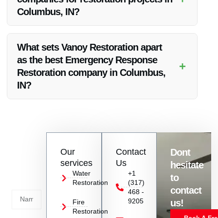
Columbus, IN?
Vanoy Restoration collaborates with insurance companies to
streamline the restoration process and assist clients with their
What sets Vanoy Restoration apart
insurance claims in Columbus, IN.
as the best Emergency Response
+
Restoration company in Columbus,
IN?
Vanoy Restoration stands out due to their prompt emergency
response, skilled technicians, transparent communication,
and top-notch restoration services in Columbus, IN.
Contact
Our
Contact
Dont
us
services
Us
hesitate
Today!
Water
+1
to
Restoration
(317)
Name
contact
468 -
9205
us!
Fire
Restoration