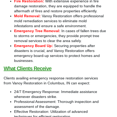
Fire Restoration:
With extensive experience in fire
damage restoration, they are equipped to handle the
aftermath of fires and restore properties efficiently.
Mold Removal:
Vanoy Restoration offers professional
mold remediation services to eliminate mold
infestations and ensure a safe environment.
Emergency Tree Removal:
In cases of fallen trees due
to storms or emergencies, they provide prompt tree
removal services to clear the area safely.
Emergency Board Up:
Securing properties after
disasters is crucial, and Vanoy Restoration offers
emergency board-up services to protect homes and
businesses.
What Clients Receive
Clients availing emergency response restoration services
from Vanoy Restoration in Columbus, IN can expect:
24/7 Emergency Response: Immediate assistance
whenever disasters strike.
Professional Assessment: Thorough inspection and
assessment of the damage.
Effective Restoration: Utilization of advanced
techniques for efficient restoration.