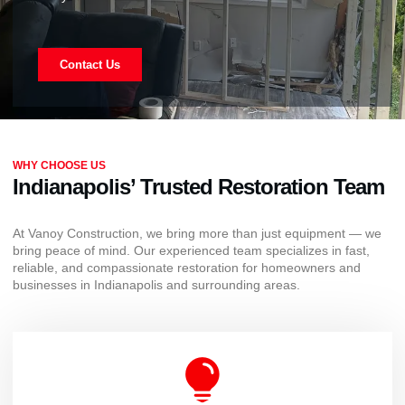
Contact Us
WHY CHOOSE US
Indianapolis’ Trusted Restoration Team
At Vanoy Construction, we bring more than just equipment — we
bring peace of mind. Our experienced team specializes in fast,
reliable, and compassionate restoration for homeowners and
businesses in Indianapolis and surrounding areas.