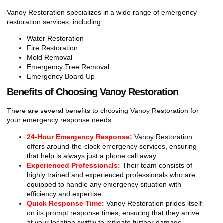
Vanoy Restoration specializes in a wide range of emergency
restoration services, including:
Water Restoration
Fire Restoration
Mold Removal
Emergency Tree Removal
Emergency Board Up
Benefits of Choosing Vanoy Restoration
There are several benefits to choosing Vanoy Restoration for
your emergency response needs:
24-Hour Emergency Response:
Vanoy Restoration
offers around-the-clock emergency services, ensuring
that help is always just a phone call away.
Experienced Professionals:
Their team consists of
highly trained and experienced professionals who are
equipped to handle any emergency situation with
efficiency and expertise.
Quick Response Time:
Vanoy Restoration prides itself
on its prompt response times, ensuring that they arrive
at your location swiftly to mitigate further damage.