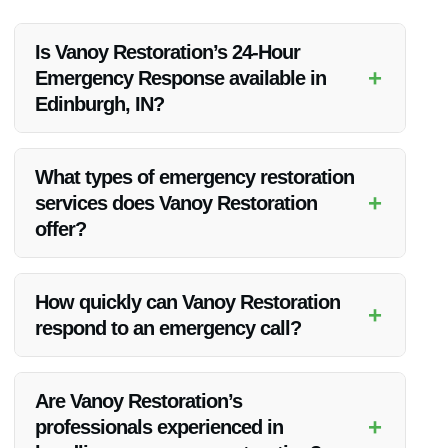
Is Vanoy Restoration’s 24-Hour
+
Emergency Response available in
Edinburgh, IN?
Yes, Vanoy Restoration provides 24-Hour Emergency
Response services in Edinburgh, IN. Their team is always
What types of emergency restoration
ready to assist you in case of emergencies.
+
services does Vanoy Restoration
offer?
Vanoy Restoration offers a range of emergency restoration
services including water restoration, fire restoration, mold
How quickly can Vanoy Restoration
+
removal, emergency tree removal, and emergency board up
respond to an emergency call?
services.
Vanoy Restoration prides itself on its quick response times
and aims to reach your location promptly to address the
Are Vanoy Restoration’s
emergency situation.
+
professionals experienced in