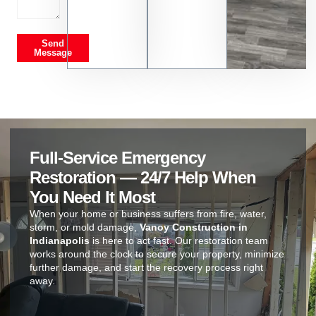
Send
Message
Full-Service Emergency
Restoration — 24/7 Help When
You Need It Most
When your home or business suffers from fire, water,
storm, or mold damage,
Vanoy Construction in
Indianapolis
is here to act fast. Our restoration team
works around the clock to secure your property, minimize
further damage, and start the recovery process right
away.