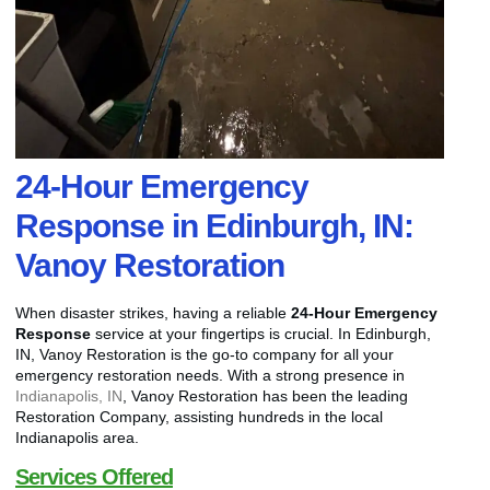
24-Hour Emergency
Response in Edinburgh, IN:
Vanoy Restoration
When disaster strikes, having a reliable
24-Hour Emergency
Response
service at your fingertips is crucial. In Edinburgh,
IN, Vanoy Restoration is the go-to company for all your
emergency restoration needs. With a strong presence in
Indianapolis, IN
, Vanoy Restoration has been the leading
Restoration Company, assisting hundreds in the local
Indianapolis area.
Services Offered