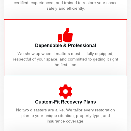
certified, experienced, and trained to restore your space
safely and efficiently.
Dependable & Professional
We show up when it matters most — fully equipped,
respectful of your space, and committed to getting it right
the first time.
Custom-Fit Recovery Plans
No two disasters are alike. We tailor every restoration
plan to your unique situation, property type, and
insurance coverage.