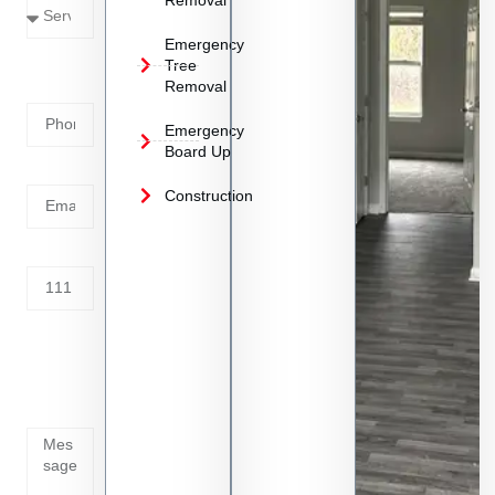
Emergency
Phone
Tree
Removal
Number
Emergency
Board Up
Email
Construction
Address
Tell us
whats
going
on