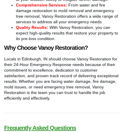
Comprehensive Services:
From water and fire
damage restoration to mold removal and emergency
tree removal, Vanoy Restoration offers a wide range of
services to address all your emergency needs.
Quality Results:
With Vanoy Restoration, you can
expect high-quality results that restore your property to
its pre-loss condition.
Why Choose Vanoy Restoration?
Locals in Edinburgh, IN should choose Vanoy Restoration for
their 24-Hour Emergency Response needs because of their
commitment to excellence, dedication to customer
satisfaction, and proven track record of delivering exceptional
results. Whether you are facing water damage, fire damage,
mold issues, or need emergency tree removal, Vanoy
Restoration is the team you can trust to handle the job
efficiently and effectively.
Frequently Asked Questions