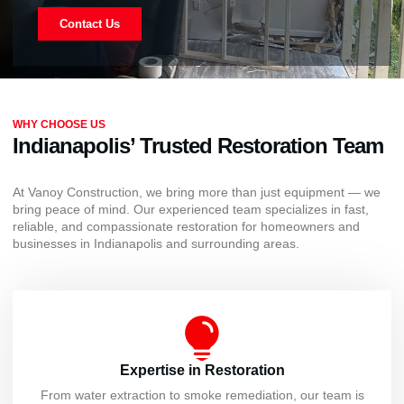
Contact Us
WHY CHOOSE US
Indianapolis’ Trusted Restoration Team
At Vanoy Construction, we bring more than just equipment — we
bring peace of mind. Our experienced team specializes in fast,
reliable, and compassionate restoration for homeowners and
businesses in Indianapolis and surrounding areas.
Expertise in Restoration
From water extraction to smoke remediation, our team is