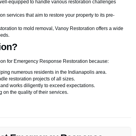
well-equipped to handle various restoration challenges
on services that aim to restore your property to its pre-
toration to mold removal, Vanoy Restoration offers a wide
eeds.
ion?
ation for Emergency Response Restoration because:
lping numerous residents in the Indianapolis area.
dle restoration projects of all sizes.
 and works diligently to exceed expectations.
on the quality of their services.