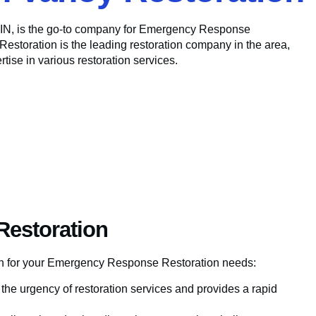
, IN, is the go-to company for Emergency Response
Restoration is the leading restoration company in the area,
tise in various restoration services.
Restoration
ion for your Emergency Response Restoration needs:
he urgency of restoration services and provides a rapid