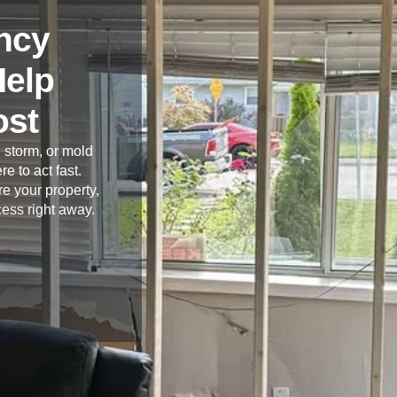
ncy
Help
ost
 storm, or mold
re to act fast.
e your property,
cess right away.