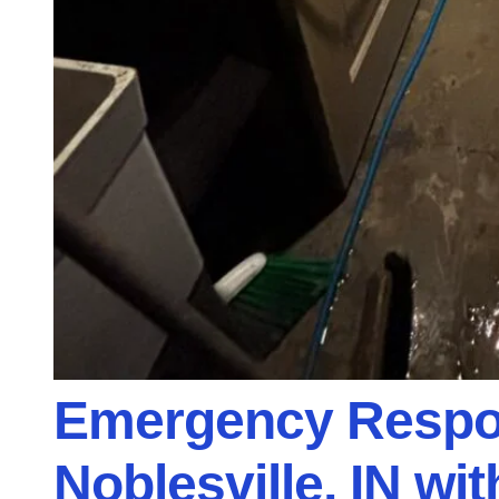
Emergency Respon
Noblesville, IN wi