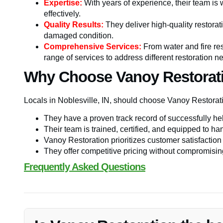
Expertise:
With years of experience, their team is 
effectively.
Quality Results:
They deliver high-quality restorati
damaged condition.
Comprehensive Services:
From water and fire res
range of services to address different restoration n
Why Choose Vanoy Restorat
Locals in Noblesville, IN, should choose Vanoy Restor
They have a proven track record of successfully he
Their team is trained, certified, and equipped to han
Vanoy Restoration prioritizes customer satisfaction
They offer competitive pricing without compromising 
Frequently Asked Questions