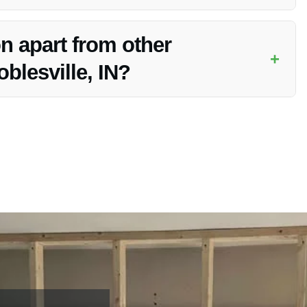
nce claims for Emergency Response Restoration services,
n apart from other
+
blesville, IN?
nse, exceptional customer service, and commitment to
tations.