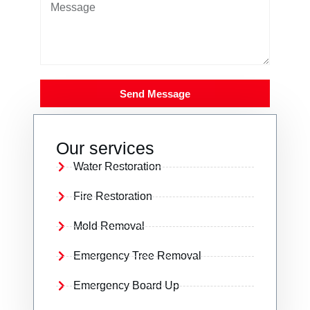
Send Message
Our services
Water Restoration
Fire Restoration
Mold Removal
Emergency Tree Removal
Emergency Board Up