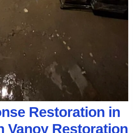
se Restoration in
th Vanoy Restoration