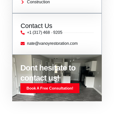
Construction
Contact Us
+1 (317) 468 - 9205
nate@vanoyrestoration.com
Dont hesitate to
contact us!
Book A Free Consultation!