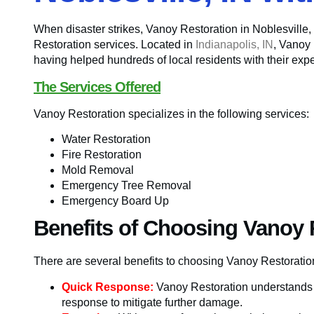
When disaster strikes, Vanoy Restoration in Noblesville
Restoration services. Located in
Indianapolis, IN
, Vanoy 
having helped hundreds of local residents with their exper
The Services Offered
Vanoy Restoration specializes in the following services:
Water Restoration
Fire Restoration
Mold Removal
Emergency Tree Removal
Emergency Board Up
Benefits of Choosing Vanoy 
There are several benefits to choosing Vanoy Restorat
Quick Response:
Vanoy Restoration understands t
response to mitigate further damage.