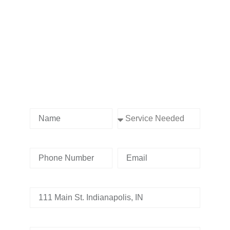
Contact us Today!
Name
Service Needed
Phone Number
Email
Address
Tell us whats going on