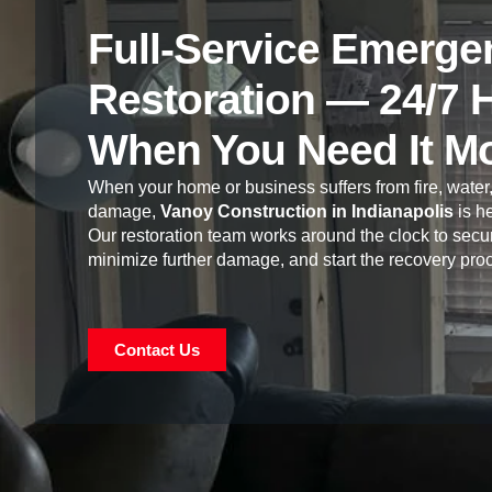
Full-Service Emerge
Restoration — 24/7 
When You Need It M
When your home or business suffers from fire, water,
damage,
Vanoy Construction in Indianapolis
is he
Our restoration team works around the clock to secur
minimize further damage, and start the recovery pro
Contact Us