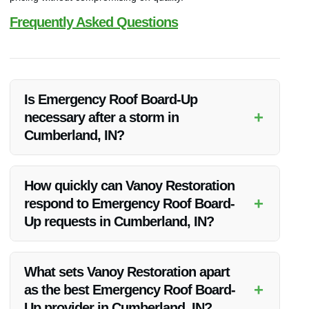
Frequently Asked Questions
Is Emergency Roof Board-Up
+
necessary after a storm in
Cumberland, IN?
Yes, Emergency Roof Board-Up is crucial after a storm to
prevent further water damage and secure your property until
How quickly can Vanoy Restoration
permanent repairs can be made.
+
respond to Emergency Roof Board-
Up requests in Cumberland, IN?
Vanoy Restoration prides itself on swift responses and can
typically deploy a team to your location within hours of your
What sets Vanoy Restoration apart
call.
+
as the best Emergency Roof Board-
Up provider in Cumberland, IN?