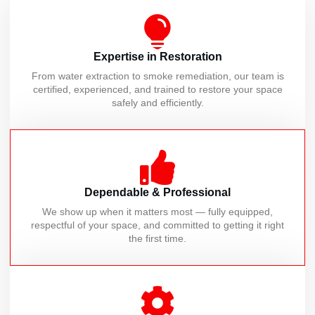
Expertise in Restoration
From water extraction to smoke remediation, our team is
certified, experienced, and trained to restore your space
safely and efficiently.
Dependable & Professional
We show up when it matters most — fully equipped,
respectful of your space, and committed to getting it right
the first time.