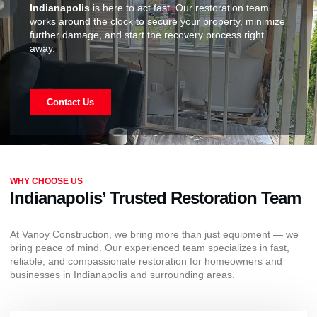
Indianapolis
is here to act fast. Our restoration team
works around the clock to secure your property, minimize
further damage, and start the recovery process right
away.
Contact Us
WHY CHOOSE US
Indianapolis’ Trusted Restoration Team
At Vanoy Construction, we bring more than just equipment — we
bring peace of mind. Our experienced team specializes in fast,
reliable, and compassionate restoration for homeowners and
businesses in Indianapolis and surrounding areas.