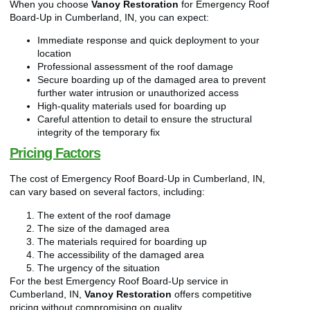
When you choose
Vanoy Restoration
for Emergency Roof
Board-Up in Cumberland, IN, you can expect:
Immediate response and quick deployment to your
location
Professional assessment of the roof damage
Secure boarding up of the damaged area to prevent
further water intrusion or unauthorized access
High-quality materials used for boarding up
Careful attention to detail to ensure the structural
integrity of the temporary fix
Pricing Factors
The cost of Emergency Roof Board-Up in Cumberland, IN,
can vary based on several factors, including:
The extent of the roof damage
The size of the damaged area
The materials required for boarding up
The accessibility of the damaged area
The urgency of the situation
For the best Emergency Roof Board-Up service in
Cumberland, IN,
Vanoy Restoration
offers competitive
pricing without compromising on quality.