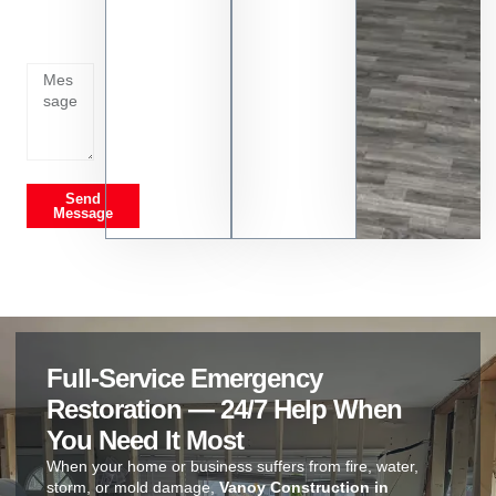
going
on
Send
Message
Full-Service Emergency
Restoration — 24/7 Help When
You Need It Most
When your home or business suffers from fire, water,
storm, or mold damage,
Vanoy Construction in