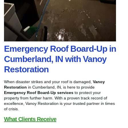
Emergency Roof Board-Up in
Cumberland, IN with Vanoy
Restoration
When disaster strikes and your roof is damaged,
Vanoy
Restoration
in Cumberland, IN, is here to provide
Emergency Roof Board-Up services
to protect your
property from further harm. With a proven track record of
excellence, Vanoy Restoration is your trusted partner in times
of crisis.
What Clients Receive