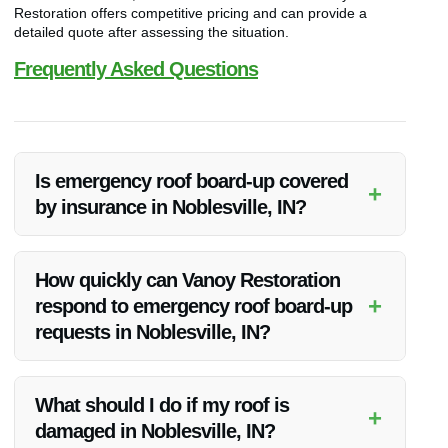
Restoration offers competitive pricing and can provide a
detailed quote after assessing the situation.
Frequently Asked Questions
Is emergency roof board-up covered
+
by insurance in Noblesville, IN?
Emergency roof board-up is often covered by insurance as
part of the overall restoration process. It’s recommended to
How quickly can Vanoy Restoration
check with your insurance provider to understand the
+
respond to emergency roof board-up
specifics of your coverage.
requests in Noblesville, IN?
Vanoy Restoration provides 24/7 emergency services,
ensuring they can respond promptly to roof board-up
What should I do if my roof is
+
requests in Noblesville, IN.
damaged in Noblesville, IN?