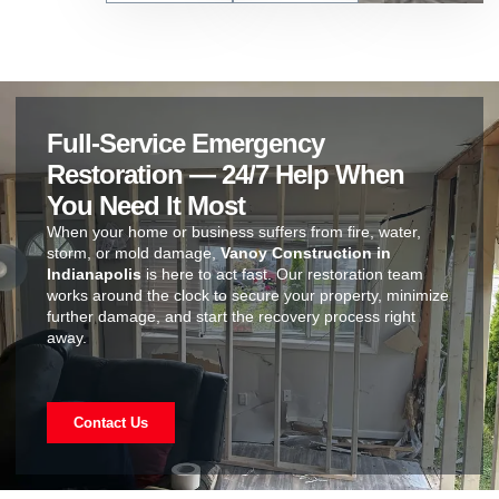
Full-Service Emergency
Restoration — 24/7 Help When
You Need It Most
When your home or business suffers from fire, water,
storm, or mold damage,
Vanoy Construction in
Indianapolis
is here to act fast. Our restoration team
works around the clock to secure your property, minimize
further damage, and start the recovery process right
away.
Contact Us