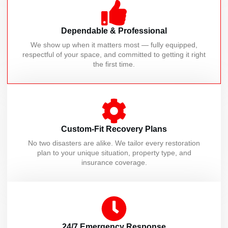
Dependable & Professional
We show up when it matters most — fully equipped,
respectful of your space, and committed to getting it right
the first time.
Custom-Fit Recovery Plans
No two disasters are alike. We tailor every restoration
plan to your unique situation, property type, and
insurance coverage.
24/7 Emergency Response