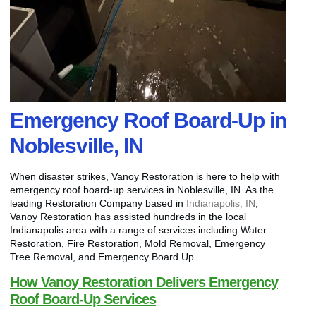
Emergency Roof Board-Up in
Noblesville, IN
When disaster strikes, Vanoy Restoration is here to help with
emergency roof board-up services in Noblesville, IN. As the
leading Restoration Company based in
Indianapolis, IN
,
Vanoy Restoration has assisted hundreds in the local
Indianapolis area with a range of services including Water
Restoration, Fire Restoration, Mold Removal, Emergency
Tree Removal, and Emergency Board Up.
How Vanoy Restoration Delivers Emergency
Roof Board-Up Services