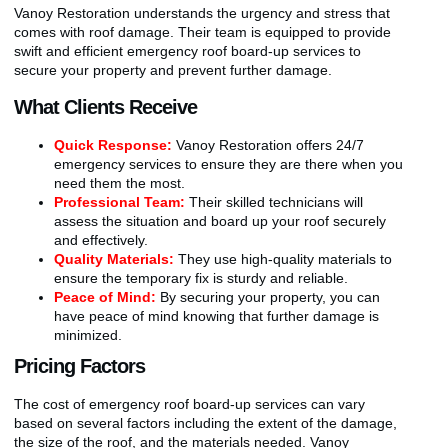
Vanoy Restoration understands the urgency and stress that
comes with roof damage. Their team is equipped to provide
swift and efficient emergency roof board-up services to
secure your property and prevent further damage.
What Clients Receive
Quick Response:
Vanoy Restoration offers 24/7
emergency services to ensure they are there when you
need them the most.
Professional Team:
Their skilled technicians will
assess the situation and board up your roof securely
and effectively.
Quality Materials:
They use high-quality materials to
ensure the temporary fix is sturdy and reliable.
Peace of Mind:
By securing your property, you can
have peace of mind knowing that further damage is
minimized.
Pricing Factors
The cost of emergency roof board-up services can vary
based on several factors including the extent of the damage,
the size of the roof, and the materials needed. Vanoy