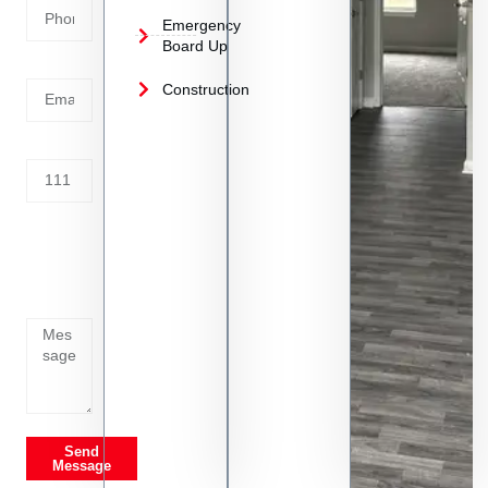
Emergency
Board Up
Email
Construction
Address
Tell us
whats
going
on
Send
Message