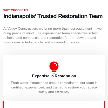
WHY CHOOSE US
Indianapolis’ Trusted Restoration Team
At Vanoy Construction, we bring more than just equipment — we
bring peace of mind. Our experienced team specializes in fast,
reliable, and compassionate restoration for homeowners and
businesses in Indianapolis and surrounding areas.
Expertise in Restoration
From water extraction to smoke remediation, our team is
certified, experienced, and trained to restore your space
safely and efficiently.