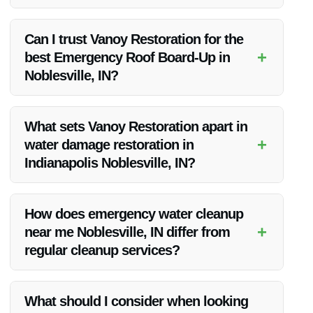
If your roof is damaged in Noblesville, IN, contact Vanoy
Restoration immediately for emergency roof board-up
Can I trust Vanoy Restoration for the
services to prevent further damage to your property.
+
best Emergency Roof Board-Up in
Noblesville, IN?
Absolutely! Vanoy Restoration is known for their reliable and
efficient emergency roof board-up services in Noblesville, IN.
What sets Vanoy Restoration apart in
+
water damage restoration in
Indianapolis Noblesville, IN?
Vanoy Restoration stands out due to their quick response,
skilled team, and use of high-quality materials in water
How does emergency water cleanup
damage restoration in Indianapolis Noblesville, IN.
+
near me Noblesville, IN differ from
regular cleanup services?
Emergency water cleanup near you in Noblesville, IN is
designed to address urgent situations where immediate
What should I consider when looking
action is required to prevent further damage from water