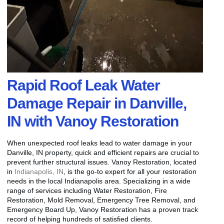
Rapid Roof Leak Water
Damage Repair in Danville,
IN with Vanoy Restoration
When unexpected roof leaks lead to water damage in your
Danville, IN property, quick and efficient repairs are crucial to
prevent further structural issues. Vanoy Restoration, located
in
Indianapolis, IN
, is the go-to expert for all your restoration
needs in the local Indianapolis area. Specializing in a wide
range of services including Water Restoration, Fire
Restoration, Mold Removal, Emergency Tree Removal, and
Emergency Board Up, Vanoy Restoration has a proven track
record of helping hundreds of satisfied clients.