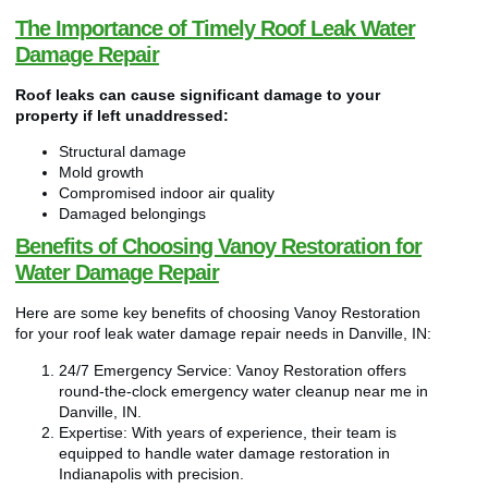
The Importance of Timely Roof Leak Water
Damage Repair
Roof leaks can cause significant damage to your
property if left unaddressed:
Structural damage
Mold growth
Compromised indoor air quality
Damaged belongings
Benefits of Choosing Vanoy Restoration for
Water Damage Repair
Here are some key benefits of choosing Vanoy Restoration
for your roof leak water damage repair needs in Danville, IN:
24/7 Emergency Service: Vanoy Restoration offers
round-the-clock emergency water cleanup near me in
Danville, IN.
Expertise: With years of experience, their team is
equipped to handle water damage restoration in
Indianapolis with precision.