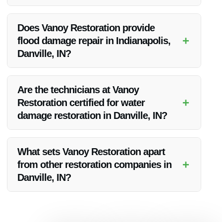
Vanoy Restoration prides itself on rapid response times and
aims to be on-site promptly to assess and address water
Does Vanoy Restoration provide
damage situations in Danville, IN.
+
flood damage repair in Indianapolis,
Danville, IN?
Yes, Vanoy Restoration offers comprehensive flood damage
repair services in Indianapolis, including Danville, IN, to
Are the technicians at Vanoy
restore properties affected by flooding.
+
Restoration certified for water
damage restoration in Danville, IN?
Yes, the technicians at Vanoy Restoration are highly trained
and certified to handle water damage restoration projects in
What sets Vanoy Restoration apart
Danville, IN, ensuring quality workmanship.
+
from other restoration companies in
Danville, IN?
Vanoy Restoration stands out due to its commitment to
excellence, prompt service, and dedication to customer
satisfaction, making them the best choice for water damage