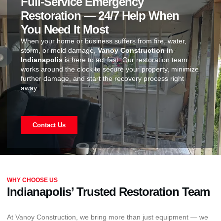
Full-Service Emergency
Restoration — 24/7 Help When
You Need It Most
When your home or business suffers from fire, water,
storm, or mold damage,
Vanoy Construction in
Indianapolis
is here to act fast. Our restoration team
works around the clock to secure your property, minimize
further damage, and start the recovery process right
away.
Contact Us
WHY CHOOSE US
Indianapolis’ Trusted Restoration Team
At Vanoy Construction, we bring more than just equipment — we