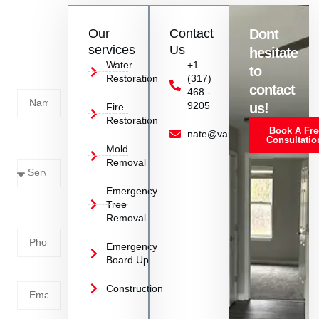
repair in Danville, IN.
Contact
Our
Contact
Dont
us
services
Us
hesitate
Today!
Water
+1
to
Restoration
(317)
Name
contact
468 -
9205
us!
Fire
Restoration
Book A Fre
Service
nate@vanoyrestoration.com
Consultatio
Mold
Needed
Removal
Emergency
Phone
Tree
Removal
Number
Emergency
Board Up
Email
Construction