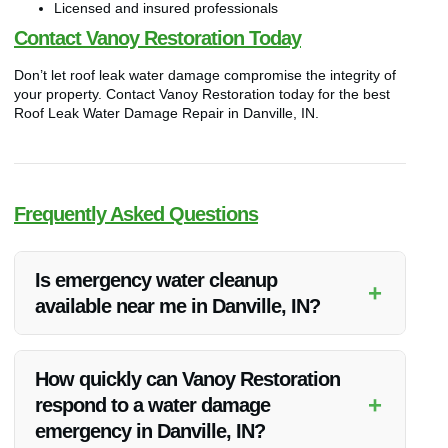
Licensed and insured professionals
Contact Vanoy Restoration Today
Don’t let roof leak water damage compromise the integrity of
your property. Contact Vanoy Restoration today for the best
Roof Leak Water Damage Repair in Danville, IN.
Frequently Asked Questions
Is emergency water cleanup
+
available near me in Danville, IN?
Yes, Vanoy Restoration offers 24/7 emergency water cleanup
services in Danville, IN to address urgent water damage
How quickly can Vanoy Restoration
issues.
+
respond to a water damage
emergency in Danville, IN?