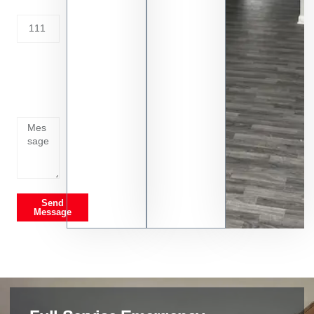
Address
Tell us
whats
going
on
Send
Message