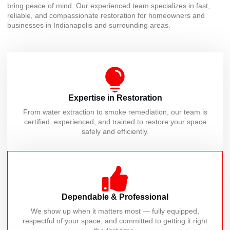
bring peace of mind. Our experienced team specializes in fast,
reliable, and compassionate restoration for homeowners and
businesses in Indianapolis and surrounding areas.
Expertise in Restoration
From water extraction to smoke remediation, our team is
certified, experienced, and trained to restore your space
safely and efficiently.
Dependable & Professional
We show up when it matters most — fully equipped,
respectful of your space, and committed to getting it right