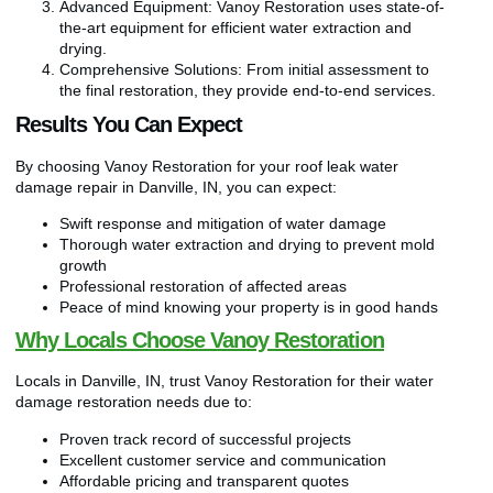
Advanced Equipment: Vanoy Restoration uses state-of-
the-art equipment for efficient water extraction and
drying.
Comprehensive Solutions: From initial assessment to
the final restoration, they provide end-to-end services.
Results You Can Expect
By choosing Vanoy Restoration for your roof leak water
damage repair in Danville, IN, you can expect:
Swift response and mitigation of water damage
Thorough water extraction and drying to prevent mold
growth
Professional restoration of affected areas
Peace of mind knowing your property is in good hands
Why Locals Choose Vanoy Restoration
Locals in Danville, IN, trust Vanoy Restoration for their water
damage restoration needs due to:
Proven track record of successful projects
Excellent customer service and communication
Affordable pricing and transparent quotes