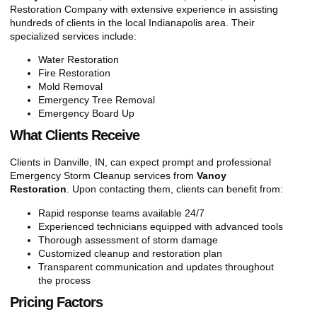
Restoration Company with extensive experience in assisting
hundreds of clients in the local Indianapolis area. Their
specialized services include:
Water Restoration
Fire Restoration
Mold Removal
Emergency Tree Removal
Emergency Board Up
What Clients Receive
Clients in Danville, IN, can expect prompt and professional
Emergency Storm Cleanup services from
Vanoy
Restoration
. Upon contacting them, clients can benefit from:
Rapid response teams available 24/7
Experienced technicians equipped with advanced tools
Thorough assessment of storm damage
Customized cleanup and restoration plan
Transparent communication and updates throughout
the process
Pricing Factors