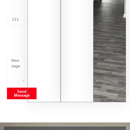
Address
Tell us
whats
going
on
Send
Message