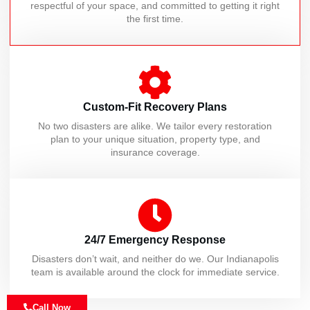
respectful of your space, and committed to getting it right
the first time.
Custom-Fit Recovery Plans
No two disasters are alike. We tailor every restoration
plan to your unique situation, property type, and
insurance coverage.
24/7 Emergency Response
Disasters don’t wait, and neither do we. Our Indianapolis
team is available around the clock for immediate service.
Call Now