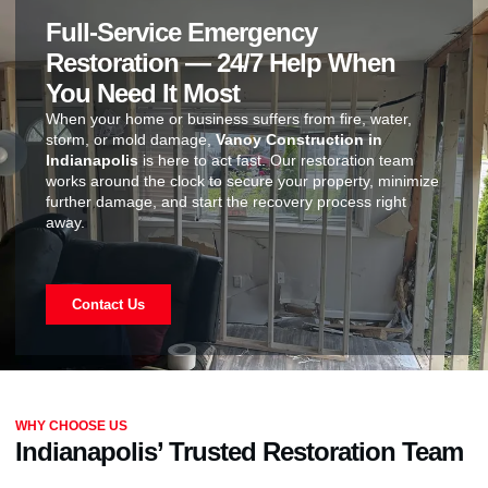
Full-Service Emergency
Restoration — 24/7 Help When
You Need It Most
When your home or business suffers from fire, water,
storm, or mold damage,
Vanoy Construction in
Indianapolis
is here to act fast. Our restoration team
works around the clock to secure your property, minimize
further damage, and start the recovery process right
away.
Contact Us
WHY CHOOSE US
Indianapolis’ Trusted Restoration Team