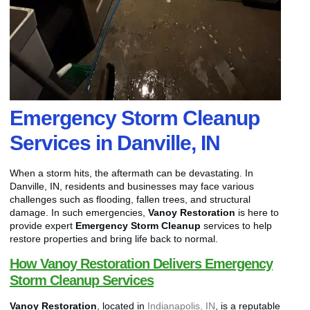
Emergency Storm Cleanup
Services in Danville, IN
When a storm hits, the aftermath can be devastating. In
Danville, IN, residents and businesses may face various
challenges such as flooding, fallen trees, and structural
damage. In such emergencies,
Vanoy Restoration
is here to
provide expert
Emergency Storm Cleanup
services to help
restore properties and bring life back to normal.
How Vanoy Restoration Delivers Emergency
Storm Cleanup Services
Vanoy Restoration
, located in
Indianapolis, IN
, is a reputable