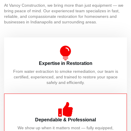
At Vanoy Construction, we bring more than just equipment — we
bring peace of mind. Our experienced team specializes in fast,
reliable, and compassionate restoration for homeowners and
businesses in Indianapolis and surrounding areas.
Expertise in Restoration
From water extraction to smoke remediation, our team is
certified, experienced, and trained to restore your space
safely and efficiently.
Dependable & Professional
We show up when it matters most — fully equipped,