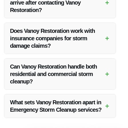
+
arrive after contacting Vanoy
Restoration?
The cleanup team strives to reach the affected property in
Danville, IN as soon as possible, typically within a few hours
Does Vanoy Restoration work with
of contact.
+
insurance companies for storm
damage claims?
Yes,
Vanoy Restoration
can collaborate with insurance
companies to facilitate the storm damage claims process for
Can Vanoy Restoration handle both
clients in Danville, IN.
+
residential and commercial storm
cleanup?
Absolutely,
Vanoy Restoration
has the expertise to manage
Emergency Storm Cleanup for both residential and
What sets Vanoy Restoration apart in
+
commercial properties in Danville, IN.
Emergency Storm Cleanup services?
Vanoy Restoration
stands out due to their quick response,
attention to detail, and commitment to restoring properties