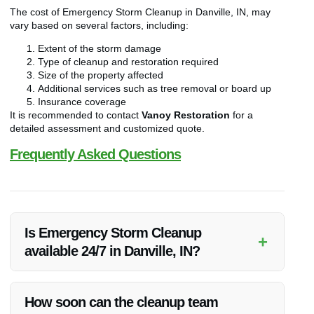
The cost of Emergency Storm Cleanup in Danville, IN, may
vary based on several factors, including:
Extent of the storm damage
Type of cleanup and restoration required
Size of the property affected
Additional services such as tree removal or board up
Insurance coverage
It is recommended to contact
Vanoy Restoration
for a
detailed assessment and customized quote.
Frequently Asked Questions
Is Emergency Storm Cleanup
+
available 24/7 in Danville, IN?
Yes,
Vanoy Restoration
offers 24/7 Emergency Storm
Cleanup services in Danville, IN to ensure immediate
How soon can the cleanup team
assistance during emergencies.