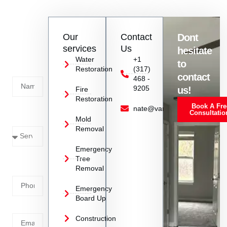
efficiently in Danville, IN.
Contact
Our
Contact
Dont
us
services
Us
hesitate
Today!
Water
+1
to
Restoration
(317)
Name
contact
468 -
9205
us!
Fire
Restoration
Book A Fre
Service
nate@vanoyrestoration.com
Consultatio
Mold
Needed
Removal
Emergency
Phone
Tree
Removal
Number
Emergency
Board Up
Email
Construction