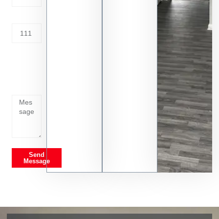
Address
Tell us
whats
going
on
Send
Message