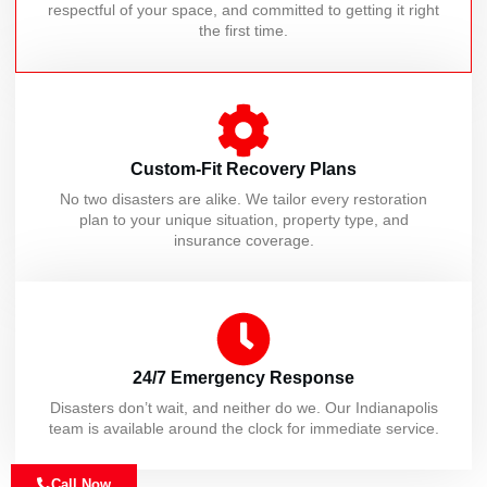
respectful of your space, and committed to getting it right
the first time.
Custom-Fit Recovery Plans
No two disasters are alike. We tailor every restoration
plan to your unique situation, property type, and
insurance coverage.
24/7 Emergency Response
Disasters don’t wait, and neither do we. Our Indianapolis
team is available around the clock for immediate service.
Call Now