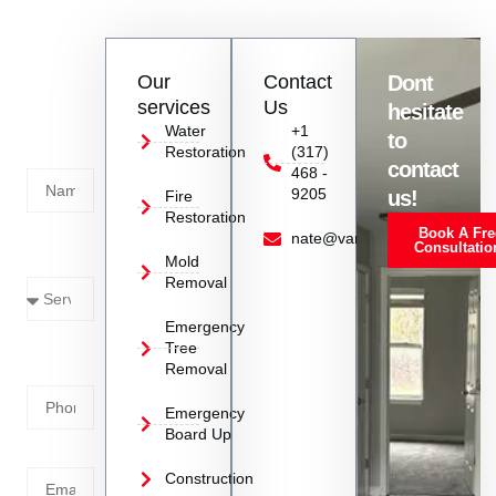
ensure a seamless tree hauling experience.
Contact
Our
Contact
Dont
us
services
Us
hesitate
Today!
Water
+1
to
Restoration
(317)
Name
contact
468 -
9205
us!
Fire
Restoration
Book A Fre
Service
nate@vanoyrestoration.com
Consultatio
Mold
Needed
Removal
Emergency
Phone
Tree
Removal
Number
Emergency
Board Up
Email
Construction