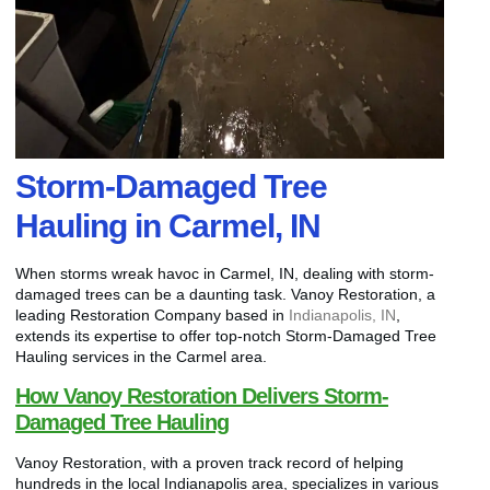
Storm-Damaged Tree
Hauling in Carmel, IN
When storms wreak havoc in Carmel, IN, dealing with storm-
damaged trees can be a daunting task. Vanoy Restoration, a
leading Restoration Company based in
Indianapolis, IN
,
extends its expertise to offer top-notch Storm-Damaged Tree
Hauling services in the Carmel area.
How Vanoy Restoration Delivers Storm-
Damaged Tree Hauling
Vanoy Restoration, with a proven track record of helping
hundreds in the local Indianapolis area, specializes in various