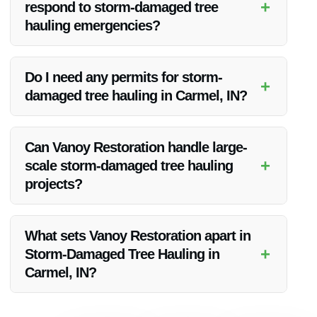
+
respond to storm-damaged tree
hauling emergencies?
Vanoy Restoration prides itself on prompt responses to
emergencies. Contact them directly for immediate assistance.
Do I need any permits for storm-
+
damaged tree hauling in Carmel, IN?
Permit requirements for tree hauling can vary. It’s
recommended to check with local authorities or Vanoy
Can Vanoy Restoration handle large-
Restoration for guidance on permits.
+
scale storm-damaged tree hauling
projects?
Yes, Vanoy Restoration has the expertise and resources to
manage projects of various scales efficiently.
What sets Vanoy Restoration apart in
+
Storm-Damaged Tree Hauling in
Carmel, IN?
Vanoy Restoration stands out due to its commitment to
quality, quick response times, and skilled team members who