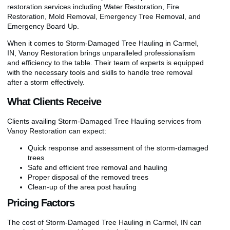
restoration services including Water Restoration, Fire
Restoration, Mold Removal, Emergency Tree Removal, and
Emergency Board Up.
When it comes to Storm-Damaged Tree Hauling in Carmel,
IN, Vanoy Restoration brings unparalleled professionalism
and efficiency to the table. Their team of experts is equipped
with the necessary tools and skills to handle tree removal
after a storm effectively.
What Clients Receive
Clients availing Storm-Damaged Tree Hauling services from
Vanoy Restoration can expect:
Quick response and assessment of the storm-damaged
trees
Safe and efficient tree removal and hauling
Proper disposal of the removed trees
Clean-up of the area post hauling
Pricing Factors
The cost of Storm-Damaged Tree Hauling in Carmel, IN can