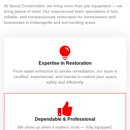
At Vanoy Construction, we bring more than just equipment — we
bring peace of mind. Our experienced team specializes in fast,
reliable, and compassionate restoration for homeowners and
businesses in Indianapolis and surrounding areas.
Expertise in Restoration
From water extraction to smoke remediation, our team is
certified, experienced, and trained to restore your space
safely and efficiently.
Dependable & Professional
We show up when it matters most — fully equipped,