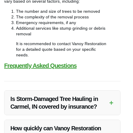
vary based on several factors, including:
The number and size of trees to be removed
The complexity of the removal process
Emergency requirements, if any
Additional services like stump grinding or debris
removal
It is recommended to contact Vanoy Restoration
for a detailed quote based on your specific
needs.
Frequently Asked Questions
Is Storm-Damaged Tree Hauling in
+
Carmel, IN covered by insurance?
Insurance coverage for Storm-Damaged Tree Hauling can
vary. It’s advisable to check with your insurance provider
How quickly can Vanoy Restoration
regarding coverage options for such services.