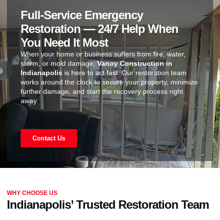
Full-Service Emergency
Restoration — 24/7 Help When
You Need It Most
When your home or business suffers from fire, water,
storm, or mold damage,
Vanoy Construction in
Indianapolis
is here to act fast. Our restoration team
works around the clock to secure your property, minimize
further damage, and start the recovery process right
away.
Contact Us
WHY CHOOSE US
Indianapolis’ Trusted Restoration Team