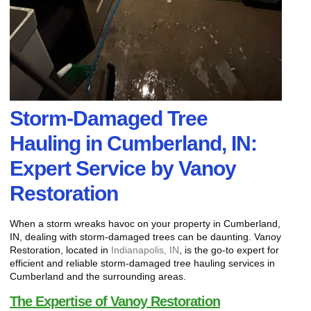
Storm-Damaged Tree
Hauling in Cumberland, IN:
Expert Service by Vanoy
Restoration
When a storm wreaks havoc on your property in Cumberland,
IN, dealing with storm-damaged trees can be daunting. Vanoy
Restoration, located in
Indianapolis, IN
, is the go-to expert for
efficient and reliable storm-damaged tree hauling services in
Cumberland and the surrounding areas.
The Expertise of Vanoy Restoration