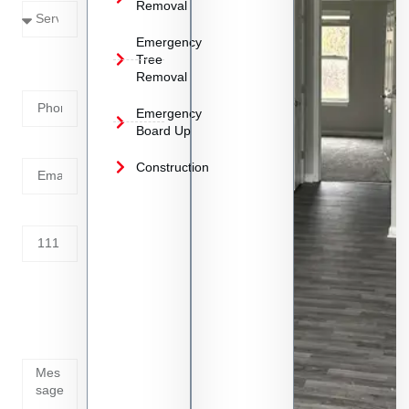
Removal
Emergency
Phone
Tree
Removal
Number
Emergency
Board Up
Email
Construction
Address
Tell us
whats
going
on