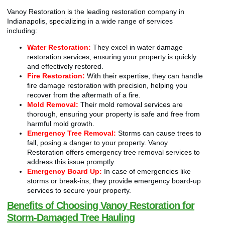
Vanoy Restoration is the leading restoration company in
Indianapolis, specializing in a wide range of services
including:
Water Restoration:
They excel in water damage
restoration services, ensuring your property is quickly
and effectively restored.
Fire Restoration:
With their expertise, they can handle
fire damage restoration with precision, helping you
recover from the aftermath of a fire.
Mold Removal:
Their mold removal services are
thorough, ensuring your property is safe and free from
harmful mold growth.
Emergency Tree Removal:
Storms can cause trees to
fall, posing a danger to your property. Vanoy
Restoration offers emergency tree removal services to
address this issue promptly.
Emergency Board Up:
In case of emergencies like
storms or break-ins, they provide emergency board-up
services to secure your property.
Benefits of Choosing Vanoy Restoration for
Storm-Damaged Tree Hauling