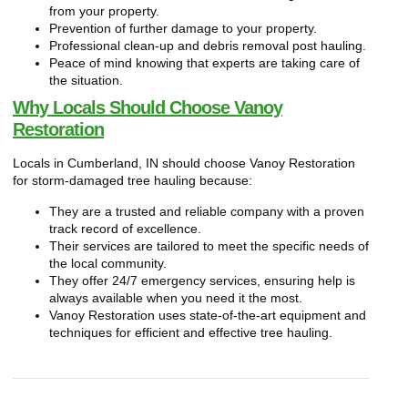
from your property.
Prevention of further damage to your property.
Professional clean-up and debris removal post hauling.
Peace of mind knowing that experts are taking care of
the situation.
Why Locals Should Choose Vanoy
Restoration
Locals in Cumberland, IN should choose Vanoy Restoration
for storm-damaged tree hauling because:
They are a trusted and reliable company with a proven
track record of excellence.
Their services are tailored to meet the specific needs of
the local community.
They offer 24/7 emergency services, ensuring help is
always available when you need it the most.
Vanoy Restoration uses state-of-the-art equipment and
techniques for efficient and effective tree hauling.