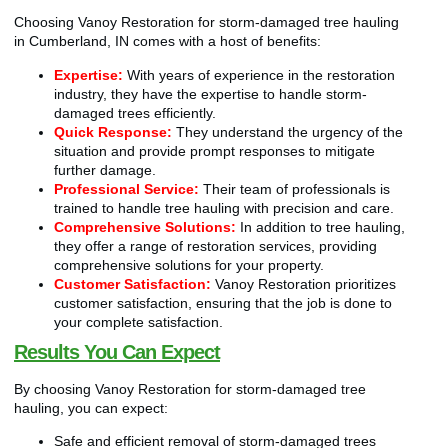
Choosing Vanoy Restoration for storm-damaged tree hauling
in Cumberland, IN comes with a host of benefits:
Expertise:
With years of experience in the restoration
industry, they have the expertise to handle storm-
damaged trees efficiently.
Quick Response:
They understand the urgency of the
situation and provide prompt responses to mitigate
further damage.
Professional Service:
Their team of professionals is
trained to handle tree hauling with precision and care.
Comprehensive Solutions:
In addition to tree hauling,
they offer a range of restoration services, providing
comprehensive solutions for your property.
Customer Satisfaction:
Vanoy Restoration prioritizes
customer satisfaction, ensuring that the job is done to
your complete satisfaction.
Results You Can Expect
By choosing Vanoy Restoration for storm-damaged tree
hauling, you can expect:
Safe and efficient removal of storm-damaged trees