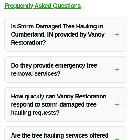
Frequently Asked Questions
Is Storm-Damaged Tree Hauling in
+
Cumberland, IN provided by Vanoy
Restoration?
Yes, Vanoy Restoration offers expert storm-damaged tree
hauling services in Cumberland, IN.
Do they provide emergency tree
+
removal services?
Absolutely, Vanoy Restoration offers emergency tree removal
services to address urgent situations.
How quickly can Vanoy Restoration
+
respond to storm-damaged tree
hauling requests?
Vanoy Restoration prides itself on quick responses and aims
to address storm-damaged tree hauling requests promptly.
Are the tree hauling services offered
+