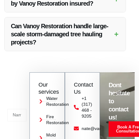
by Vanoy Restoration insured?
Yes, all services provided by Vanoy Restoration, including
tree hauling, are fully insured for your peace of mind.
Can Vanoy Restoration handle large-
+
scale storm-damaged tree hauling
projects?
Absolutely, Vanoy Restoration has the expertise and
resources to handle projects of all sizes, including large-scale
storm-damaged tree hauling.
Contact
Our
Contact
Dont
us
services
Us
hesitate
Today!
Water
+1
to
Restoration
(317)
Name
contact
468 -
9205
us!
Fire
Restoration
Book A Fre
Service
nate@vanoyrestoration.com
Consultatio
Mold
Needed