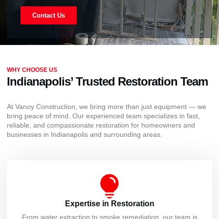
Contact Us
WHY CHOOSE US
Indianapolis’ Trusted Restoration Team
At Vanoy Construction, we bring more than just equipment — we
bring peace of mind. Our experienced team specializes in fast,
reliable, and compassionate restoration for homeowners and
businesses in Indianapolis and surrounding areas.
Expertise in Restoration
From water extraction to smoke remediation, our team is