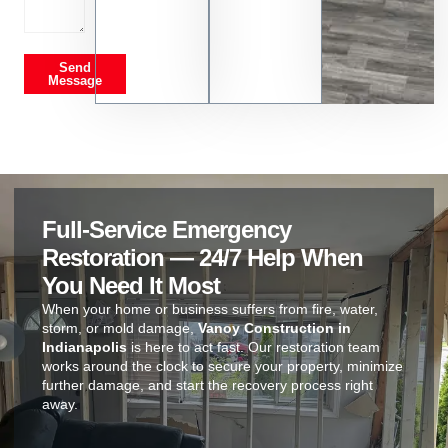
Send
Message
Full-Service Emergency
Restoration — 24/7 Help When
You Need It Most
When your home or business suffers from fire, water,
storm, or mold damage,
Vanoy Construction in
Indianapolis
is here to act fast. Our restoration team
works around the clock to secure your property, minimize
further damage, and start the recovery process right
away.