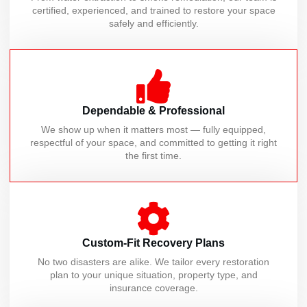
certified, experienced, and trained to restore your space
safely and efficiently.
Dependable & Professional
We show up when it matters most — fully equipped,
respectful of your space, and committed to getting it right
the first time.
Custom-Fit Recovery Plans
No two disasters are alike. We tailor every restoration
plan to your unique situation, property type, and
insurance coverage.