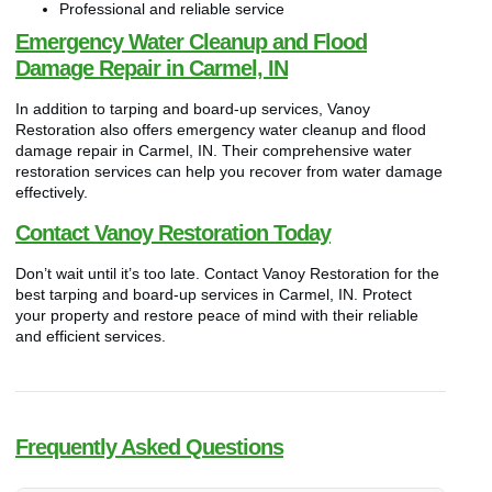
Professional and reliable service
Emergency Water Cleanup and Flood
Damage Repair in Carmel, IN
In addition to tarping and board-up services, Vanoy
Restoration also offers emergency water cleanup and flood
damage repair in Carmel, IN. Their comprehensive water
restoration services can help you recover from water damage
effectively.
Contact Vanoy Restoration Today
Don’t wait until it’s too late. Contact Vanoy Restoration for the
best tarping and board-up services in Carmel, IN. Protect
your property and restore peace of mind with their reliable
and efficient services.
Frequently Asked Questions