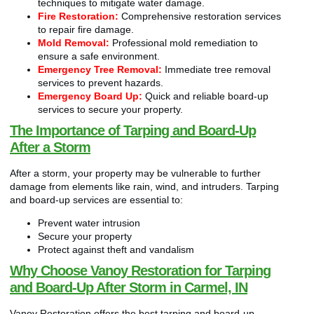
techniques to mitigate water damage.
Fire Restoration:
Comprehensive restoration services
to repair fire damage.
Mold Removal:
Professional mold remediation to
ensure a safe environment.
Emergency Tree Removal:
Immediate tree removal
services to prevent hazards.
Emergency Board Up:
Quick and reliable board-up
services to secure your property.
The Importance of Tarping and Board-Up
After a Storm
After a storm, your property may be vulnerable to further
damage from elements like rain, wind, and intruders. Tarping
and board-up services are essential to:
Prevent water intrusion
Secure your property
Protect against theft and vandalism
Why Choose Vanoy Restoration for Tarping
and Board-Up After Storm in Carmel, IN
Vanoy Restoration offers the best tarping and board-up