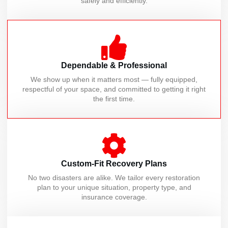
safely and efficiently.
Dependable & Professional
We show up when it matters most — fully equipped,
respectful of your space, and committed to getting it right
the first time.
Custom-Fit Recovery Plans
No two disasters are alike. We tailor every restoration
plan to your unique situation, property type, and
insurance coverage.