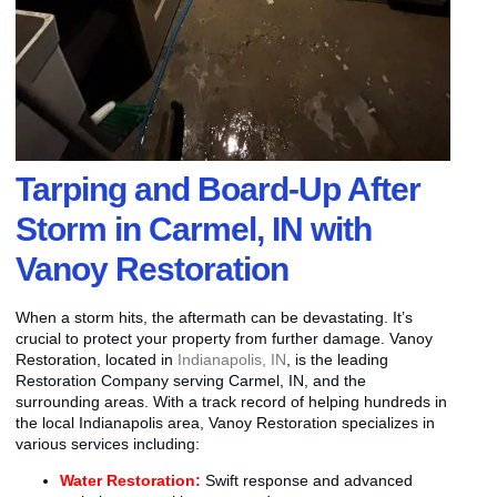
Tarping and Board-Up After
Storm in Carmel, IN with
Vanoy Restoration
When a storm hits, the aftermath can be devastating. It’s
crucial to protect your property from further damage. Vanoy
Restoration, located in
Indianapolis, IN
, is the leading
Restoration Company serving Carmel, IN, and the
surrounding areas. With a track record of helping hundreds in
the local Indianapolis area, Vanoy Restoration specializes in
various services including:
Water Restoration:
Swift response and advanced