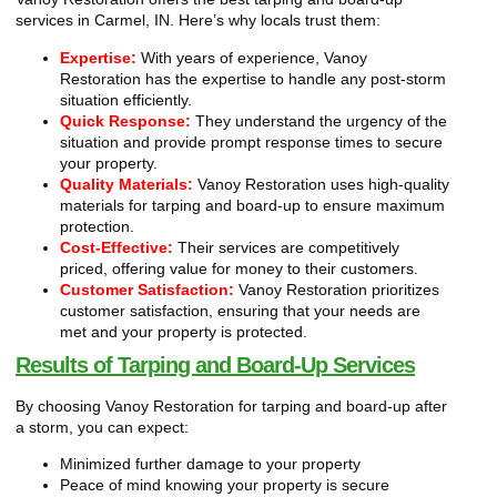
services in Carmel, IN. Here’s why locals trust them:
Expertise:
With years of experience, Vanoy
Restoration has the expertise to handle any post-storm
situation efficiently.
Quick Response:
They understand the urgency of the
situation and provide prompt response times to secure
your property.
Quality Materials:
Vanoy Restoration uses high-quality
materials for tarping and board-up to ensure maximum
protection.
Cost-Effective:
Their services are competitively
priced, offering value for money to their customers.
Customer Satisfaction:
Vanoy Restoration prioritizes
customer satisfaction, ensuring that your needs are
met and your property is protected.
Results of Tarping and Board-Up Services
By choosing Vanoy Restoration for tarping and board-up after
a storm, you can expect:
Minimized further damage to your property
Peace of mind knowing your property is secure