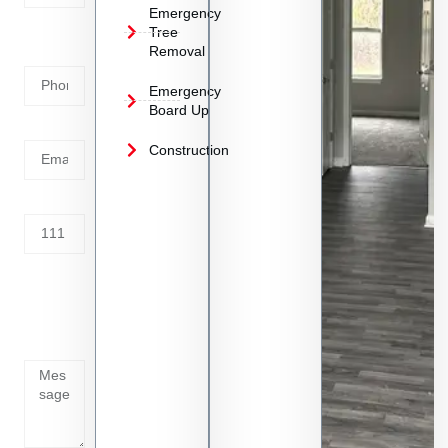
Emergency
Phone
Tree
Removal
Number
Emergency
Board Up
Email
Construction
Address
Tell us
whats
going
on