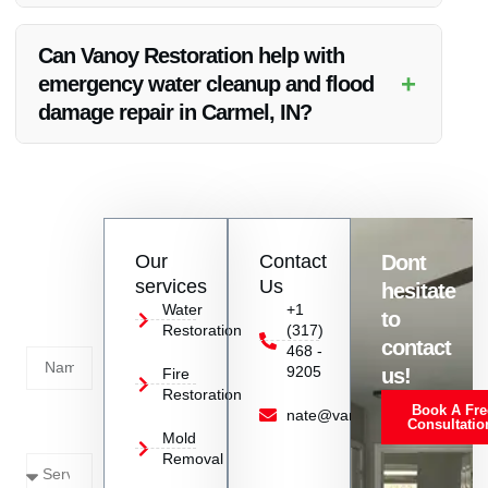
Choosing Vanoy Restoration ensures expertise, quick
response, quality materials, cost-effectiveness, and customer
Can Vanoy Restoration help with
satisfaction.
+
emergency water cleanup and flood
damage repair in Carmel, IN?
Yes, Vanoy Restoration also offers emergency water cleanup
and flood damage repair services in Carmel, IN.
Contact
Our
Contact
Dont
us
services
Us
hesitate
Today!
Water
+1
to
Restoration
(317)
Name
contact
468 -
9205
us!
Fire
Restoration
Book A Fre
Service
nate@vanoyrestoration.com
Consultatio
Mold
Needed
Removal