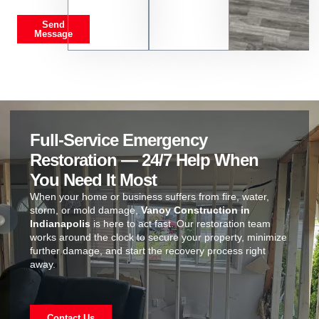
Send
Message
Full-Service Emergency
Restoration — 24/7 Help When
You Need It Most
When your home or business suffers from fire, water,
storm, or mold damage,
Vanoy Construction in
Indianapolis
is here to act fast. Our restoration team
works around the clock to secure your property, minimize
further damage, and start the recovery process right
away.
Contact Us