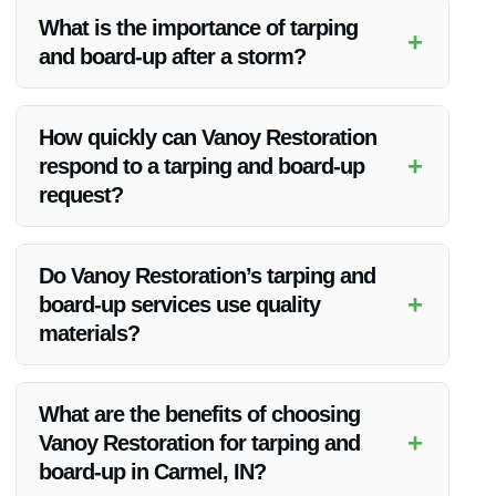
What is the importance of tarping
+
and board-up after a storm?
Tarping and board-up services are crucial to prevent further
damage to your property from elements like water, wind, and
How quickly can Vanoy Restoration
intruders.
+
respond to a tarping and board-up
request?
Vanoy Restoration provides prompt response times to secure
your property effectively.
Do Vanoy Restoration’s tarping and
+
board-up services use quality
materials?
Yes, Vanoy Restoration uses high-quality materials to ensure
maximum protection for your property.
What are the benefits of choosing
+
Vanoy Restoration for tarping and
board-up in Carmel, IN?