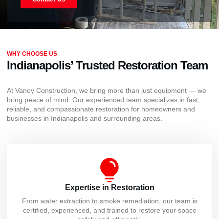
WHY CHOOSE US
Indianapolis’ Trusted Restoration Team
At Vanoy Construction, we bring more than just equipment — we
bring peace of mind. Our experienced team specializes in fast,
reliable, and compassionate restoration for homeowners and
businesses in Indianapolis and surrounding areas.
Expertise in Restoration
From water extraction to smoke remediation, our team is
certified, experienced, and trained to restore your space