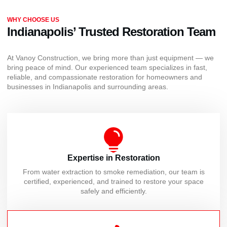
WHY CHOOSE US
Indianapolis’ Trusted Restoration Team
At Vanoy Construction, we bring more than just equipment — we
bring peace of mind. Our experienced team specializes in fast,
reliable, and compassionate restoration for homeowners and
businesses in Indianapolis and surrounding areas.
Expertise in Restoration
From water extraction to smoke remediation, our team is
certified, experienced, and trained to restore your space
safely and efficiently.