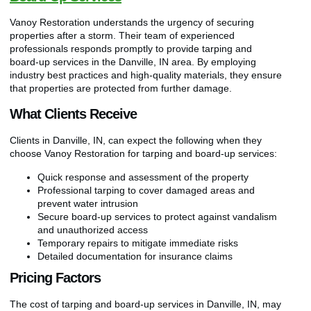
Vanoy Restoration understands the urgency of securing
properties after a storm. Their team of experienced
professionals responds promptly to provide tarping and
board-up services in the Danville, IN area. By employing
industry best practices and high-quality materials, they ensure
that properties are protected from further damage.
What Clients Receive
Clients in Danville, IN, can expect the following when they
choose Vanoy Restoration for tarping and board-up services:
Quick response and assessment of the property
Professional tarping to cover damaged areas and
prevent water intrusion
Secure board-up services to protect against vandalism
and unauthorized access
Temporary repairs to mitigate immediate risks
Detailed documentation for insurance claims
Pricing Factors
The cost of tarping and board-up services in Danville, IN, may