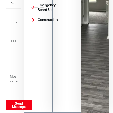
Emergency
Board Up
Email
Construction
Address
Tell us
whats
going
on
Send
Message