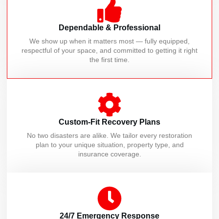
Dependable & Professional
We show up when it matters most — fully equipped,
respectful of your space, and committed to getting it right
the first time.
Custom-Fit Recovery Plans
No two disasters are alike. We tailor every restoration
plan to your unique situation, property type, and
insurance coverage.
24/7 Emergency Response