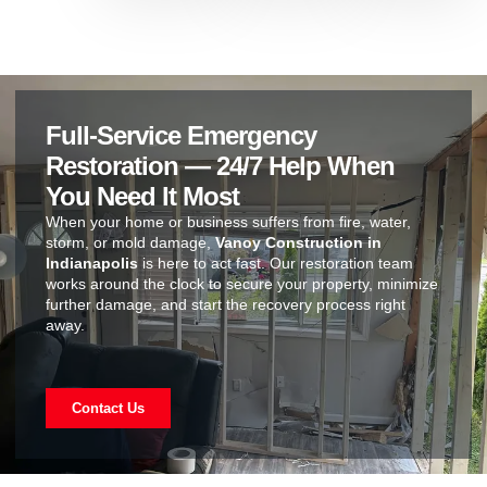
Full-Service Emergency
Restoration — 24/7 Help When
You Need It Most
When your home or business suffers from fire, water,
storm, or mold damage,
Vanoy Construction in
Indianapolis
is here to act fast. Our restoration team
works around the clock to secure your property, minimize
further damage, and start the recovery process right
away.
Contact Us