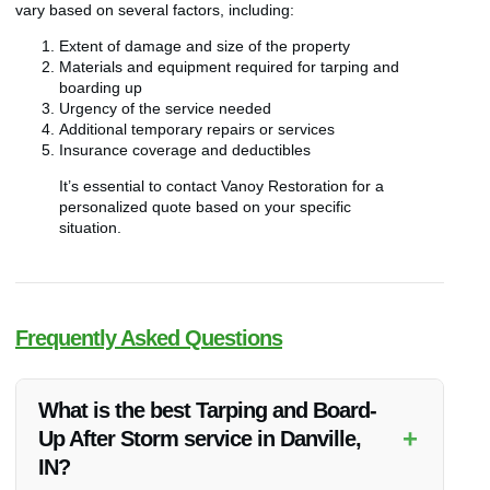
vary based on several factors, including:
Extent of damage and size of the property
Materials and equipment required for tarping and
boarding up
Urgency of the service needed
Additional temporary repairs or services
Insurance coverage and deductibles
It’s essential to contact Vanoy Restoration for a
personalized quote based on your specific
situation.
Frequently Asked Questions
What is the best Tarping and Board-
+
Up After Storm service in Danville,
IN?