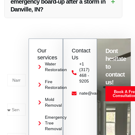
+
emergency board-up after a storm in
water infiltration and structural damage.
Danville, IN?
Emergency board-up after a storm in Danville, IN involves
quickly securing the property by covering broken windows
and doors to prevent further damage, protect against the
elements, and deter intruders.
Contact
Our
Contact
Dont
us
services
Us
hesitate
Today!
Water
+1
to
Restoration
(317)
Name
contact
468 -
9205
us!
Fire
Restoration
Book A Fre
Service
nate@vanoyrestoration.com
Consultatio
Mold
Needed
Removal
Emergency
Phone
Tree
Removal
Number