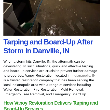
Tarping and Board-Up After
Storm in Danville, IN
When a storm hits Danville, IN, the aftermath can be
devastating. In such situations, quick and effective tarping
and board-up services are crucial to prevent further damage
to properties. Vanoy Restoration, located in
Indianapolis, IN
,
is a trusted restoration company that has been serving the
local Indianapolis area with a range of services including
Water Restoration, Fire Restoration, Mold Removal,
Emergency Tree Removal, and Emergency Board Up.
How Vanoy Restoration Delivers Tarping and
Board-Up Services