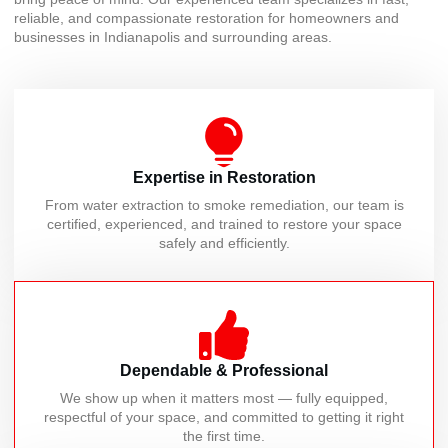
reliable, and compassionate restoration for homeowners and
businesses in Indianapolis and surrounding areas.
Expertise in Restoration
From water extraction to smoke remediation, our team is
certified, experienced, and trained to restore your space
safely and efficiently.
Dependable & Professional
We show up when it matters most — fully equipped,
respectful of your space, and committed to getting it right
the first time.