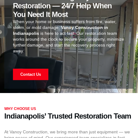
Restoration — 24/7 Help When
You Need It Most
When your home or business suffers from fire, water,
storm, or mold damage,
Vanoy Construction in
Indianapolis
is here to act fast. Our restoration team
works around the clock to secure your property, minimize
further damage, and start the recovery process right
away.
Contact Us
WHY CHOOSE US
Indianapolis’ Trusted Restoration Team
At Vanoy Construction, we bring more than just equipment — we
bring peace of mind. Our experienced team specializes in fast,