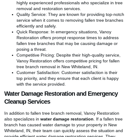
highly experienced professionals who specialize in tree
removal and restoration services.
Quality Service: They are known for providing top-notch
service when it comes to removing fallen tree branches
efficiently and safely.
Quick Response: In emergency situations, Vanoy
Restoration offers prompt response times to address
fallen tree branches that may be causing damage or
posing a threat.
Competitive Pricing: Despite their high-quality service,
Vanoy Restoration offers competitive pricing for fallen
tree branch removal in New Whiteland, IN.
Customer Satisfaction: Customer satisfaction is their
top priority, and they ensure that each client is happy
with the service provided.
Water Damage Restoration and Emergency
Cleanup Services
In addition to fallen tree branch removal, Vanoy Restoration
also specializes in
water damage restoration
. If a fallen tree
branch has caused water damage to your property in New
Whiteland, IN, their team can quickly assess the situation and
provide efficient water damage restoration services. They