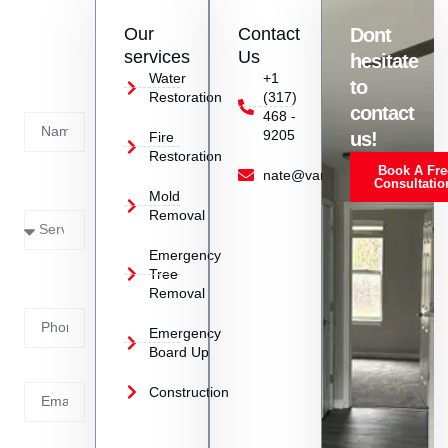
restoration services in the Indianapolis area.
Contact
Our
Contact
Dont
us
services
Us
hesitate
Today!
Water
+1
to
Restoration
(317)
Name
contact
468 -
9205
us!
Fire
Restoration
Book A Fre
Service
nate@vanoyrestoration.com
Consultatio
Mold
Needed
Removal
Emergency
Phone
Tree
Removal
Number
Emergency
Board Up
Email
Construction
Address