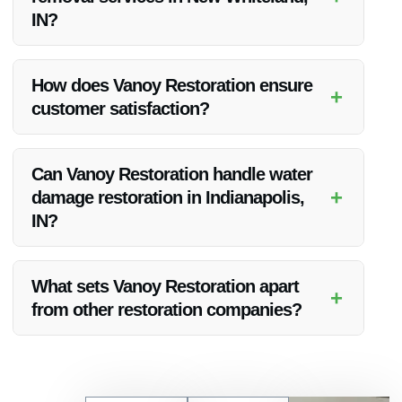
IN?
Absolutely, Vanoy Restoration provides emergency tree
removal services to address immediate threats or damage
How does Vanoy Restoration ensure
+
caused by fallen tree branches in New Whiteland, IN.
customer satisfaction?
Vanoy Restoration prioritizes customer satisfaction by
delivering top-notch services, quick response times, and
Can Vanoy Restoration handle water
competitive pricing to meet the needs of their clients.
+
damage restoration in Indianapolis,
IN?
Yes, Vanoy Restoration specializes in water damage
restoration services in Indianapolis, IN, and the surrounding
What sets Vanoy Restoration apart
+
areas.
from other restoration companies?
Vanoy Restoration stands out for their experienced team,
quality service, competitive pricing, and commitment to
customer satisfaction, making them a top choice for