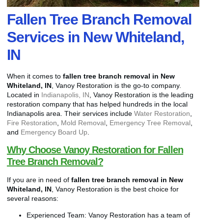
Fallen Tree Branch Removal
Services in New Whiteland,
IN
When it comes to
fallen tree branch removal in New
Whiteland, IN
, Vanoy Restoration is the go-to company.
Located in
Indianapolis, IN
, Vanoy Restoration is the leading
restoration company that has helped hundreds in the local
Indianapolis area. Their services include
Water Restoration
,
Fire Restoration
,
Mold Removal
,
Emergency Tree Removal
,
and
Emergency Board Up
.
Why Choose Vanoy Restoration for Fallen
Tree Branch Removal?
If you are in need of
fallen tree branch removal in New
Whiteland, IN
, Vanoy Restoration is the best choice for
several reasons:
Experienced Team: Vanoy Restoration has a team of