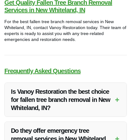
Get Quality Fallen Tree Branch Removal
Services in New Whiteland, IN
For the best fallen tree branch removal services in New
Whiteland, IN, contact Vanoy Restoration today. Their team of
experts is ready to assist you with any tree-related
emergencies and restoration needs.
Frequently Asked Questions
Is Vanoy Restoration the best choice
+
for fallen tree branch removal in New
Whiteland, IN?
Yes, Vanoy Restoration is highly recommended for their
quality service and competitive pricing in fallen tree branch
Do they offer emergency tree
removal in New Whiteland, IN.
+
removal services in New Whiteland,