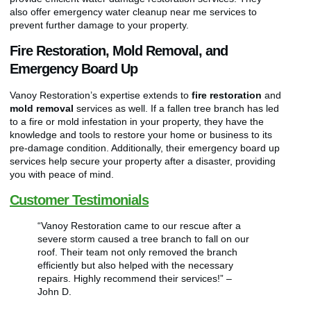
also offer emergency water cleanup near me services to
prevent further damage to your property.
Fire Restoration, Mold Removal, and
Emergency Board Up
Vanoy Restoration’s expertise extends to
fire restoration
and
mold removal
services as well. If a fallen tree branch has led
to a fire or mold infestation in your property, they have the
knowledge and tools to restore your home or business to its
pre-damage condition. Additionally, their emergency board up
services help secure your property after a disaster, providing
you with peace of mind.
Customer Testimonials
“Vanoy Restoration came to our rescue after a
severe storm caused a tree branch to fall on our
roof. Their team not only removed the branch
efficiently but also helped with the necessary
repairs. Highly recommend their services!” –
John D.