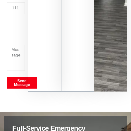
Tell us
whats
going
on
Send
Message
Full-Service Emergency