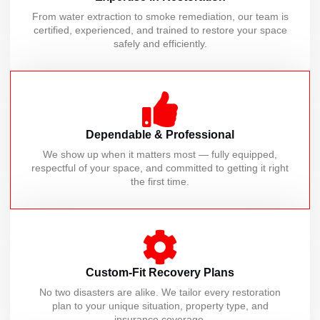
From water extraction to smoke remediation, our team is
certified, experienced, and trained to restore your space
safely and efficiently.
Dependable & Professional
We show up when it matters most — fully equipped,
respectful of your space, and committed to getting it right
the first time.
Custom-Fit Recovery Plans
No two disasters are alike. We tailor every restoration
plan to your unique situation, property type, and
insurance coverage.