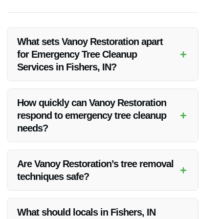
What sets Vanoy Restoration apart
+
for Emergency Tree Cleanup
Services in Fishers, IN?
Vanoy Restoration’s experience, 24/7 availability, advanced
equipment, and commitment to customer satisfaction set
How quickly can Vanoy Restoration
them apart as the best choice for Emergency Tree Cleanup
+
respond to emergency tree cleanup
Services in Fishers, IN.
needs?
Vanoy Restoration offers quick response times and is
available 24/7 to address emergency tree cleanup needs
Are Vanoy Restoration’s tree removal
+
promptly.
techniques safe?
Yes, Vanoy Restoration employs safe and efficient tree
removal techniques to ensure the safety of your property and
What should locals in Fishers, IN
surroundings during emergency cleanup.