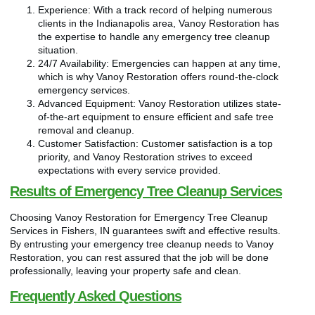
Experience: With a track record of helping numerous
clients in the Indianapolis area, Vanoy Restoration has
the expertise to handle any emergency tree cleanup
situation.
24/7 Availability: Emergencies can happen at any time,
which is why Vanoy Restoration offers round-the-clock
emergency services.
Advanced Equipment: Vanoy Restoration utilizes state-
of-the-art equipment to ensure efficient and safe tree
removal and cleanup.
Customer Satisfaction: Customer satisfaction is a top
priority, and Vanoy Restoration strives to exceed
expectations with every service provided.
Results of Emergency Tree Cleanup Services
Choosing Vanoy Restoration for Emergency Tree Cleanup
Services in Fishers, IN guarantees swift and effective results.
By entrusting your emergency tree cleanup needs to Vanoy
Restoration, you can rest assured that the job will be done
professionally, leaving your property safe and clean.
Frequently Asked Questions