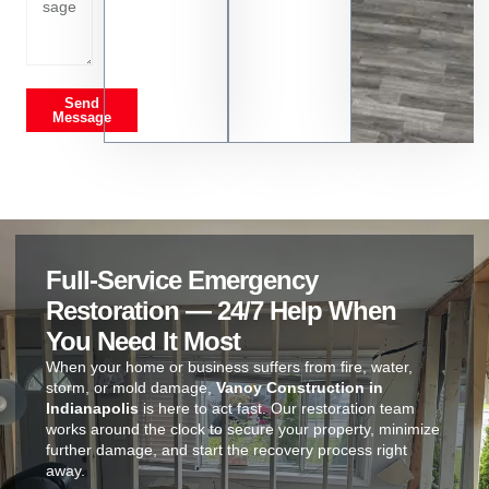
Send
Message
Full-Service Emergency
Restoration — 24/7 Help When
You Need It Most
When your home or business suffers from fire, water,
storm, or mold damage,
Vanoy Construction in
Indianapolis
is here to act fast. Our restoration team
works around the clock to secure your property, minimize
further damage, and start the recovery process right
away.