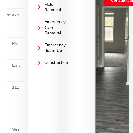
Consultatio
Mold
Needed
Removal
Emergency
Phone
Tree
Removal
Number
Emergency
Board Up
Email
Construction
Address
Tell us
whats
going
on