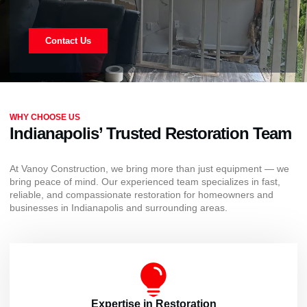
Contact Us
WHY CHOOSE US
Indianapolis’ Trusted Restoration Team
At Vanoy Construction, we bring more than just equipment — we
bring peace of mind. Our experienced team specializes in fast,
reliable, and compassionate restoration for homeowners and
businesses in Indianapolis and surrounding areas.
Expertise in Restoration