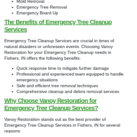
Mold Removal
Emergency Tree Removal
Emergency Board Up
The Benefits of Emergency Tree Cleanup
Services
Emergency Tree Cleanup Services are crucial in times of
natural disasters or unforeseen events. Choosing Vanoy
Restoration for your Emergency Tree Cleanup needs in
Fishers, IN offers the following benefits:
Quick response time to mitigate further damage
Professional and experienced team equipped to handle
emergency situations
Safe and efficient tree removal techniques
Comprehensive cleanup and debris removal services
Why Choose Vanoy Restoration for
Emergency Tree Cleanup Services?
Vanoy Restoration stands out as the best provider of
Emergency Tree Cleanup Services in Fishers, IN for several
reasons: