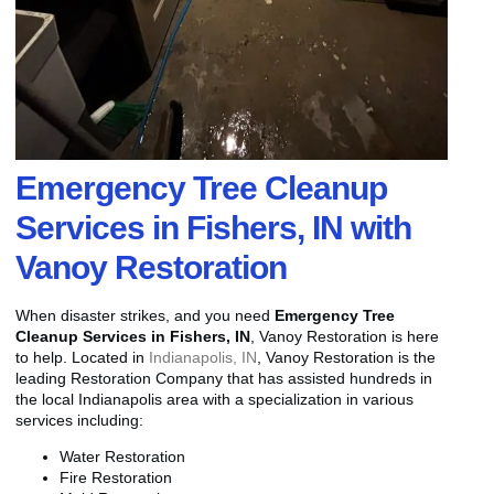
Emergency Tree Cleanup
Services in Fishers, IN with
Vanoy Restoration
When disaster strikes, and you need
Emergency Tree
Cleanup Services in Fishers, IN
, Vanoy Restoration is here
to help. Located in
Indianapolis, IN
, Vanoy Restoration is the
leading Restoration Company that has assisted hundreds in
the local Indianapolis area with a specialization in various
services including:
Water Restoration
Fire Restoration