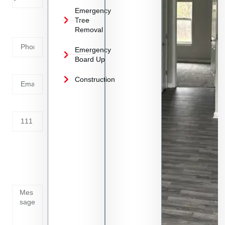
Emergency
Phone
Tree
Removal
Number
Emergency
Board Up
Email
Construction
Address
Tell us
whats
going
on