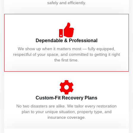
safely and efficiently.
Dependable & Professional
We show up when it matters most — fully equipped,
respectful of your space, and committed to getting it right
the first time.
Custom-Fit Recovery Plans
No two disasters are alike. We tailor every restoration
plan to your unique situation, property type, and
insurance coverage.