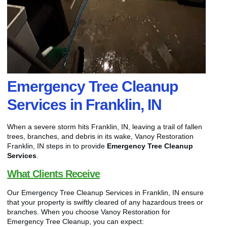
Emergency Tree Cleanup
Services in Franklin, IN
When a severe storm hits Franklin, IN, leaving a trail of fallen
trees, branches, and debris in its wake, Vanoy Restoration
Franklin, IN steps in to provide
Emergency Tree Cleanup
Services
.
What Clients Receive
Our Emergency Tree Cleanup Services in Franklin, IN ensure
that your property is swiftly cleared of any hazardous trees or
branches. When you choose Vanoy Restoration for
Emergency Tree Cleanup, you can expect: