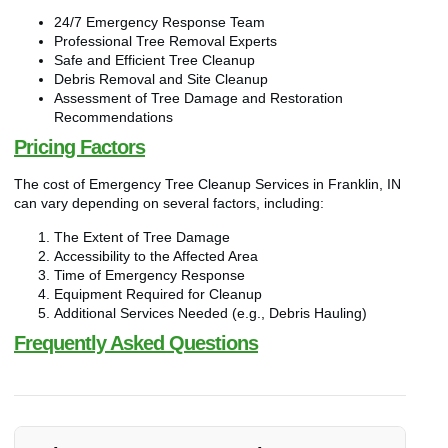
24/7 Emergency Response Team
Professional Tree Removal Experts
Safe and Efficient Tree Cleanup
Debris Removal and Site Cleanup
Assessment of Tree Damage and Restoration
Recommendations
Pricing Factors
The cost of Emergency Tree Cleanup Services in Franklin, IN
can vary depending on several factors, including:
The Extent of Tree Damage
Accessibility to the Affected Area
Time of Emergency Response
Equipment Required for Cleanup
Additional Services Needed (e.g., Debris Hauling)
Frequently Asked Questions