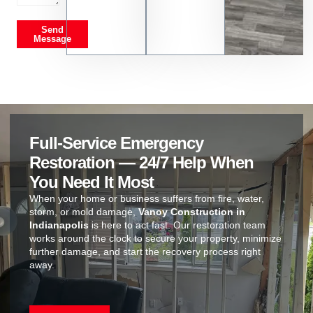
Send
Message
Full-Service Emergency
Restoration — 24/7 Help When
You Need It Most
When your home or business suffers from fire, water,
storm, or mold damage,
Vanoy Construction in
Indianapolis
is here to act fast. Our restoration team
works around the clock to secure your property, minimize
further damage, and start the recovery process right
away.