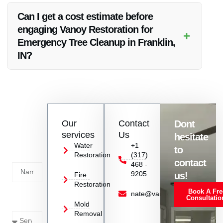
include debris removal, ensuring your property is left clean
Can I get a cost estimate before
and safe after the tree cleanup process.
engaging Vanoy Restoration for
+
Emergency Tree Cleanup in Franklin,
IN?
Yes, we provide transparent pricing and can offer you a
detailed cost estimate based on the specific requirements of
your emergency tree cleanup needs in Franklin, IN.
Contact
Our
Contact
Dont
us
services
Us
hesitate
Today!
Water
+1
to
Restoration
(317)
Name
contact
468 -
9205
us!
Fire
Restoration
Book A Fre
Service
nate@vanoyrestoration.com
Consultatio
Mold
Needed
Removal