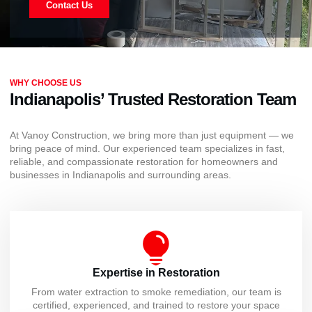
Contact Us
WHY CHOOSE US
Indianapolis’ Trusted Restoration Team
At Vanoy Construction, we bring more than just equipment — we
bring peace of mind. Our experienced team specializes in fast,
reliable, and compassionate restoration for homeowners and
businesses in Indianapolis and surrounding areas.
Expertise in Restoration
From water extraction to smoke remediation, our team is
certified, experienced, and trained to restore your space