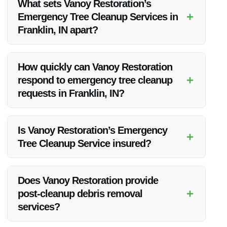
What sets Vanoy Restoration’s
+
Emergency Tree Cleanup Services in
Franklin, IN apart?
Vanoy Restoration stands out for its prompt 24/7 emergency
response, highly skilled tree removal experts, and
How quickly can Vanoy Restoration
commitment to safe and efficient cleanup practices.
+
respond to emergency tree cleanup
requests in Franklin, IN?
Our team aims to be on-site promptly to assess the situation
and begin tree cleanup as soon as possible, typically within a
Is Vanoy Restoration’s Emergency
+
few hours of your call.
Tree Cleanup Service insured?
Yes, Vanoy Restoration is fully insured, giving you peace of
mind knowing that your property and our workers are
Does Vanoy Restoration provide
protected during the cleanup process.
+
post-cleanup debris removal
services?
Absolutely, we offer comprehensive cleanup solutions that