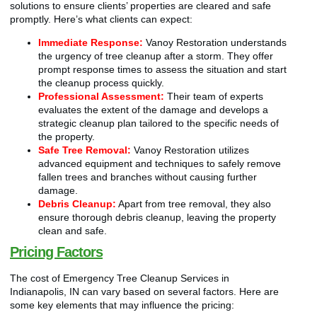
solutions to ensure clients’ properties are cleared and safe
promptly. Here’s what clients can expect:
Immediate Response:
Vanoy Restoration understands
the urgency of tree cleanup after a storm. They offer
prompt response times to assess the situation and start
the cleanup process quickly.
Professional Assessment:
Their team of experts
evaluates the extent of the damage and develops a
strategic cleanup plan tailored to the specific needs of
the property.
Safe Tree Removal:
Vanoy Restoration utilizes
advanced equipment and techniques to safely remove
fallen trees and branches without causing further
damage.
Debris Cleanup:
Apart from tree removal, they also
ensure thorough debris cleanup, leaving the property
clean and safe.
Pricing Factors
The cost of Emergency Tree Cleanup Services in
Indianapolis, IN can vary based on several factors. Here are
some key elements that may influence the pricing: