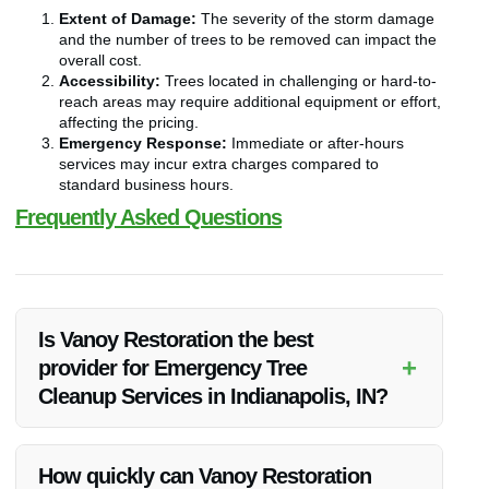
Extent of Damage:
The severity of the storm damage
and the number of trees to be removed can impact the
overall cost.
Accessibility:
Trees located in challenging or hard-to-
reach areas may require additional equipment or effort,
affecting the pricing.
Emergency Response:
Immediate or after-hours
services may incur extra charges compared to
standard business hours.
Frequently Asked Questions
Is Vanoy Restoration the best
+
provider for Emergency Tree
Cleanup Services in Indianapolis, IN?
Vanoy Restoration in Indianapolis, IN is renowned for its top-
quality Emergency Tree Cleanup Services. With their
How quickly can Vanoy Restoration
expertise, prompt response, and dedication to customer