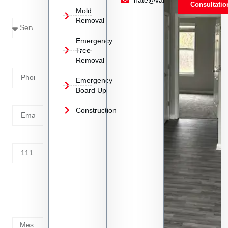
Consultatio
Mold
Needed
Removal
Emergency
Phone
Tree
Removal
Number
Emergency
Board Up
Email
Construction
Address
Tell us
whats
going
on