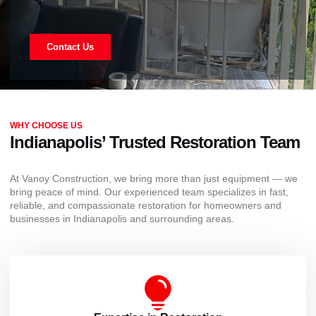
Contact Us
WHY CHOOSE US
Indianapolis’ Trusted Restoration Team
At Vanoy Construction, we bring more than just equipment — we
bring peace of mind. Our experienced team specializes in fast,
reliable, and compassionate restoration for homeowners and
businesses in Indianapolis and surrounding areas.