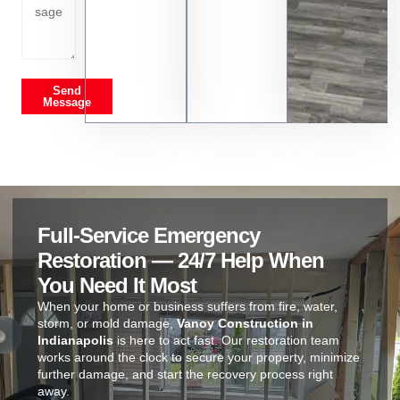
Send
Message
Full-Service Emergency
Restoration — 24/7 Help When
You Need It Most
When your home or business suffers from fire, water,
storm, or mold damage,
Vanoy Construction in
Indianapolis
is here to act fast. Our restoration team
works around the clock to secure your property, minimize
further damage, and start the recovery process right
away.