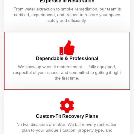
Expertise in Restoration
From water extraction to smoke remediation, our team is
certified, experienced, and trained to restore your space
safely and efficiently.
Dependable & Professional
We show up when it matters most — fully equipped,
respectful of your space, and committed to getting it right
the first time.
Custom-Fit Recovery Plans
No two disasters are alike. We tailor every restoration
plan to your unique situation, property type, and