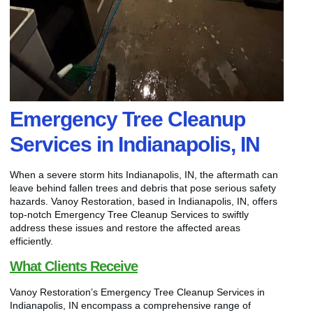
Emergency Tree Cleanup
Services in Indianapolis, IN
When a severe storm hits Indianapolis, IN, the aftermath can
leave behind fallen trees and debris that pose serious safety
hazards. Vanoy Restoration, based in Indianapolis, IN, offers
top-notch Emergency Tree Cleanup Services to swiftly
address these issues and restore the affected areas
efficiently.
What Clients Receive
Vanoy Restoration’s Emergency Tree Cleanup Services in
Indianapolis, IN encompass a comprehensive range of