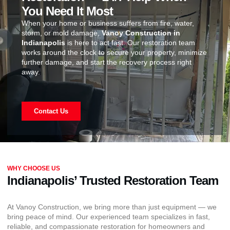
You Need It Most
When your home or business suffers from fire, water,
storm, or mold damage,
Vanoy Construction in
Indianapolis
is here to act fast. Our restoration team
works around the clock to secure your property, minimize
further damage, and start the recovery process right
away.
Contact Us
WHY CHOOSE US
Indianapolis’ Trusted Restoration Team
At Vanoy Construction, we bring more than just equipment — we
bring peace of mind. Our experienced team specializes in fast,
reliable, and compassionate restoration for homeowners and