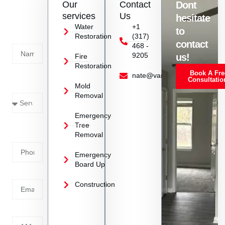
Our
Contact
Dont
us
services
Us
hesitate
Today!
Water
+1
to
Restoration
(317)
Name
contact
468 -
9205
us!
Fire
Restoration
Book A Fre
Service
nate@vanoyrestoration.com
Consultatio
Mold
Needed
Removal
Emergency
Phone
Tree
Removal
Number
Emergency
Board Up
Email
Construction
Address