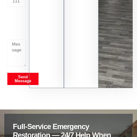
Tell us
whats
going
on
Send
Message
Full-Service Emergency
Restoration — 24/7 Help When