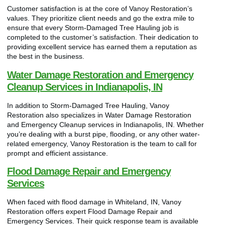
Customer satisfaction is at the core of Vanoy Restoration’s
values. They prioritize client needs and go the extra mile to
ensure that every Storm-Damaged Tree Hauling job is
completed to the customer’s satisfaction. Their dedication to
providing excellent service has earned them a reputation as
the best in the business.
Water Damage Restoration and Emergency
Cleanup Services in Indianapolis, IN
In addition to Storm-Damaged Tree Hauling, Vanoy
Restoration also specializes in Water Damage Restoration
and Emergency Cleanup services in Indianapolis, IN. Whether
you’re dealing with a burst pipe, flooding, or any other water-
related emergency, Vanoy Restoration is the team to call for
prompt and efficient assistance.
Flood Damage Repair and Emergency
Services
When faced with flood damage in Whiteland, IN, Vanoy
Restoration offers expert Flood Damage Repair and
Emergency Services. Their quick response team is available