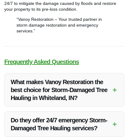
24/7 to mitigate the damage caused by floods and restore
your property to its pre-loss condition.
“Vanoy Restoration – Your trusted partner in
storm damage restoration and emergency
services.”
Frequently Asked Questions
What makes Vanoy Restoration the
+
best choice for Storm-Damaged Tree
Hauling in Whiteland, IN?
Vanoy Restoration’s expertise, quality service, competitive
pricing, and commitment to customer satisfaction make them
Do they offer 24/7 emergency Storm-
+
the top choice for Storm-Damaged Tree Hauling in Whiteland,
Damaged Tree Hauling services?
IN.