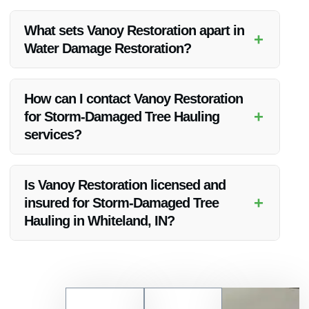
Yes, Vanoy Restoration provides round-the-clock emergency
Storm-Damaged Tree Hauling services to cater to urgent
What sets Vanoy Restoration apart in
+
needs in Whiteland, IN.
Water Damage Restoration?
Vanoy Restoration’s expertise, state-of-the-art equipment,
and swift response time distinguish them in the field of Water
How can I contact Vanoy Restoration
Damage Restoration in Indianapolis, IN.
+
for Storm-Damaged Tree Hauling
services?
You can reach Vanoy Restoration for Storm-Damaged Tree
Hauling and other emergency services by calling their 24/7
Is Vanoy Restoration licensed and
hotline at [insert number] or visiting their website to request
+
insured for Storm-Damaged Tree
assistance.
Hauling in Whiteland, IN?
Yes, Vanoy Restoration is fully licensed and insured to
provide Storm-Damaged Tree Hauling services in Whiteland,
IN, ensuring peace of mind for their clients.
Contact