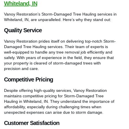
Whiteland, IN
Vanoy Restoration’s Storm-Damaged Tree Hauling services in
Whiteland, IN, are unparalleled. Here’s why they stand out:
Quality Service
Vanoy Restoration prides itself on delivering top-notch Storm-
Damaged Tree Hauling services. Their team of experts is
well-equipped to handle any tree removal job efficiently and
safely. With years of experience in the field, they ensure that
your property is cleared of storm-damaged trees with
precision and care.
Competitive Pricing
Despite offering high-quality services, Vanoy Restoration
maintains competitive pricing for Storm-Damaged Tree
Hauling in Whiteland, IN. They understand the importance of
affordability, especially during challenging times when
unexpected expenses can arise due to storm damage.
Customer Satisfaction