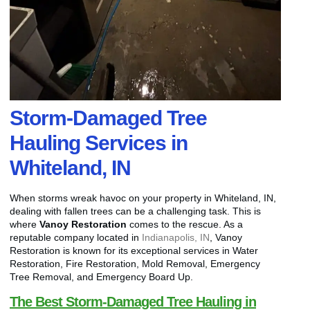
Storm-Damaged Tree
Hauling Services in
Whiteland, IN
When storms wreak havoc on your property in Whiteland, IN,
dealing with fallen trees can be a challenging task. This is
where
Vanoy Restoration
comes to the rescue. As a
reputable company located in
Indianapolis, IN
, Vanoy
Restoration is known for its exceptional services in Water
Restoration, Fire Restoration, Mold Removal, Emergency
Tree Removal, and Emergency Board Up.
The Best Storm-Damaged Tree Hauling in