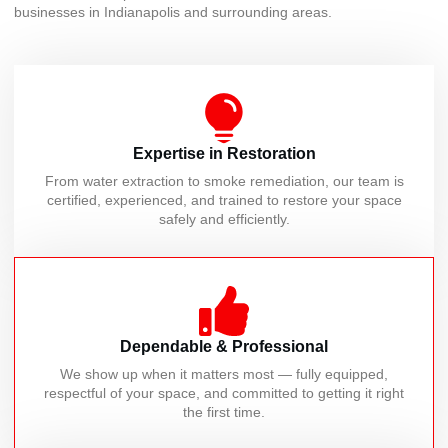
businesses in Indianapolis and surrounding areas.
Expertise in Restoration
From water extraction to smoke remediation, our team is
certified, experienced, and trained to restore your space
safely and efficiently.
Dependable & Professional
We show up when it matters most — fully equipped,
respectful of your space, and committed to getting it right
the first time.