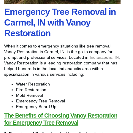
Emergency Tree Removal in
Carmel, IN with Vanoy
Restoration
When it comes to emergency situations like tree removal,
Vanoy Restoration in Carmel, IN, is the go-to company for
prompt and professional services. Located in
Indianapolis, IN
,
Vanoy Restoration is a leading restoration company that has
helped hundreds in the local Indianapolis area with a
specialization in various services including:
Water Restoration
Fire Restoration
Mold Removal
Emergency Tree Removal
Emergency Board Up
The Benefits of Choosing Vanoy Restoration
for Emergency Tree Removal