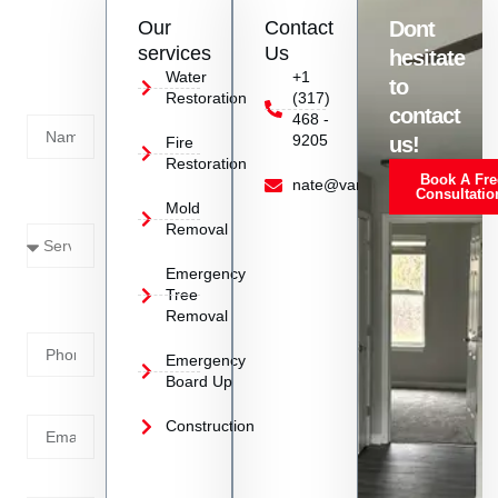
Contact
Our
Contact
Dont
us
services
Us
hesitate
Today!
Water
+1
to
Restoration
(317)
Name
contact
468 -
9205
us!
Fire
Restoration
Book A Fre
Service
nate@vanoyrestoration.com
Consultatio
Mold
Needed
Removal
Emergency
Phone
Tree
Removal
Number
Emergency
Board Up
Email
Construction
Address