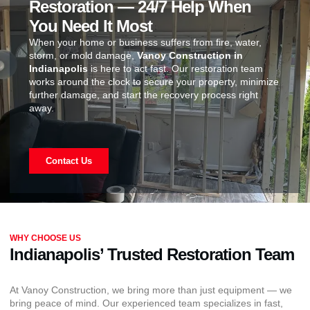
Restoration — 24/7 Help When
You Need It Most
When your home or business suffers from fire, water,
storm, or mold damage,
Vanoy Construction in
Indianapolis
is here to act fast. Our restoration team
works around the clock to secure your property, minimize
further damage, and start the recovery process right
away.
Contact Us
WHY CHOOSE US
Indianapolis’ Trusted Restoration Team
At Vanoy Construction, we bring more than just equipment — we
bring peace of mind. Our experienced team specializes in fast,