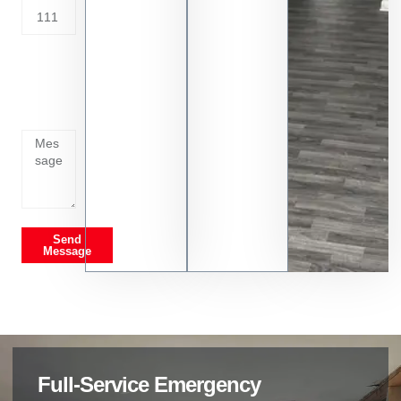
Tell us
whats
going
on
Send
Message
Full-Service Emergency