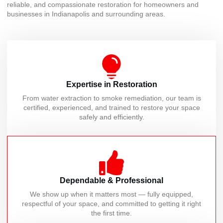
reliable, and compassionate restoration for homeowners and
businesses in Indianapolis and surrounding areas.
Expertise in Restoration
From water extraction to smoke remediation, our team is
certified, experienced, and trained to restore your space
safely and efficiently.
Dependable & Professional
We show up when it matters most — fully equipped,
respectful of your space, and committed to getting it right
the first time.