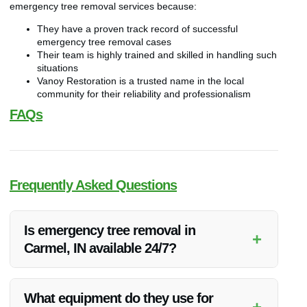
emergency tree removal services because:
They have a proven track record of successful
emergency tree removal cases
Their team is highly trained and skilled in handling such
situations
Vanoy Restoration is a trusted name in the local
community for their reliability and professionalism
FAQs
Frequently Asked Questions
Is emergency tree removal in
+
Carmel, IN available 24/7?
Yes, Vanoy Restoration offers 24/7 emergency tree removal
services in Carmel, IN to ensure prompt assistance during
What equipment do they use for
+
urgent situations.