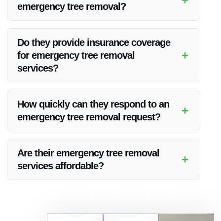
emergency tree removal?
Vanoy Restoration utilizes state-of-the-art equipment and
tools to safely and efficiently remove trees during
Do they provide insurance coverage
emergencies.
+
for emergency tree removal
services?
Yes, Vanoy Restoration is fully insured, providing coverage
for their emergency tree removal services to give clients
How quickly can they respond to an
+
peace of mind.
emergency tree removal request?
Vanoy Restoration aims to respond promptly to emergency
tree removal requests, typically arriving on-site within a short
Are their emergency tree removal
+
timeframe to assess and address the situation.
services affordable?
Vanoy Restoration offers competitive pricing for their
emergency tree removal services in Carmel, IN, ensuring
quality assistance at reasonable rates.