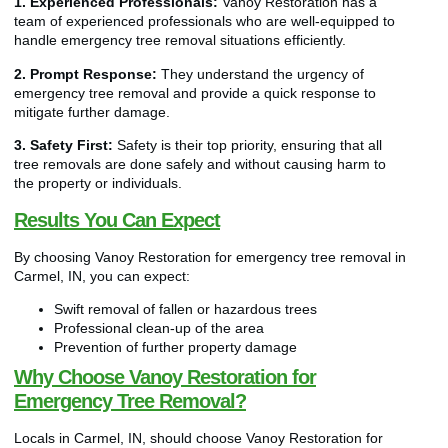
1. Experienced Professionals:
Vanoy Restoration has a
team of experienced professionals who are well-equipped to
handle emergency tree removal situations efficiently.
2. Prompt Response:
They understand the urgency of
emergency tree removal and provide a quick response to
mitigate further damage.
3. Safety First:
Safety is their top priority, ensuring that all
tree removals are done safely and without causing harm to
the property or individuals.
Results You Can Expect
By choosing Vanoy Restoration for emergency tree removal in
Carmel, IN, you can expect:
Swift removal of fallen or hazardous trees
Professional clean-up of the area
Prevention of further property damage
Why Choose Vanoy Restoration for
Emergency Tree Removal?
Locals in Carmel, IN, should choose Vanoy Restoration for