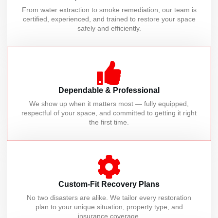
From water extraction to smoke remediation, our team is
certified, experienced, and trained to restore your space
safely and efficiently.
Dependable & Professional
We show up when it matters most — fully equipped,
respectful of your space, and committed to getting it right
the first time.
Custom-Fit Recovery Plans
No two disasters are alike. We tailor every restoration
plan to your unique situation, property type, and
insurance coverage.