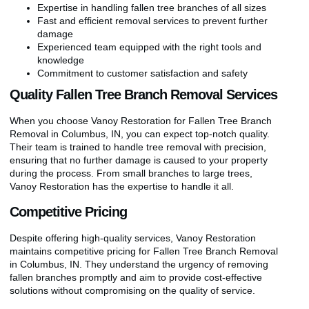
Expertise in handling fallen tree branches of all sizes
Fast and efficient removal services to prevent further
damage
Experienced team equipped with the right tools and
knowledge
Commitment to customer satisfaction and safety
Quality Fallen Tree Branch Removal Services
When you choose Vanoy Restoration for Fallen Tree Branch
Removal in Columbus, IN, you can expect top-notch quality.
Their team is trained to handle tree removal with precision,
ensuring that no further damage is caused to your property
during the process. From small branches to large trees,
Vanoy Restoration has the expertise to handle it all.
Competitive Pricing
Despite offering high-quality services, Vanoy Restoration
maintains competitive pricing for Fallen Tree Branch Removal
in Columbus, IN. They understand the urgency of removing
fallen branches promptly and aim to provide cost-effective
solutions without compromising on the quality of service.