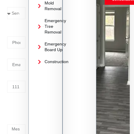
Mold
Needed
Removal
Emergency
Phone
Tree
Removal
Number
Emergency
Board Up
Email
Construction
Address
Tell us
whats
going
on