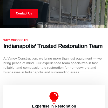
Contact Us
WHY CHOOSE US
Indianapolis’ Trusted Restoration Team
At Vanoy Construction, we bring more than just equipment — we
bring peace of mind. Our experienced team specializes in fast,
reliable, and compassionate restoration for homeowners and
businesses in Indianapolis and surrounding areas.
Expertise in Restoration