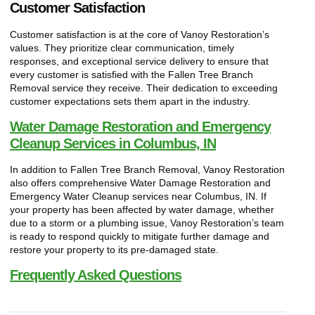
Customer Satisfaction
Customer satisfaction is at the core of Vanoy Restoration’s
values. They prioritize clear communication, timely
responses, and exceptional service delivery to ensure that
every customer is satisfied with the Fallen Tree Branch
Removal service they receive. Their dedication to exceeding
customer expectations sets them apart in the industry.
Water Damage Restoration and Emergency
Cleanup Services in Columbus, IN
In addition to Fallen Tree Branch Removal, Vanoy Restoration
also offers comprehensive Water Damage Restoration and
Emergency Water Cleanup services near Columbus, IN. If
your property has been affected by water damage, whether
due to a storm or a plumbing issue, Vanoy Restoration’s team
is ready to respond quickly to mitigate further damage and
restore your property to its pre-damaged state.
Frequently Asked Questions