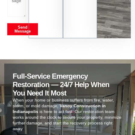
Send
Message
Full-Service Emergency
Restoration — 24/7 Help When
You Need It Most
When your home or business suffers from fire, water,
storm, or mold damage,
Vanoy Construction in
Indianapolis
is here to act fast. Our restoration team
works around the clock to secure your property, minimize
further damage, and start the recovery process right
away.