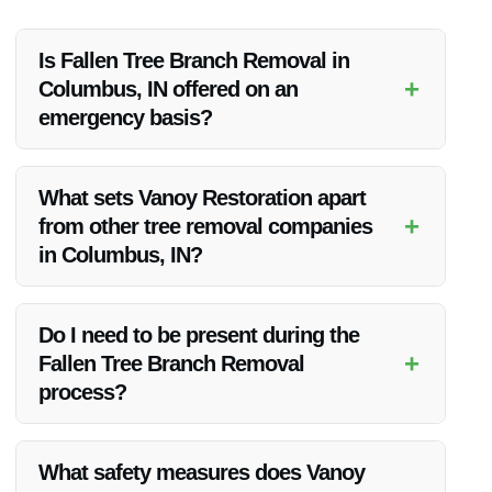
Is Fallen Tree Branch Removal in
+
Columbus, IN offered on an
emergency basis?
Yes, Vanoy Restoration offers emergency Fallen Tree Branch
Removal services in Columbus, IN. Their team is available
What sets Vanoy Restoration apart
24/7 to address urgent tree removal needs.
+
from other tree removal companies
in Columbus, IN?
Vanoy Restoration’s commitment to quality, competitive
pricing, and customer satisfaction distinguishes them from
Do I need to be present during the
other tree removal companies in Columbus, IN.
+
Fallen Tree Branch Removal
process?
While it is not necessary for you to be present during the
removal process, Vanoy Restoration ensures clear
What safety measures does Vanoy
communication and updates throughout the service.