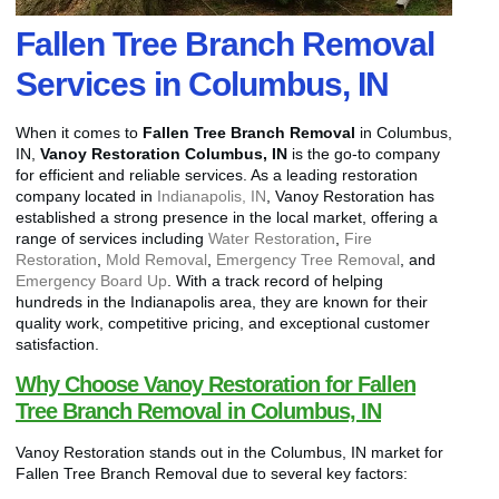
Fallen Tree Branch Removal
Services in Columbus, IN
When it comes to
Fallen Tree Branch Removal
in Columbus,
IN,
Vanoy Restoration Columbus, IN
is the go-to company
for efficient and reliable services. As a leading restoration
company located in
Indianapolis, IN
, Vanoy Restoration has
established a strong presence in the local market, offering a
range of services including
Water Restoration
,
Fire
Restoration
,
Mold Removal
,
Emergency Tree Removal
, and
Emergency Board Up
. With a track record of helping
hundreds in the Indianapolis area, they are known for their
quality work, competitive pricing, and exceptional customer
satisfaction.
Why Choose Vanoy Restoration for Fallen
Tree Branch Removal in Columbus, IN
Vanoy Restoration stands out in the Columbus, IN market for
Fallen Tree Branch Removal due to several key factors: