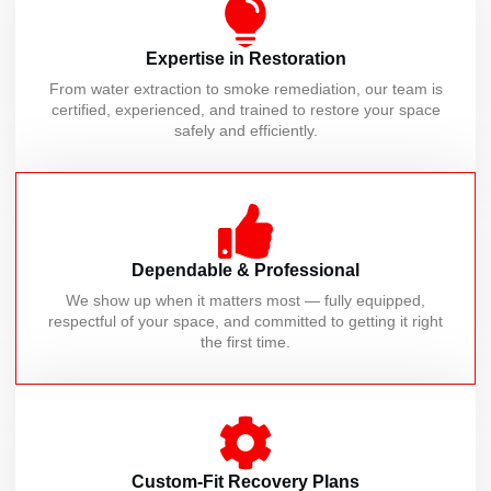
Expertise in Restoration
From water extraction to smoke remediation, our team is
certified, experienced, and trained to restore your space
safely and efficiently.
Dependable & Professional
We show up when it matters most — fully equipped,
respectful of your space, and committed to getting it right
the first time.
Custom-Fit Recovery Plans