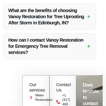
Yes, Vanoy Restoration also specializes in Water Restoration,
Fire Restoration, Mold Removal, and Emergency Board Up
What are the benefits of choosing
services.
+
Vanoy Restoration for Tree Uprooting
After Storm in Edinburgh, IN?
Choosing Vanoy Restoration ensures expert, quick, and
comprehensive services to address post-storm tree uprooting
How can I contact Vanoy Restoration
and restoration needs.
+
for Emergency Tree Removal
services?
You can contact Vanoy Restoration at [insert contact
information] to request Emergency Tree Removal and other
restoration services.
Contact
Our
Contact
Dont
us
services
Us
hesitate
Today!
Water
+1
to
Restoration
(317)
Name
contact
468 -