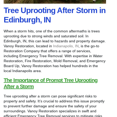
Tree Uprooting After Storm in
Edinburgh, IN
When a storm hits, one of the common aftermaths is trees
uprooting due to strong winds and saturated soil. In
Edinburgh, IN, this can lead to hazards and property damage.
Vanoy Restoration, located in
Indianapolis, IN
, is the go-to
Restoration Company that offers a range of services,
including Emergency Tree Removal. With expertise in Water
Restoration, Fire Restoration, Mold Removal, and Emergency
Board Up, Vanoy Restoration has helped hundreds in the
local Indianapolis area.
The Importance of Prompt Tree Uprooting
After a Storm
Tree uprooting after a storm can pose significant risks to
property and safety. It’s crucial to address this issue promptly
to prevent further damage and ensure the safety of your
surroundings. Vanoy Restoration specializes in swift and
efficient Emergency Tree Removal services to mitigate risks