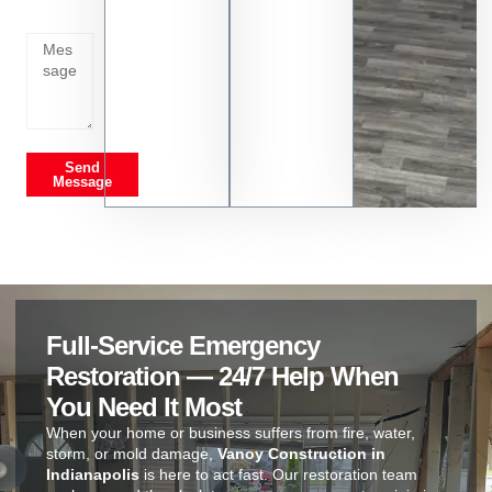
on
Send
Message
Full-Service Emergency
Restoration — 24/7 Help When
You Need It Most
When your home or business suffers from fire, water,
storm, or mold damage,
Vanoy Construction in
Indianapolis
is here to act fast. Our restoration team