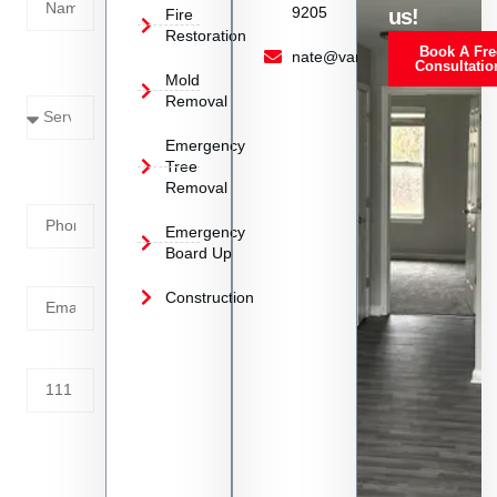
9205
us!
Fire
Restoration
Book A Fre
Service
nate@vanoyrestoration.com
Consultatio
Mold
Needed
Removal
Emergency
Phone
Tree
Removal
Number
Emergency
Board Up
Email
Construction
Address
Tell us
whats
going