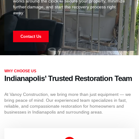
works around the clock to secure your property, minimize
further damage, and start the recovery process right
away.
Contact Us
WHY CHOOSE US
Indianapolis’ Trusted Restoration Team
At Vanoy Construction, we bring more than just equipment — we
bring peace of mind. Our experienced team specializes in fast,
reliable, and compassionate restoration for homeowners and
businesses in Indianapolis and surrounding areas.