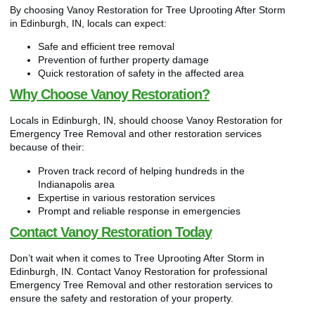
By choosing Vanoy Restoration for Tree Uprooting After Storm
in Edinburgh, IN, locals can expect:
Safe and efficient tree removal
Prevention of further property damage
Quick restoration of safety in the affected area
Why Choose Vanoy Restoration?
Locals in Edinburgh, IN, should choose Vanoy Restoration for
Emergency Tree Removal and other restoration services
because of their:
Proven track record of helping hundreds in the
Indianapolis area
Expertise in various restoration services
Prompt and reliable response in emergencies
Contact Vanoy Restoration Today
Don’t wait when it comes to Tree Uprooting After Storm in
Edinburgh, IN. Contact Vanoy Restoration for professional
Emergency Tree Removal and other restoration services to
ensure the safety and restoration of your property.