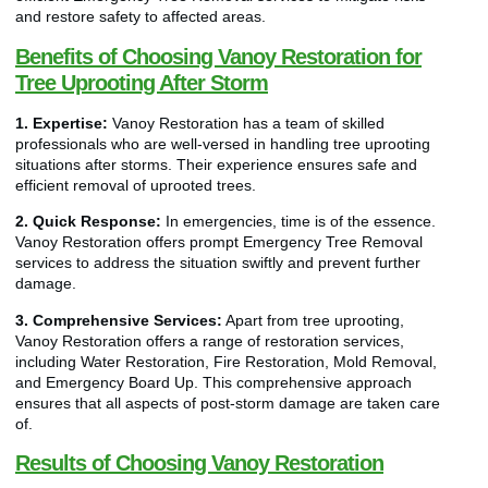
and restore safety to affected areas.
Benefits of Choosing Vanoy Restoration for
Tree Uprooting After Storm
1. Expertise:
Vanoy Restoration has a team of skilled
professionals who are well-versed in handling tree uprooting
situations after storms. Their experience ensures safe and
efficient removal of uprooted trees.
2. Quick Response:
In emergencies, time is of the essence.
Vanoy Restoration offers prompt Emergency Tree Removal
services to address the situation swiftly and prevent further
damage.
3. Comprehensive Services:
Apart from tree uprooting,
Vanoy Restoration offers a range of restoration services,
including Water Restoration, Fire Restoration, Mold Removal,
and Emergency Board Up. This comprehensive approach
ensures that all aspects of post-storm damage are taken care
of.
Results of Choosing Vanoy Restoration