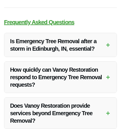
Frequently Asked Questions
Is Emergency Tree Removal after a
+
storm in Edinburgh, IN, essential?
Yes, it is crucial to promptly remove uprooted trees after a
storm to prevent hazards and further damage.
How quickly can Vanoy Restoration
+
respond to Emergency Tree Removal
requests?
Vanoy Restoration offers quick responses to Emergency Tree
Removal requests to address the situation promptly.
Does Vanoy Restoration provide
+
services beyond Emergency Tree
Removal?