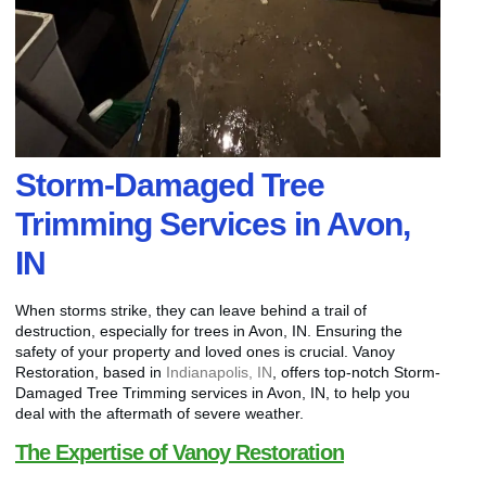
Storm-Damaged Tree
Trimming Services in Avon,
IN
When storms strike, they can leave behind a trail of
destruction, especially for trees in Avon, IN. Ensuring the
safety of your property and loved ones is crucial. Vanoy
Restoration, based in
Indianapolis, IN
, offers top-notch Storm-
Damaged Tree Trimming services in Avon, IN, to help you
deal with the aftermath of severe weather.
The Expertise of Vanoy Restoration