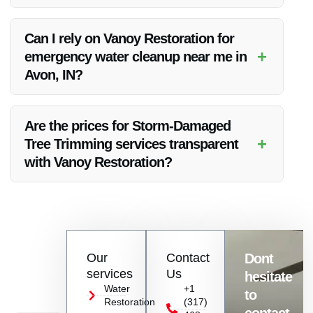
Yes, Vanoy Restoration offers free estimates for their Storm-
Damaged Tree Trimming services in Avon, IN. Contact them
Can I rely on Vanoy Restoration for
to schedule an assessment.
+
emergency water cleanup near me in
Avon, IN?
Absolutely! Vanoy Restoration provides reliable emergency
water cleanup services near Avon, IN, ensuring a quick and
Are the prices for Storm-Damaged
efficient response to water-related emergencies.
+
Tree Trimming services transparent
with Vanoy Restoration?
Vanoy Restoration believes in transparency, and they provide
clear pricing details for all their Storm-Damaged Tree
Trimming services in Avon, IN.
Contact
Our
Contact
Dont
us
services
Us
hesitate
Today!
Water
+1
to
Restoration
(317)
Name