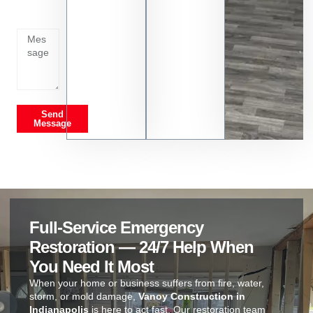
going
on
Send
Message
Full-Service Emergency
Restoration — 24/7 Help When
You Need It Most
When your home or business suffers from fire, water,
storm, or mold damage,
Vanoy Construction in
Indianapolis
is here to act fast. Our restoration team