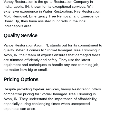
Vanoy Restoration is the go-to Restoration Company in
Indianapolis, IN, known for its exceptional services. With
extensive experience in Water Restoration, Fire Restoration,
Mold Removal, Emergency Tree Removal, and Emergency
Board Up, they have assisted hundreds in the local
Indianapolis area.
Quality Service
Vanoy Restoration Avon, IN, stands out for its commitment to
quality. When it comes to Storm-Damaged Tree Trimming in
Avon, IN, their team of experts ensures that damaged trees
are trimmed efficiently and safely. They use the latest
equipment and techniques to handle any tree trimming job,
no matter how big or small.
Pricing Options
Despite providing top-tier services, Vanoy Restoration offers
competitive pricing for Storm-Damaged Tree Trimming in
Avon, IN. They understand the importance of affordability,
especially during challenging times when unexpected
expenses can arise.