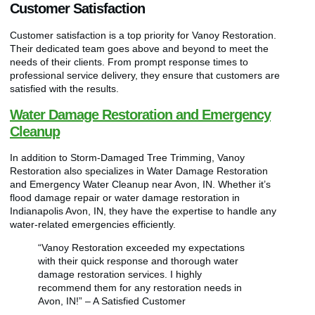
Customer Satisfaction
Customer satisfaction is a top priority for Vanoy Restoration.
Their dedicated team goes above and beyond to meet the
needs of their clients. From prompt response times to
professional service delivery, they ensure that customers are
satisfied with the results.
Water Damage Restoration and Emergency
Cleanup
In addition to Storm-Damaged Tree Trimming, Vanoy
Restoration also specializes in Water Damage Restoration
and Emergency Water Cleanup near Avon, IN. Whether it’s
flood damage repair or water damage restoration in
Indianapolis Avon, IN, they have the expertise to handle any
water-related emergencies efficiently.
“Vanoy Restoration exceeded my expectations
with their quick response and thorough water
damage restoration services. I highly
recommend them for any restoration needs in
Avon, IN!” – A Satisfied Customer