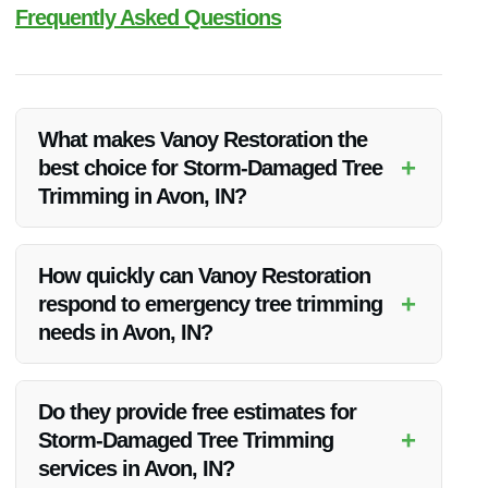
Frequently Asked Questions
What makes Vanoy Restoration the
+
best choice for Storm-Damaged Tree
Trimming in Avon, IN?
Vanoy Restoration’s expertise, commitment to quality,
competitive pricing, and dedication to customer satisfaction
How quickly can Vanoy Restoration
make them the top choice for Storm-Damaged Tree Trimming
+
respond to emergency tree trimming
in Avon, IN.
needs in Avon, IN?
Vanoy Restoration understands the urgency of storm-
damaged tree situations and aims to respond promptly to all
Do they provide free estimates for
emergency tree trimming needs in Avon, IN.
+
Storm-Damaged Tree Trimming
services in Avon, IN?