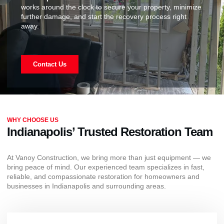
works around the clock to secure your property, minimize
further damage, and start the recovery process right
away.
Contact Us
WHY CHOOSE US
Indianapolis’ Trusted Restoration Team
At Vanoy Construction, we bring more than just equipment — we
bring peace of mind. Our experienced team specializes in fast,
reliable, and compassionate restoration for homeowners and
businesses in Indianapolis and surrounding areas.