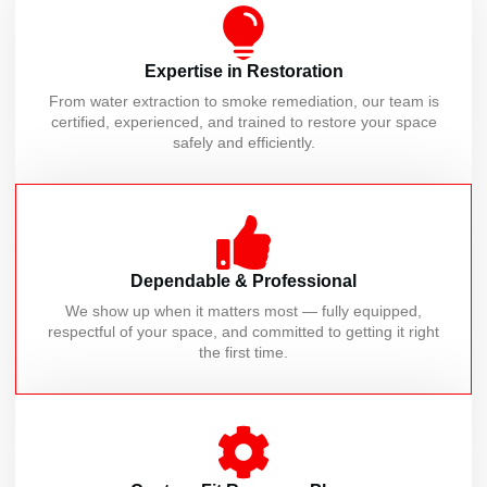
Expertise in Restoration
From water extraction to smoke remediation, our team is
certified, experienced, and trained to restore your space
safely and efficiently.
Dependable & Professional
We show up when it matters most — fully equipped,
respectful of your space, and committed to getting it right
the first time.