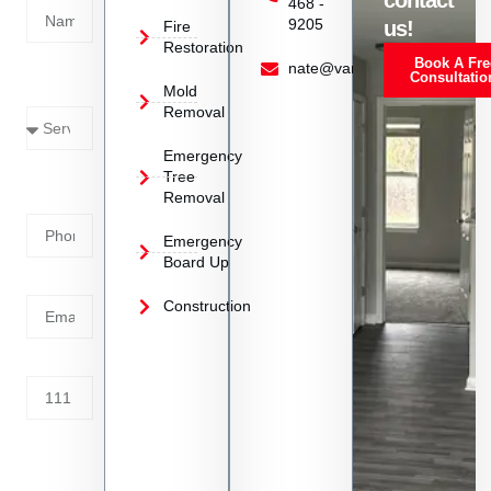
contact
468 -
9205
us!
Fire
Restoration
Book A Fre
Service
nate@vanoyrestoration.com
Consultatio
Mold
Needed
Removal
Emergency
Phone
Tree
Removal
Number
Emergency
Board Up
Email
Construction
Address
Tell us
whats