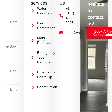
us
services
Us
hesitate
Today!
Water
+1
to
Restoration
(317)
Name
contact
468 -
9205
us!
Fire
Restoration
Book A Fre
Service
nate@vanoyrestoration.com
Consultatio
Mold
Needed
Removal
Emergency
Phone
Tree
Removal
Number
Emergency
Board Up
Email
Construction
Address