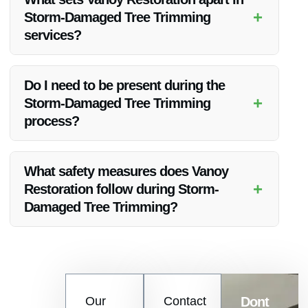
assistance.
+
Storm-Damaged Tree Trimming
services?
Vanoy Restoration stands out for its quality work, competitive
pricing, and commitment to customer satisfaction in Storm-
Do I need to be present during the
Damaged Tree Trimming services.
+
Storm-Damaged Tree Trimming
process?
While it’s not necessary to be present, it’s recommended to
discuss your preferences with Vanoy Restoration before the
What safety measures does Vanoy
service.
+
Restoration follow during Storm-
Damaged Tree Trimming?
Safety is a top priority for Vanoy Restoration. They adhere to
strict safety protocols to ensure a secure and efficient tree
trimming process.
Contact
Our
Contact
Dont