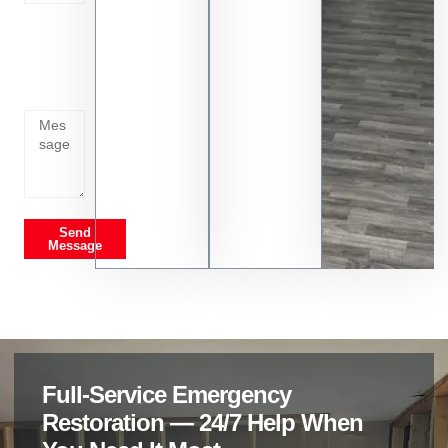
Tell us
whats
going
on
Send
Message
Full-Service Emergency
Restoration — 24/7 Help When