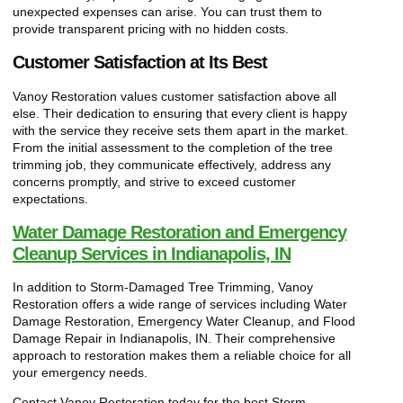
unexpected expenses can arise. You can trust them to
provide transparent pricing with no hidden costs.
Customer Satisfaction at Its Best
Vanoy Restoration values customer satisfaction above all
else. Their dedication to ensuring that every client is happy
with the service they receive sets them apart in the market.
From the initial assessment to the completion of the tree
trimming job, they communicate effectively, address any
concerns promptly, and strive to exceed customer
expectations.
Water Damage Restoration and Emergency
Cleanup Services in Indianapolis, IN
In addition to Storm-Damaged Tree Trimming, Vanoy
Restoration offers a wide range of services including Water
Damage Restoration, Emergency Water Cleanup, and Flood
Damage Repair in Indianapolis, IN. Their comprehensive
approach to restoration makes them a reliable choice for all
your emergency needs.
Contact Vanoy Restoration today for the best Storm-