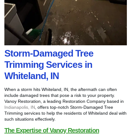
Storm-Damaged Tree
Trimming Services in
Whiteland, IN
When a storm hits Whiteland, IN, the aftermath can often
include damaged trees that pose a risk to your property.
Vanoy Restoration, a leading Restoration Company based in
Indianapolis, IN
, offers top-notch Storm-Damaged Tree
Trimming services to help the residents of Whiteland deal with
such situations effectively.
The Expertise of Vanoy Restoration