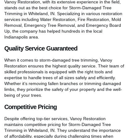
Vanoy Restoration, with its extensive experience in the field,
stands out as the best choice for Storm-Damaged Tree
Trimming in Whiteland, IN. Specializing in various restoration
services including Water Restoration, Fire Restoration, Mold
Removal, Emergency Tree Removal, and Emergency Board
Up, the company has helped hundreds in the local
Indianapolis area.
Quality Service Guaranteed
When it comes to storm-damaged tree trimming, Vanoy
Restoration ensures the highest quality service. Their team of
skilled professionals is equipped with the right tools and
expertise to handle trees of all sizes safely and efficiently.
Whether it’s removing fallen branches or trimming damaged
limbs, they prioritize the safety of your property and the well-
being of your trees.
Competitive Pricing
Despite offering top-tier services, Vanoy Restoration
maintains competitive pricing for Storm-Damaged Tree
Trimming in Whiteland, IN. They understand the importance
of affordability, especially during challenging times when