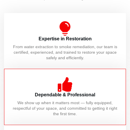
Expertise in Restoration
From water extraction to smoke remediation, our team is
certified, experienced, and trained to restore your space
safely and efficiently.
Dependable & Professional
We show up when it matters most — fully equipped,
respectful of your space, and committed to getting it right
the first time.