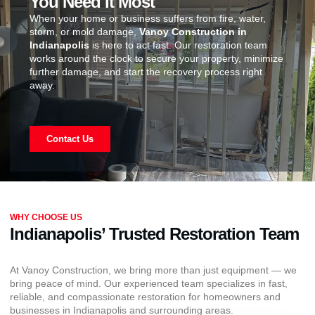
You Need It Most
When your home or business suffers from fire, water,
storm, or mold damage,
Vanoy Construction in
Indianapolis
is here to act fast. Our restoration team
works around the clock to secure your property, minimize
further damage, and start the recovery process right
away.
Contact Us
WHY CHOOSE US
Indianapolis’ Trusted Restoration Team
At Vanoy Construction, we bring more than just equipment — we
bring peace of mind. Our experienced team specializes in fast,
reliable, and compassionate restoration for homeowners and
businesses in Indianapolis and surrounding areas.