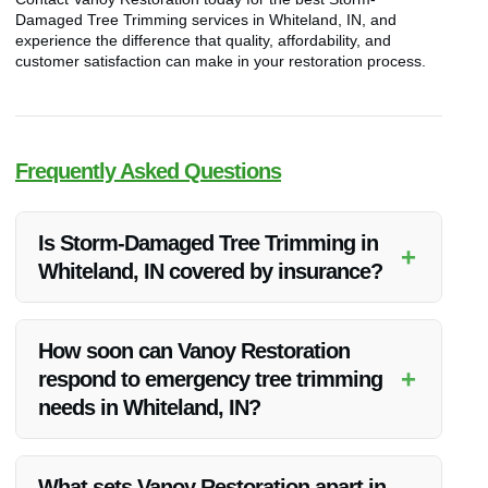
Damaged Tree Trimming services in Whiteland, IN, and
experience the difference that quality, affordability, and
customer satisfaction can make in your restoration process.
Frequently Asked Questions
Is Storm-Damaged Tree Trimming in
+
Whiteland, IN covered by insurance?
Insurance coverage for storm-damaged tree trimming can
vary. It’s recommended to check with your insurance provider
How soon can Vanoy Restoration
to understand what is included in your policy.
+
respond to emergency tree trimming
needs in Whiteland, IN?
Vanoy Restoration offers prompt emergency tree trimming
services in Whiteland, IN. Contact them for immediate
What sets Vanoy Restoration apart in