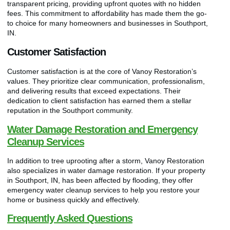
transparent pricing, providing upfront quotes with no hidden
fees. This commitment to affordability has made them the go-
to choice for many homeowners and businesses in Southport,
IN.
Customer Satisfaction
Customer satisfaction is at the core of Vanoy Restoration’s
values. They prioritize clear communication, professionalism,
and delivering results that exceed expectations. Their
dedication to client satisfaction has earned them a stellar
reputation in the Southport community.
Water Damage Restoration and Emergency
Cleanup Services
In addition to tree uprooting after a storm, Vanoy Restoration
also specializes in water damage restoration. If your property
in Southport, IN, has been affected by flooding, they offer
emergency water cleanup services to help you restore your
home or business quickly and effectively.
Frequently Asked Questions