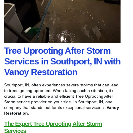
Tree Uprooting After Storm
Services in Southport, IN with
Vanoy Restoration
Southport, IN, often experiences severe storms that can lead
to trees getting uprooted. When facing such a situation, it’s
crucial to have a reliable and efficient Tree Uprooting After
Storm service provider on your side. In Southport, IN, one
company that stands out for its exceptional services is
Vanoy
Restoration
.
The Expert Tree Uprooting After Storm
Services