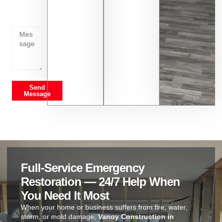
going
on
Send
Message
Full-Service Emergency
Restoration — 24/7 Help When
You Need It Most
When your home or business suffers from fire, water,
storm, or mold damage,
Vanoy Construction in