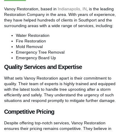
Vanoy Restoration, based in
Indianapolis, IN
, is the leading
Restoration Company in the area. With years of experience,
they have helped hundreds of clients in Southport and the
surrounding areas with a wide range of services, including:
Water Restoration
Fire Restoration
Mold Removal
Emergency Tree Removal
Emergency Board Up
Quality Services and Expertise
What sets Vanoy Restoration apart is their commitment to
quality. Their team of experts is highly trained and equipped
with the latest tools to handle tree uprooting after a storm
efficiently and safely. They understand the urgency of such
situations and respond promptly to mitigate further damage.
Competitive Pricing
Despite offering top-notch services, Vanoy Restoration
ensures their pricing remains competitive. They believe in