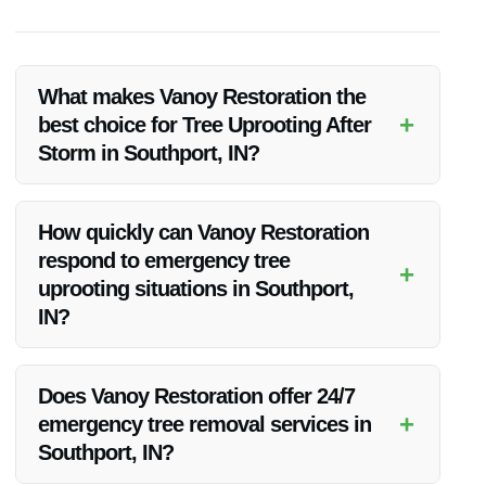
What makes Vanoy Restoration the
+
best choice for Tree Uprooting After
Storm in Southport, IN?
Vanoy Restoration excels in providing prompt, quality, and
competitively priced tree uprooting services after a storm in
How quickly can Vanoy Restoration
Southport, IN. Their team’s expertise and commitment to
respond to emergency tree
customer satisfaction set them apart from the competition.
+
uprooting situations in Southport,
IN?
Vanoy Restoration understands the urgency of storm-related
tree uprooting. They strive to respond promptly to emergency
Does Vanoy Restoration offer 24/7
situations in Southport, IN, to prevent further damage and
+
emergency tree removal services in
ensure the safety of their clients.
Southport, IN?