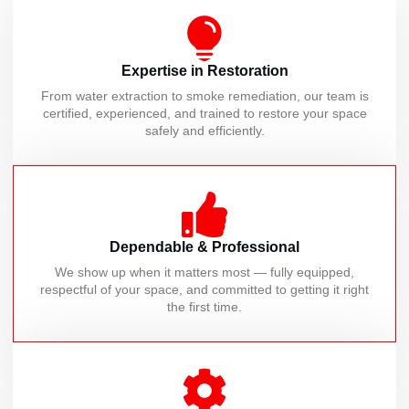
Expertise in Restoration
From water extraction to smoke remediation, our team is
certified, experienced, and trained to restore your space
safely and efficiently.
Dependable & Professional
We show up when it matters most — fully equipped,
respectful of your space, and committed to getting it right
the first time.