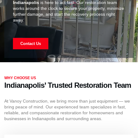
Indianapolis
is here to act fast. Our restoration team
works around the clock to secure your property, minimize
further damage, and start the recovery process right
away.
Contact Us
WHY CHOOSE US
Indianapolis’ Trusted Restoration Team
At Vanoy Construction, we bring more than just equipment — we
bring peace of mind. Our experienced team specializes in fast,
reliable, and compassionate restoration for homeowners and
businesses in Indianapolis and surrounding areas.