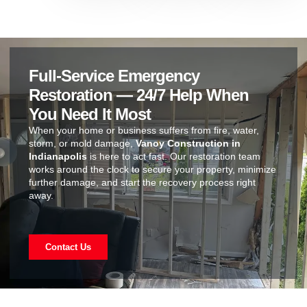
Full-Service Emergency
Restoration — 24/7 Help When
You Need It Most
When your home or business suffers from fire, water,
storm, or mold damage,
Vanoy Construction in
Indianapolis
is here to act fast. Our restoration team
works around the clock to secure your property, minimize
further damage, and start the recovery process right
away.
Contact Us