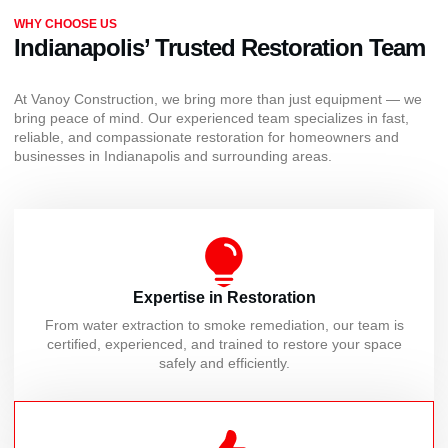
WHY CHOOSE US
Indianapolis’ Trusted Restoration Team
At Vanoy Construction, we bring more than just equipment — we
bring peace of mind. Our experienced team specializes in fast,
reliable, and compassionate restoration for homeowners and
businesses in Indianapolis and surrounding areas.
Expertise in Restoration
From water extraction to smoke remediation, our team is
certified, experienced, and trained to restore your space
safely and efficiently.