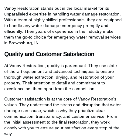
Vanoy Restoration stands out in the local market for its
unparalleled expertise in handling water damage restoration.
With a team of highly skilled professionals, they are equipped
to handle any water damage emergency promptly and
efficiently. Their years of experience in the industry make
them the go-to choice for emergency water removal services
in Brownsburg, IN.
Quality and Customer Satisfaction
At Vanoy Restoration, quality is paramount. They use state-
of-the-art equipment and advanced techniques to ensure
thorough water extraction, drying, and restoration of your
property. Their attention to detail and commitment to
excellence set them apart from the competition.
Customer satisfaction is at the core of Vanoy Restoration’s
values. They understand the stress and disruption that water
damage can cause, which is why they prioritize clear
communication, transparency, and customer service. From
the initial assessment to the final restoration, they work
closely with you to ensure your satisfaction every step of the
way.