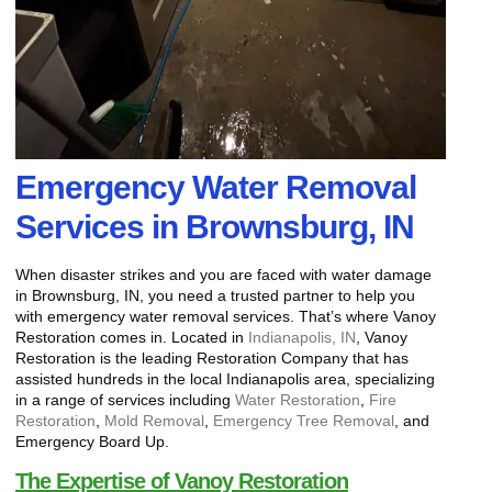
Emergency Water Removal
Services in Brownsburg, IN
When disaster strikes and you are faced with water damage
in Brownsburg, IN, you need a trusted partner to help you
with emergency water removal services. That’s where Vanoy
Restoration comes in. Located in
Indianapolis, IN
, Vanoy
Restoration is the leading Restoration Company that has
assisted hundreds in the local Indianapolis area, specializing
in a range of services including
Water Restoration
,
Fire
Restoration
,
Mold Removal
,
Emergency Tree Removal
, and
Emergency Board Up.
The Expertise of Vanoy Restoration