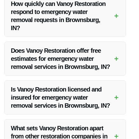
How quickly can Vanoy Restoration
make them the top choice for emergency water removal
respond to emergency water
services in Brownsburg, IN.
+
removal requests in Brownsburg,
IN?
Vanoy Restoration understands the urgency of water damage
situations and strives to respond promptly. Their team is
Does Vanoy Restoration offer free
available 24/7 to address emergency water removal needs in
+
estimates for emergency water
Brownsburg, IN.
removal services in Brownsburg, IN?
Yes, Vanoy Restoration provides free estimates for
emergency water removal services in Brownsburg, IN. They
Is Vanoy Restoration licensed and
believe in transparent pricing and ensuring that their
+
insured for emergency water
customers are well-informed from the start.
removal services in Brownsburg, IN?
Yes, Vanoy Restoration is fully licensed and insured to
provide emergency water removal services in Brownsburg,
What sets Vanoy Restoration apart
IN. You can have peace of mind knowing that you are
+
from other restoration companies in
working with a reputable and professional company.