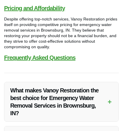
Pricing and Affordability
Despite offering top-notch services, Vanoy Restoration prides
itself on providing competitive pricing for emergency water
removal services in Brownsburg, IN. They believe that
restoring your property should not be a financial burden, and
they strive to offer cost-effective solutions without
compromising on quality.
Frequently Asked Questions
What makes Vanoy Restoration the
best choice for Emergency Water
+
Removal Services in Brownsburg,
IN?
Vanoy Restoration’s expertise, commitment to quality,
competitive pricing, and dedication to customer satisfaction