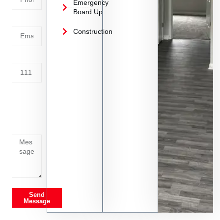
Emergency
Board Up
Email
Construction
Address
Tell us
whats
going
on
Send
Message