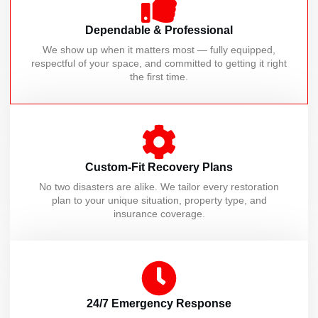
Dependable & Professional
We show up when it matters most — fully equipped,
respectful of your space, and committed to getting it right
the first time.
Custom-Fit Recovery Plans
No two disasters are alike. We tailor every restoration
plan to your unique situation, property type, and
insurance coverage.
24/7 Emergency Response