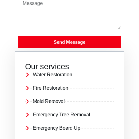
Send Message
Our services
Water Restoration
Fire Restoration
Mold Removal
Emergency Tree Removal
Emergency Board Up