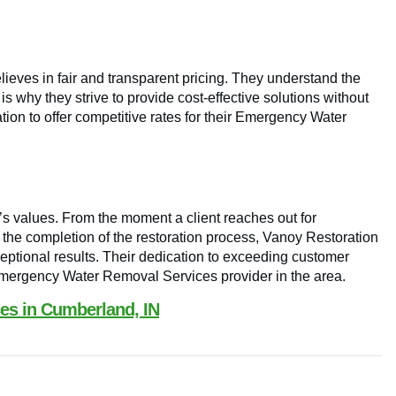
ieves in fair and transparent pricing. They understand the
 why they strive to provide cost-effective solutions without
ion to offer competitive rates for their Emergency Water
n’s values. From the moment a client reaches out for
he completion of the restoration process, Vanoy Restoration
ptional results. Their dedication to exceeding customer
Emergency Water Removal Services provider in the area.
s in Cumberland, IN