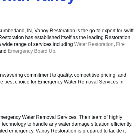
berland, IN, Vanoy Restoration is the go-to expert for swift
Restoration has established itself as the leading Restoration
a wide range of services including
Water Restoration
,
Fire
 and
Emergency Board Up
.
unwavering commitment to quality, competitive pricing, and
the best choice for Emergency Water Removal Services in
 Emergency Water Removal Services. Their team of highly
d technology to handle any water damage situation efficiently.
lated emergency, Vanoy Restoration is prepared to tackle it