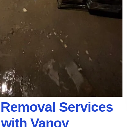
Removal Services
 with Vanoy