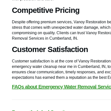
Competitive Pricing
Despite offering premium services, Vanoy Restoration bel
stress that comes with unexpected water damage, which is
compromising on quality. Clients can trust Vanoy Restorat
Removal Services in Cumberland, IN.
Customer Satisfaction
Customer satisfaction is at the core of Vanoy Restoratio
emergency water cleanup near me in Cumberland, IN, to t
ensures clear communication, timely responses, and exce
expectations has earned them a reputation as the best 
FAQs about Emergency Water Removal Service