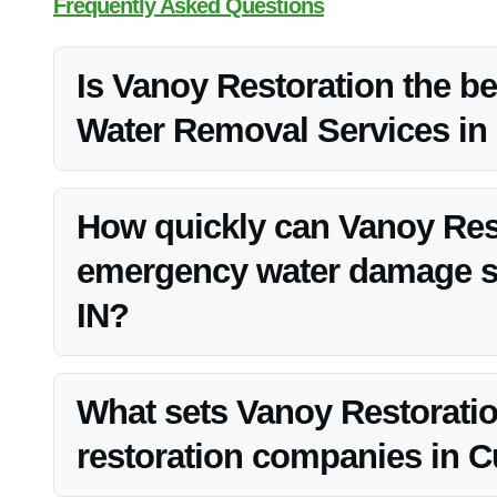
Frequently Asked Questions
Is Vanoy Restoration the b
Water Removal Services in
Vanoy Restoration is widely regarded as the top provi
due to their quality service, competitive pricing, and com
How quickly can Vanoy Res
emergency water damage si
IN?
Vanoy Restoration understands the urgency of water da
them for immediate assistance.
What sets Vanoy Restoratio
restoration companies in 