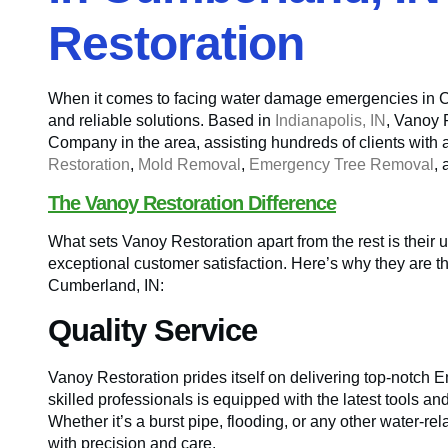
Restoration
When it comes to facing water damage emergencies in Cum
and reliable solutions. Based in
Indianapolis, IN
, Vanoy 
Company in the area, assisting hundreds of clients with 
Restoration
,
Mold Removal
,
Emergency Tree Removal
,
The Vanoy Restoration Difference
What sets Vanoy Restoration apart from the rest is their 
exceptional customer satisfaction. Here’s why they are 
Cumberland, IN:
Quality Service
Vanoy Restoration prides itself on delivering top-notch
skilled professionals is equipped with the latest tools an
Whether it’s a burst pipe, flooding, or any other water-re
with precision and care.