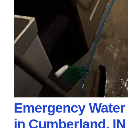
Emergency Water 
in Cumberland, IN