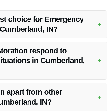
est choice for Emergency
+
 Cumberland, IN?
der of Emergency Water Removal Services in Cumberland, IN
mitment to customer satisfaction.
toration respond to
tuations in Cumberland,
+
mage emergencies and aims to respond promptly. Contact
n apart from other
+
Cumberland, IN?