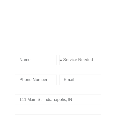
Contact us Today!
Name
Service Needed
Phone Number
Email
Address
Tell us whats going on