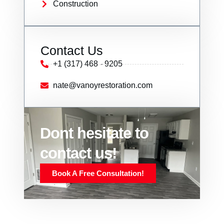
Construction
Contact Us
+1 (317) 468 - 9205
nate@vanoyrestoration.com
Dont hesitate to
contact us!
Book A Free Consultation!