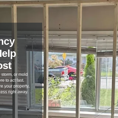
ncy
Help
ost
 storm, or mold
re to act fast.
e your property,
cess right away.