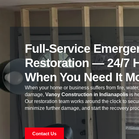
Full-Service Emerge
Restoration — 24/7 
When You Need It M
When your home or business suffers from fire, water,
damage,
Vanoy Construction in Indianapolis
is he
Our restoration team works around the clock to secur
minimize further damage, and start the recovery pro
Contact Us