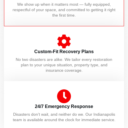
We show up when it matters most — fully equipped,
respectful of your space, and committed to getting it right
the first time.
Custom-Fit Recovery Plans
No two disasters are alike. We tailor every restoration
plan to your unique situation, property type, and
insurance coverage.
24/7 Emergency Response
Disasters don’t wait, and neither do we. Our Indianapolis
team is available around the clock for immediate service.