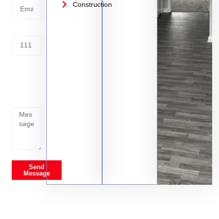
Construction
Address
Tell us
whats
going
on
Send
Message