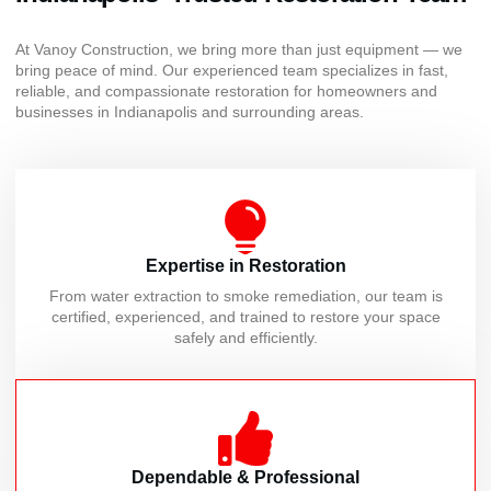
At Vanoy Construction, we bring more than just equipment — we
bring peace of mind. Our experienced team specializes in fast,
reliable, and compassionate restoration for homeowners and
businesses in Indianapolis and surrounding areas.
Expertise in Restoration
From water extraction to smoke remediation, our team is
certified, experienced, and trained to restore your space
safely and efficiently.
Dependable & Professional