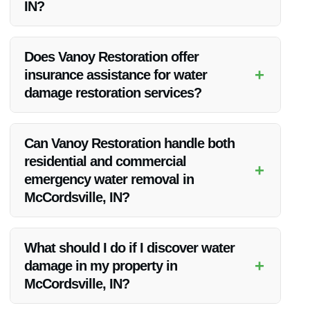
IN?
Our team is available 24/7, ensuring a rapid response to all
emergency water removal calls in McCordsville, IN.
Does Vanoy Restoration offer
+
insurance assistance for water
damage restoration services?
Yes, we work with insurance companies to help streamline
the claims process for our clients undergoing water damage
Can Vanoy Restoration handle both
restoration.
residential and commercial
+
emergency water removal in
McCordsville, IN?
Absolutely, our services extend to both residential and
commercial properties in McCordsville, IN, ensuring
What should I do if I discover water
comprehensive water removal solutions for all.
+
damage in my property in
McCordsville, IN?