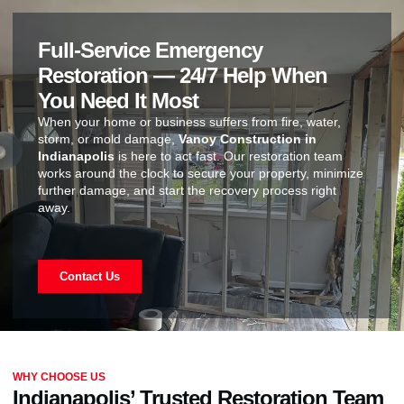
Full-Service Emergency
Restoration — 24/7 Help When
You Need It Most
When your home or business suffers from fire, water,
storm, or mold damage,
Vanoy Construction in
Indianapolis
is here to act fast. Our restoration team
works around the clock to secure your property, minimize
further damage, and start the recovery process right
away.
Contact Us
WHY CHOOSE US
Indianapolis’ Trusted Restoration Team