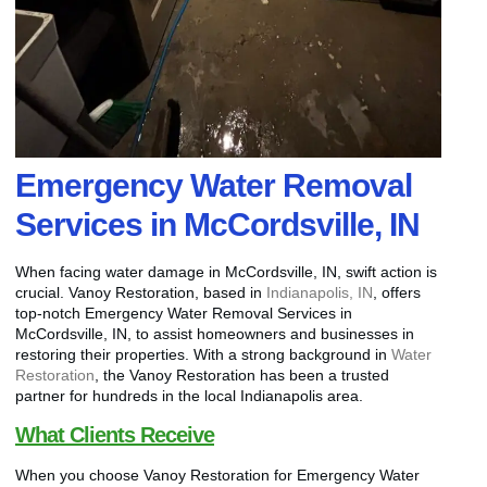
Emergency Water Removal
Services in McCordsville, IN
When facing water damage in McCordsville, IN, swift action is
crucial. Vanoy Restoration, based in
Indianapolis, IN
, offers
top-notch Emergency Water Removal Services in
McCordsville, IN, to assist homeowners and businesses in
restoring their properties. With a strong background in
Water
Restoration
, the Vanoy Restoration has been a trusted
partner for hundreds in the local Indianapolis area.
What Clients Receive
When you choose Vanoy Restoration for Emergency Water