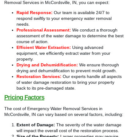
Removal Services in McCordsville, IN, you can expect:
Rapid Response:
Our team is available 24/7 to
respond swiftly to your emergency water removal
needs.
Professional Assessment:
We conduct a thorough
assessment of the water damage to determine the best
course of action.
Efficient Water Extraction:
Using advanced
equipment, we efficiently extract water from your
property.
Drying and Dehumidification:
We ensure thorough
drying and dehumidification to prevent mold growth.
Restoration Services:
Our experts handle all aspects
of water damage restoration to bring your property
back to its pre-damaged state.
Pricing Factors
The cost of Emergency Water Removal Services in
McCordsville, IN can vary based on several factors, including:
Extent of Damage:
The severity of the water damage
will impact the overall cost of the restoration process.
Size of the Property:
Larger properties may require