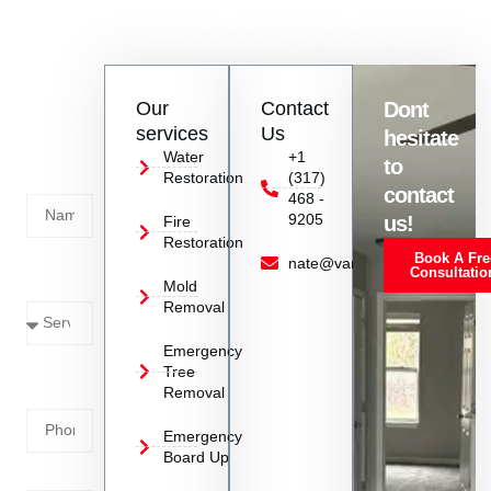
If you notice water damage, contact Vanoy Restoration
immediately for a professional assessment and swift action to
mitigate further damage.
Contact
Our
Contact
Dont
us
services
Us
hesitate
Today!
Water
+1
to
Restoration
(317)
Name
contact
468 -
9205
us!
Fire
Restoration
Book A Fre
Service
nate@vanoyrestoration.com
Consultatio
Mold
Needed
Removal
Emergency
Phone
Tree
Removal
Number
Emergency
Board Up
Email