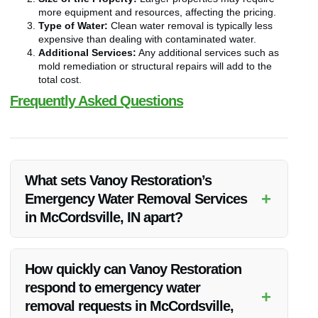
more equipment and resources, affecting the pricing.
Type of Water:
Clean water removal is typically less
expensive than dealing with contaminated water.
Additional Services:
Any additional services such as
mold remediation or structural repairs will add to the
total cost.
Frequently Asked Questions
What sets Vanoy Restoration’s
+
Emergency Water Removal Services
in McCordsville, IN apart?
Vanoy Restoration stands out for its prompt response,
professional expertise, and comprehensive restoration
How quickly can Vanoy Restoration
services tailored to each client’s needs.
respond to emergency water
+
removal requests in McCordsville,