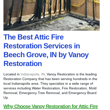
The Best Attic Fire
Restoration Services in
Beech Grove, IN by Vanoy
Restoration
Located in
Indianapolis, IN
, Vanoy Restoration is the leading
Restoration Company that has been serving hundreds in the
local Indianapolis area. They specialize in a wide range of
services including Water Restoration, Fire Restoration, Mold
Removal, Emergency Tree Removal, and Emergency Board
Up.
Why Choose Vanoy Restoration for Attic Fire