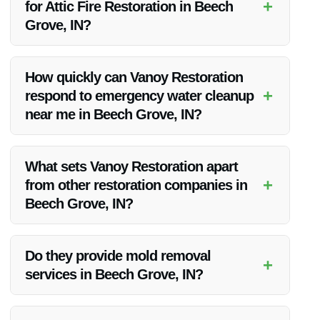
+
for Attic Fire Restoration in Beech
Grove, IN?
Vanoy Restoration is highly recommended for Attic Fire
Restoration in Beech Grove, IN due to their quality services,
How quickly can Vanoy Restoration
competitive pricing, and excellent customer satisfaction.
+
respond to emergency water cleanup
near me in Beech Grove, IN?
Vanoy Restoration offers prompt emergency water cleanup
services in Beech Grove, IN, ensuring a quick response to
What sets Vanoy Restoration apart
mitigate further damage.
+
from other restoration companies in
Beech Grove, IN?
Vanoy Restoration stands out for their superior quality
services, competitive pricing, and unwavering commitment to
Do they provide mold removal
+
customer satisfaction.
services in Beech Grove, IN?
Yes, Vanoy Restoration offers mold removal services in
Beech Grove, IN as part of their comprehensive restoration