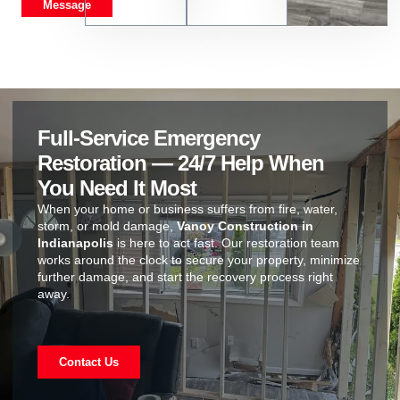
Message
Full-Service Emergency
Restoration — 24/7 Help When
You Need It Most
When your home or business suffers from fire, water,
storm, or mold damage,
Vanoy Construction in
Indianapolis
is here to act fast. Our restoration team
works around the clock to secure your property, minimize
further damage, and start the recovery process right
away.
Contact Us