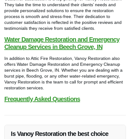
They take the time to understand their clients’ needs and
provide personalized solutions to ensure the restoration
process is smooth and stress-free. Their dedication to
customer satisfaction is reflected in the positive reviews and
testimonials they receive from satisfied clients.
Water Damage Restoration and Emergency
Cleanup Services in Beech Grove, IN
In addition to Attic Fire Restoration, Vanoy Restoration also
offers Water Damage Restoration and Emergency Cleanup
services in Beech Grove, IN. Whether you are dealing with a
burst pipe, flooding, or any other water-related emergency,
Vanoy Restoration is the team to call for prompt and efficient
restoration services.
Frequently Asked Questions
Is Vanoy Restoration the best choice