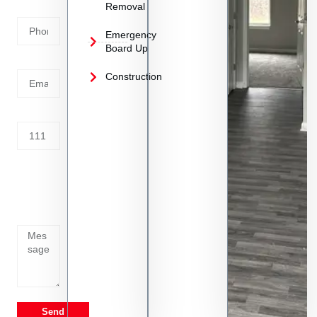
Removal
Number
Emergency
Board Up
Email
Construction
Address
Tell us
whats
going
on
Send