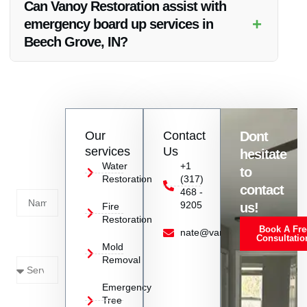
Can Vanoy Restoration assist with
solutions.
+
emergency board up services in
Beech Grove, IN?
Absolutely, Vanoy Restoration provides emergency board up
services in Beech Grove, IN to secure properties after fire or
other emergencies.
Contact
Our
Contact
Dont
us
services
Us
hesitate
Today!
Water
+1
to
Restoration
(317)
Name
contact
468 -
9205
us!
Fire
Restoration
Book A Fre
Service
nate@vanoyrestoration.com
Consultatio
Mold
Needed
Removal
Emergency
Phone
Tree