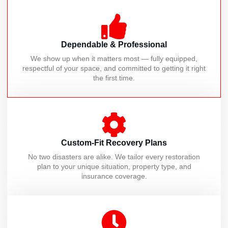
Dependable & Professional
We show up when it matters most — fully equipped,
respectful of your space, and committed to getting it right
the first time.
Custom-Fit Recovery Plans
No two disasters are alike. We tailor every restoration
plan to your unique situation, property type, and
insurance coverage.