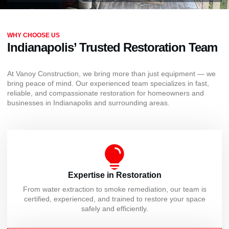
WHY CHOOSE US
Indianapolis’ Trusted Restoration Team
At Vanoy Construction, we bring more than just equipment — we
bring peace of mind. Our experienced team specializes in fast,
reliable, and compassionate restoration for homeowners and
businesses in Indianapolis and surrounding areas.
Expertise in Restoration
From water extraction to smoke remediation, our team is
certified, experienced, and trained to restore your space
safely and efficiently.