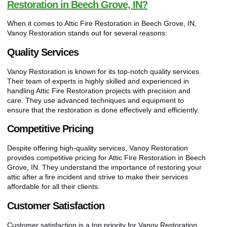
Restoration in Beech Grove, IN?
When it comes to Attic Fire Restoration in Beech Grove, IN,
Vanoy Restoration stands out for several reasons:
Quality Services
Vanoy Restoration is known for its top-notch quality services.
Their team of experts is highly skilled and experienced in
handling Attic Fire Restoration projects with precision and
care. They use advanced techniques and equipment to
ensure that the restoration is done effectively and efficiently.
Competitive Pricing
Despite offering high-quality services, Vanoy Restoration
provides competitive pricing for Attic Fire Restoration in Beech
Grove, IN. They understand the importance of restoring your
attic after a fire incident and strive to make their services
affordable for all their clients.
Customer Satisfaction
Customer satisfaction is a top priority for Vanoy Restoration.