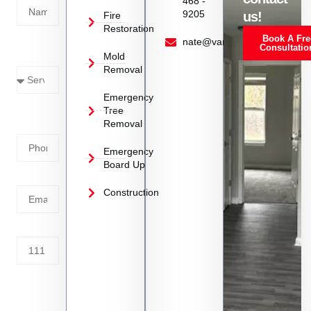
468 -
9205
us!
Fire
Restoration
Book A Fre
Service
nate@vanoyrestoration.com
Consultatio
Mold
Needed
Removal
Emergency
Phone
Tree
Removal
Number
Emergency
Board Up
Email
Construction
Address
Tell us
whats