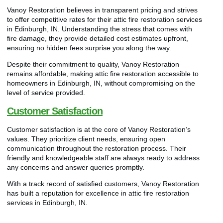
Vanoy Restoration believes in transparent pricing and strives
to offer competitive rates for their attic fire restoration services
in Edinburgh, IN. Understanding the stress that comes with
fire damage, they provide detailed cost estimates upfront,
ensuring no hidden fees surprise you along the way.
Despite their commitment to quality, Vanoy Restoration
remains affordable, making attic fire restoration accessible to
homeowners in Edinburgh, IN, without compromising on the
level of service provided.
Customer Satisfaction
Customer satisfaction is at the core of Vanoy Restoration’s
values. They prioritize client needs, ensuring open
communication throughout the restoration process. Their
friendly and knowledgeable staff are always ready to address
any concerns and answer queries promptly.
With a track record of satisfied customers, Vanoy Restoration
has built a reputation for excellence in attic fire restoration
services in Edinburgh, IN.