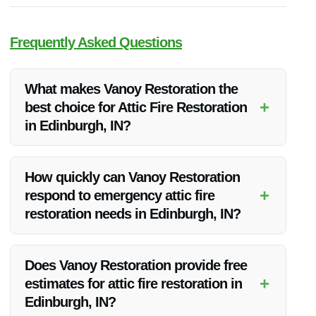
Frequently Asked Questions
What makes Vanoy Restoration the
+
best choice for Attic Fire Restoration
in Edinburgh, IN?
Vanoy Restoration stands out for its expertise, quality service,
transparent pricing, and commitment to customer
How quickly can Vanoy Restoration
satisfaction, making them the top choice for attic fire
+
respond to emergency attic fire
restoration in Edinburgh, IN.
restoration needs in Edinburgh, IN?
Vanoy Restoration offers emergency services and strives to
respond promptly to attic fire restoration needs in Edinburgh,
Does Vanoy Restoration provide free
IN, ensuring a swift and efficient restoration process.
+
estimates for attic fire restoration in
Edinburgh, IN?