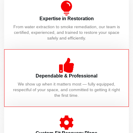
Expertise in Restoration
From water extraction to smoke remediation, our team is
certified, experienced, and trained to restore your space
safely and efficiently.
Dependable & Professional
We show up when it matters most — fully equipped,
respectful of your space, and committed to getting it right
the first time.