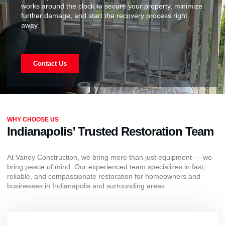
works around the clock to secure your property, minimize
further damage, and start the recovery process right
away.
Contact Us
WHY CHOOSE US
Indianapolis’ Trusted Restoration Team
At Vanoy Construction, we bring more than just equipment — we
bring peace of mind. Our experienced team specializes in fast,
reliable, and compassionate restoration for homeowners and
businesses in Indianapolis and surrounding areas.