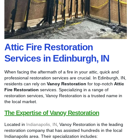
Attic Fire Restoration
Services in Edinburgh, IN
When facing the aftermath of a fire in your attic, quick and
professional restoration services are crucial. In Edinburgh, IN,
residents can rely on
Vanoy Restoration
for top-notch
Attic
Fire Restoration
services. Specializing in a range of
restoration services, Vanoy Restoration is a trusted name in
the local market.
The Expertise of Vanoy Restoration
Located in
Indianapolis, IN
, Vanoy Restoration is the leading
restoration company that has assisted hundreds in the local
Indianapolis area. Their specialization includes: