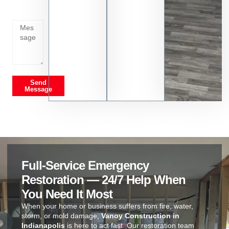
going
on
Send
Message
Full-Service Emergency
Restoration — 24/7 Help When
You Need It Most
When your home or business suffers from fire, water,
storm, or mold damage,
Vanoy Construction in
Indianapolis
is here to act fast. Our restoration team