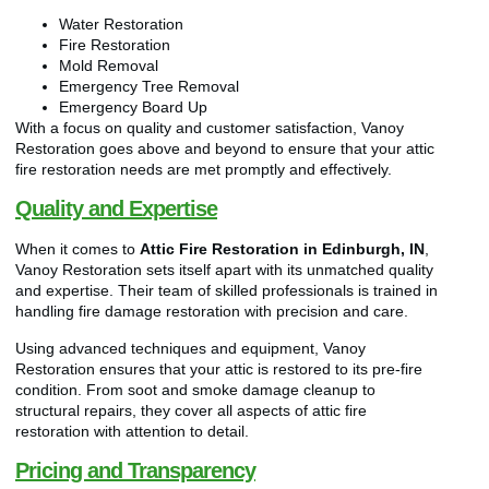
Water Restoration
Fire Restoration
Mold Removal
Emergency Tree Removal
Emergency Board Up
With a focus on quality and customer satisfaction, Vanoy
Restoration goes above and beyond to ensure that your attic
fire restoration needs are met promptly and effectively.
Quality and Expertise
When it comes to
Attic Fire Restoration in Edinburgh, IN
,
Vanoy Restoration sets itself apart with its unmatched quality
and expertise. Their team of skilled professionals is trained in
handling fire damage restoration with precision and care.
Using advanced techniques and equipment, Vanoy
Restoration ensures that your attic is restored to its pre-fire
condition. From soot and smoke damage cleanup to
structural repairs, they cover all aspects of attic fire
restoration with attention to detail.
Pricing and Transparency