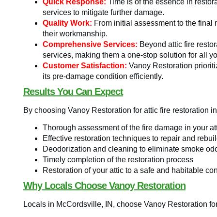
Quick Response:
Time is of the essence in resto
services to mitigate further damage.
Quality Work:
From initial assessment to the final 
their workmanship.
Comprehensive Services:
Beyond attic fire resto
services, making them a one-stop solution for all y
Customer Satisfaction:
Vanoy Restoration prioriti
its pre-damage condition efficiently.
Results You Can Expect
By choosing Vanoy Restoration for attic fire restoration i
Thorough assessment of the fire damage in your att
Effective restoration techniques to repair and reb
Deodorization and cleaning to eliminate smoke od
Timely completion of the restoration process
Restoration of your attic to a safe and habitable co
Why Locals Choose Vanoy Restoration
Locals in McCordsville, IN, choose Vanoy Restoration for a