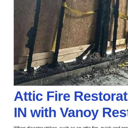
Attic Fire Restora
IN with Vanoy Res