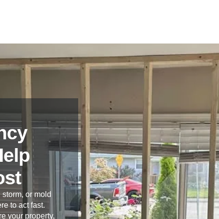
ncy
Help
ost
 storm, or mold
re to act fast.
e your property,