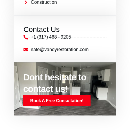
Construction
Contact Us
+1 (317) 468 - 9205
nate@vanoyrestoration.com
Dont hesitate to
contact us!
Book A Free Consultation!