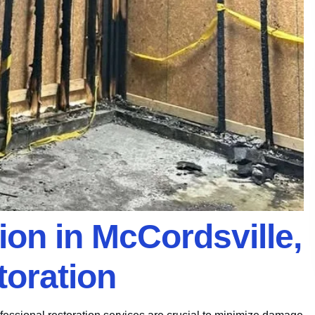
tion in McCordsville,
toration