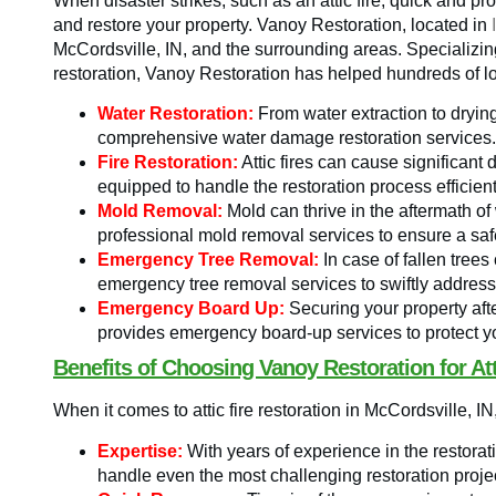
When disaster strikes, such as an attic fire, quick and p
and restore your property. Vanoy Restoration, located in
McCordsville, IN, and the surrounding areas. Specializing 
restoration, Vanoy Restoration has helped hundreds of loc
Water Restoration:
From water extraction to dryin
comprehensive water damage restoration services.
Fire Restoration:
Attic fires can cause significant
equipped to handle the restoration process efficient
Mold Removal:
Mold can thrive in the aftermath o
professional mold removal services to ensure a sa
Emergency Tree Removal:
In case of fallen tree
emergency tree removal services to swiftly address
Emergency Board Up:
Securing your property afte
provides emergency board-up services to protect y
Benefits of Choosing Vanoy Restoration for Att
When it comes to attic fire restoration in McCordsville,
Expertise:
With years of experience in the restorat
handle even the most challenging restoration proje