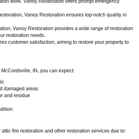
ration work. Vanoy Restoration offers prompt emergency
restoration, Vanoy Restoration ensures top-notch quality in
ration, Vanoy Restoration provides a wide range of restoration
our restoration needs.
zes customer satisfaction, aiming to restore your property to
n McCordsville, IN, you can expect:
ic
uild damaged areas
or and residue
ndition
ttic fire restoration and other restoration services due to: