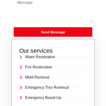
Send Message
Our services
Water Restoration
Fire Restoration
Mold Removal
Emergency Tree Removal
Emergency Board Up