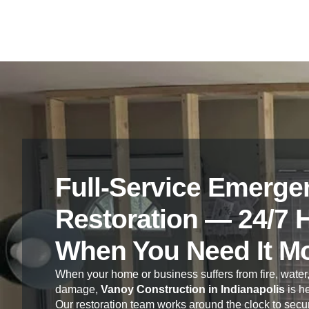
Full-Service Emerge
Restoration — 24/7 
When You Need It M
When your home or business suffers from fire, water,
damage,
Vanoy Construction in Indianapolis
is he
Our restoration team works around the clock to secur