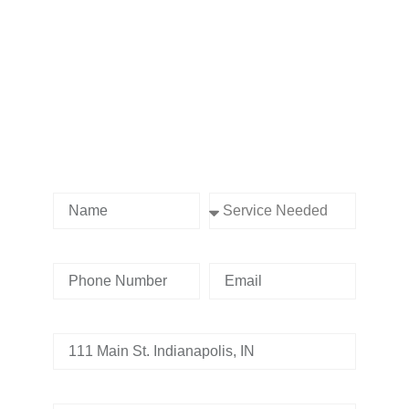
Contact us Today!
Name
Service Needed
Phone Number
Email
Address
Tell us whats going on