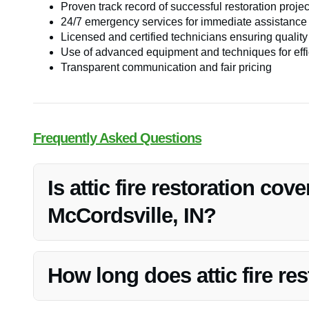
Proven track record of successful restoration projec
24/7 emergency services for immediate assistance
Licensed and certified technicians ensuring qualit
Use of advanced equipment and techniques for effic
Transparent communication and fair pricing
Frequently Asked Questions
Is attic fire restoration cov
McCordsville, IN?
Attic fire restoration is often covered by homeowners’ ins
with your insurance provider regarding coverage details
How long does attic fire res
The duration of attic fire restoration can vary dependin