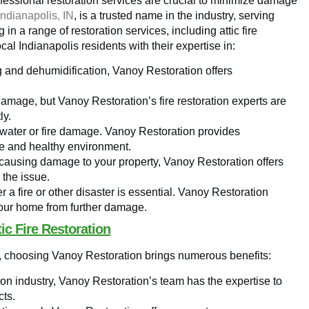
rofessional restoration services are crucial to minimize damage
Indianapolis, IN
, is a trusted name in the industry, serving
in a range of restoration services, including attic fire
al Indianapolis residents with their expertise in:
g and dehumidification, Vanoy Restoration offers
 damage, but Vanoy Restoration’s fire restoration experts are
ly.
f water or fire damage. Vanoy Restoration provides
fe and healthy environment.
s causing damage to your property, Vanoy Restoration offers
 the issue.
r a fire or other disaster is essential. Vanoy Restoration
our home from further damage.
ic Fire Restoration
 IN, choosing Vanoy Restoration brings numerous benefits:
ion industry, Vanoy Restoration’s team has the expertise to
cts.