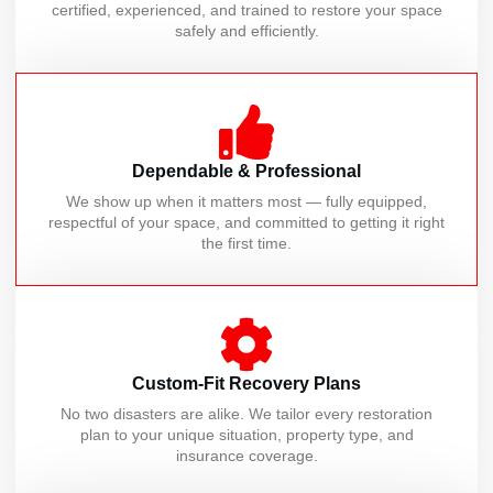
certified, experienced, and trained to restore your space
safely and efficiently.
Dependable & Professional
We show up when it matters most — fully equipped,
respectful of your space, and committed to getting it right
the first time.
Custom-Fit Recovery Plans
No two disasters are alike. We tailor every restoration
plan to your unique situation, property type, and
insurance coverage.