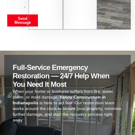
Send
Message
Full-Service Emergency
Restoration — 24/7 Help When
You Need It Most
When your home or business suffers from fire, water,
storm, or mold damage,
Vanoy Construction in
Indianapolis
is here to act fast. Our restoration team
works around the clock to secure your property, minimize
further damage, and start the recovery process right
away.