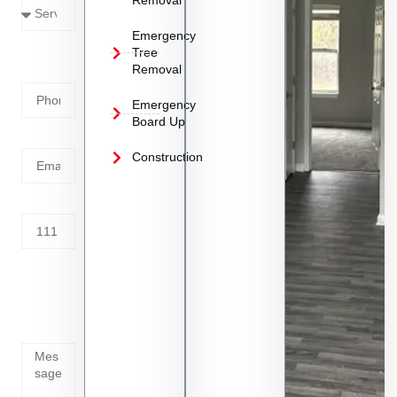
Removal
Emergency
Phone
Tree
Removal
Number
Emergency
Board Up
Email
Construction
Address
Tell us
whats
going
on