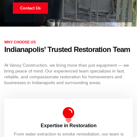
Contact Us
WHY CHOOSE US
Indianapolis’ Trusted Restoration Team
At Vanoy Construction, we bring more than just equipment — we
bring peace of mind. Our experienced team specializes in fast,
reliable, and compassionate restoration for homeowners and
businesses in Indianapolis and surrounding areas.
Expertise in Restoration
From water extraction to smoke remediation, our team is