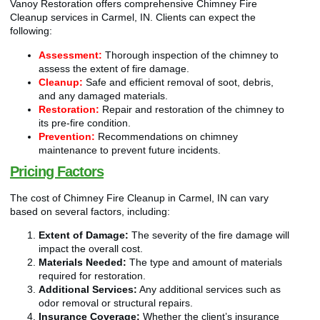
Vanoy Restoration offers comprehensive Chimney Fire
Cleanup services in Carmel, IN. Clients can expect the
following:
Assessment:
Thorough inspection of the chimney to
assess the extent of fire damage.
Cleanup:
Safe and efficient removal of soot, debris,
and any damaged materials.
Restoration:
Repair and restoration of the chimney to
its pre-fire condition.
Prevention:
Recommendations on chimney
maintenance to prevent future incidents.
Pricing Factors
The cost of Chimney Fire Cleanup in Carmel, IN can vary
based on several factors, including:
Extent of Damage:
The severity of the fire damage will
impact the overall cost.
Materials Needed:
The type and amount of materials
required for restoration.
Additional Services:
Any additional services such as
odor removal or structural repairs.
Insurance Coverage:
Whether the client’s insurance