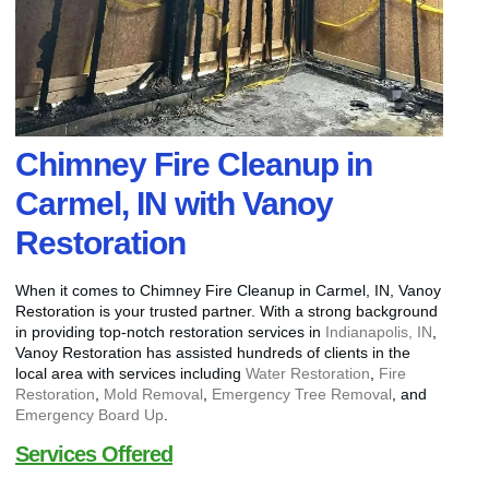
Chimney Fire Cleanup in
Carmel, IN with Vanoy
Restoration
When it comes to Chimney Fire Cleanup in Carmel, IN, Vanoy
Restoration is your trusted partner. With a strong background
in providing top-notch restoration services in
Indianapolis, IN
,
Vanoy Restoration has assisted hundreds of clients in the
local area with services including
Water Restoration
,
Fire
Restoration
,
Mold Removal
,
Emergency Tree Removal
, and
Emergency Board Up
.
Services Offered