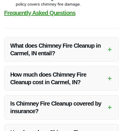
policy covers chimney fire damage.
Frequently Asked Questions
What does Chimney Fire Cleanup in
+
Carmel, IN entail?
Chimney Fire Cleanup involves assessing, cleaning, and
restoring the chimney after a fire to ensure it is safe to use
How much does Chimney Fire
+
again.
Cleanup cost in Carmel, IN?
The cost can vary based on the extent of damage, materials
needed, additional services, and insurance coverage.
Is Chimney Fire Cleanup covered by
+
insurance?
It depends on the client’s insurance policy. It’s advisable to
check with your insurance provider for coverage details.