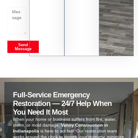
on
Send
Message
Full-Service Emergency
Restoration — 24/7 Help When
You Need It Most
When your home or business suffers from fire, water,
storm, or mold damage,
Vanoy Construction in
Indianapolis
is here to act fast. Our restoration team
works around the clock to secure your property, minimize