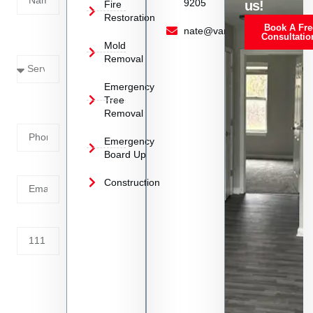
9205
us!
Fire
Restoration
Book A Fre
Service
nate@vanoyrestoration.com
Consultatio
Mold
Needed
Removal
Emergency
Phone
Tree
Removal
Number
Emergency
Board Up
Email
Construction
Address
Tell us
whats
going