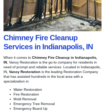
Chimney Fire Cleanup
Services in Indianapolis, IN
When it comes to
Chimney Fire Cleanup in Indianapolis,
IN
, Vanoy Restoration is the go-to company for residents in
need of prompt and reliable services. Located in Indianapolis,
IN,
Vanoy Restoration
is the leading Restoration Company
that has assisted hundreds in the local area with a
specialization in:
Water Restoration
Fire Restoration
Mold Removal
Emergency Tree Removal
Emergency Board Up