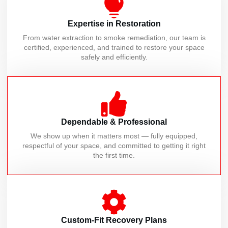
Expertise in Restoration
From water extraction to smoke remediation, our team is
certified, experienced, and trained to restore your space
safely and efficiently.
Dependable & Professional
We show up when it matters most — fully equipped,
respectful of your space, and committed to getting it right
the first time.
Custom-Fit Recovery Plans