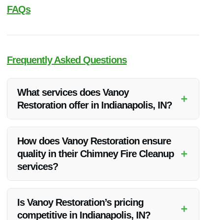
FAQs
Frequently Asked Questions
What services does Vanoy
+
Restoration offer in Indianapolis, IN?
Vanoy Restoration offers a range of services including Water
Restoration, Fire Restoration, Mold Removal, Emergency
How does Vanoy Restoration ensure
Tree Removal, and Emergency Board Up in Indianapolis, IN.
+
quality in their Chimney Fire Cleanup
services?
Vanoy Restoration maintains quality by employing skilled
professionals with the latest tools and techniques to deliver
Is Vanoy Restoration’s pricing
+
thorough and efficient cleanup.
competitive in Indianapolis, IN?