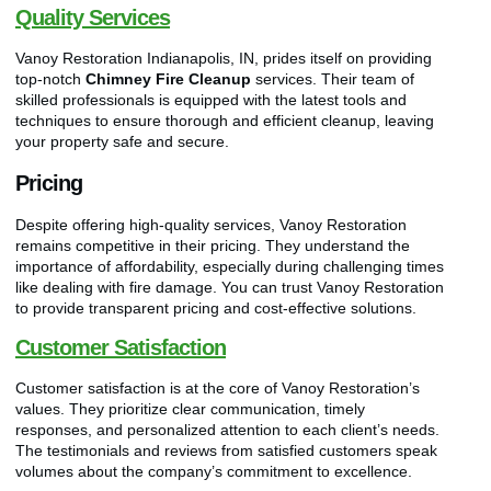
Quality Services
Vanoy Restoration Indianapolis, IN, prides itself on providing
top-notch
Chimney Fire Cleanup
services. Their team of
skilled professionals is equipped with the latest tools and
techniques to ensure thorough and efficient cleanup, leaving
your property safe and secure.
Pricing
Despite offering high-quality services, Vanoy Restoration
remains competitive in their pricing. They understand the
importance of affordability, especially during challenging times
like dealing with fire damage. You can trust Vanoy Restoration
to provide transparent pricing and cost-effective solutions.
Customer Satisfaction
Customer satisfaction is at the core of Vanoy Restoration’s
values. They prioritize clear communication, timely
responses, and personalized attention to each client’s needs.
The testimonials and reviews from satisfied customers speak
volumes about the company’s commitment to excellence.