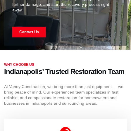
further damage, and start the recovery process right
away.
Contact Us
WHY CHOOSE US
Indianapolis’ Trusted Restoration Team
At Vanoy Construction, we bring more than just equipment — we
bring peace of mind. Our experienced team specializes in fast,
reliable, and compassionate restoration for homeowners and
businesses in Indianapolis and surrounding areas.