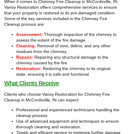
When it comes to Chimney Fire Cleanup in McCordsville, IN,
Vanoy Restoration offers comprehensive services to ensure
that your property is restored to its pre-damaged condition.
Some of the key services included in the Chimney Fire
Cleanup process are:
Assessment:
Thorough inspection of the chimney to
assess the extent of the fire damage.
Cleaning:
Removal of soot, debris, and any other
residues from the chimney.
Repairs:
Repairing any structural damage to the
chimney caused by the fire.
Restoration:
Restoring the chimney to its original
state, ensuring it is safe and functional.
What Clients Receive
Clients who choose Vanoy Restoration for Chimney Fire
Cleanup in McCordsville, IN can expect:
Professional and experienced technicians handling the
cleanup process.
Use of advanced equipment and techniques to ensure
thorough cleaning and restoration.
Timely and efficient service to minimize further damage