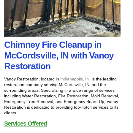
Chimney Fire Cleanup in
McCordsville, IN with Vanoy
Restoration
Vanoy Restoration, located in
Indianapolis, IN
, is the leading
restoration company serving McCordsville, IN, and the
surrounding areas. Specializing in a wide range of services
including Water Restoration, Fire Restoration, Mold Removal,
Emergency Tree Removal, and Emergency Board Up, Vanoy
Restoration is dedicated to providing top-notch services to its
clients.
Services Offered