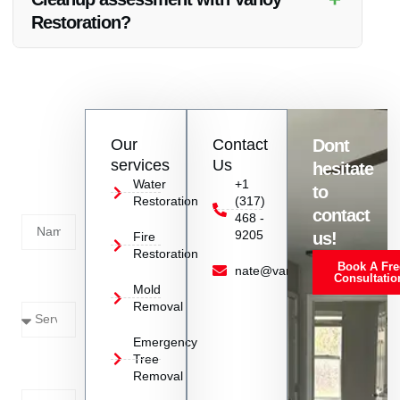
McCordsville, IN.
Restoration?
Absolutely! You can contact Vanoy Restoration to schedule a
Chimney Fire Cleanup assessment at your property in
McCordsville, IN at your convenience.
Contact
Our
Contact
Dont
us
services
Us
hesitate
Today!
Water
+1
to
Restoration
(317)
Name
contact
468 -
9205
us!
Fire
Restoration
Book A Fre
Service
nate@vanoyrestoration.com
Consultatio
Mold
Needed
Removal
Emergency
Phone
Tree
Removal
Number