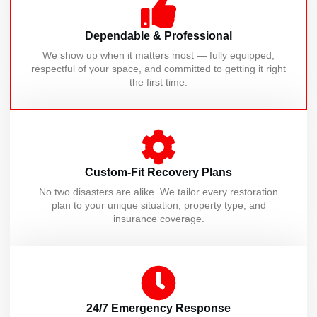
Dependable & Professional
We show up when it matters most — fully equipped,
respectful of your space, and committed to getting it right
the first time.
Custom-Fit Recovery Plans
No two disasters are alike. We tailor every restoration
plan to your unique situation, property type, and
insurance coverage.
24/7 Emergency Response