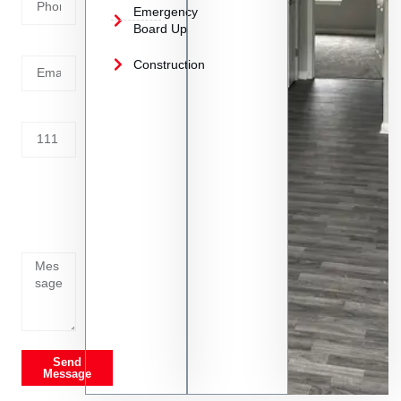
Emergency
Board Up
Email
Construction
Address
Tell us
whats
going
on
Send
Message