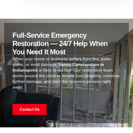
Full-Service Emergency
Restoration — 24/7 Help When
You Need It Most
When your home or business suffers from fire, water,
storm, or mold damage,
Vanoy Construction in
Indianapolis
is here to act fast. Our restoration team
works around the clock to secure your property, minimize
further damage, and start the recovery process right
away.
Contact Us