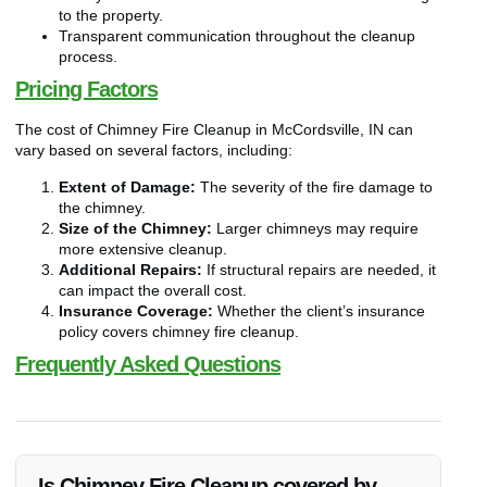
to the property.
Transparent communication throughout the cleanup
process.
Pricing Factors
The cost of Chimney Fire Cleanup in McCordsville, IN can
vary based on several factors, including:
Extent of Damage:
The severity of the fire damage to
the chimney.
Size of the Chimney:
Larger chimneys may require
more extensive cleanup.
Additional Repairs:
If structural repairs are needed, it
can impact the overall cost.
Insurance Coverage:
Whether the client’s insurance
policy covers chimney fire cleanup.
Frequently Asked Questions
Is Chimney Fire Cleanup covered by