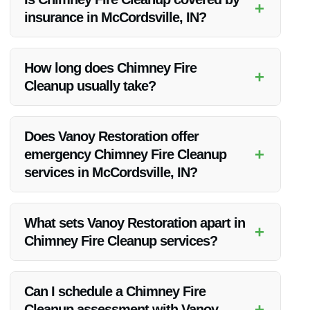
+
insurance in McCordsville, IN?
It depends on your insurance policy. Some policies may cover
chimney fire cleanup, while others may not. It’s best to check
How long does Chimney Fire
+
with your insurance provider for specific details.
Cleanup usually take?
The duration of the cleanup process can vary depending on
the extent of the damage. Our team works efficiently to
Does Vanoy Restoration offer
complete the cleanup in a timely manner.
+
emergency Chimney Fire Cleanup
services in McCordsville, IN?
Yes, Vanoy Restoration provides 24/7 emergency Chimney
Fire Cleanup services in McCordsville, IN to address urgent
What sets Vanoy Restoration apart in
+
situations.
Chimney Fire Cleanup services?
Vanoy Restoration stands out due to its experienced team,
advanced equipment, and commitment to delivering high-
Can I schedule a Chimney Fire
quality and efficient Chimney Fire Cleanup services in
+
Cleanup assessment with Vanoy