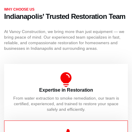
WHY CHOOSE US
Indianapolis’ Trusted Restoration Team
At Vanoy Construction, we bring more than just equipment — we
bring peace of mind. Our experienced team specializes in fast,
reliable, and compassionate restoration for homeowners and
businesses in Indianapolis and surrounding areas.
Expertise in Restoration
From water extraction to smoke remediation, our team is
certified, experienced, and trained to restore your space
safely and efficiently.